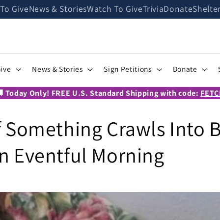
 To Give
News & Stories
Watch To Give
Trivia
Donate
Shelte
Give
News & Stories
Sign Petitions
Donate
 Today Only! FREE U.S. Standard Shipping with code:
FETC
if Something Crawls Into B
an Eventful Morning