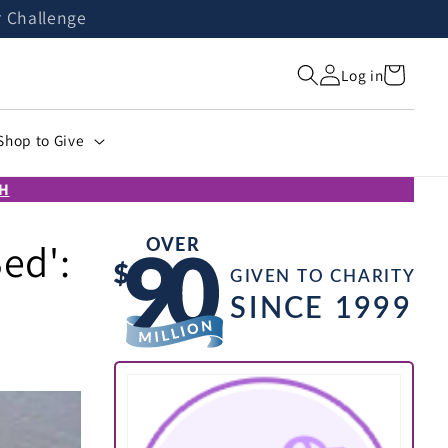
r Challenge
Cart
Log in
Shop to Give
H
ed':