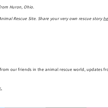
from Huron, Ohio.
 Animal Rescue Site. Share your very own rescue story
he
 from our friends in the animal rescue world, updates f
r.