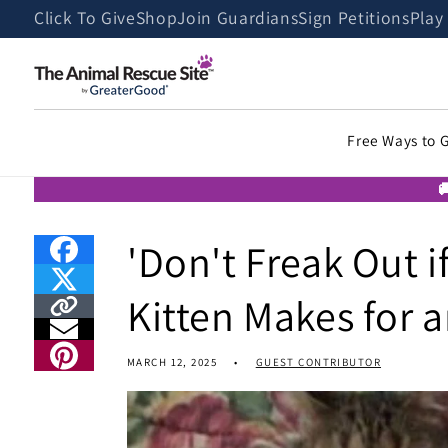
Skip to
Click To Give
Shop
Join Guardians
Sign Petitions
Play
content
Free Ways to 

'Don't Freak Out 
Kitten Makes for 
MARCH 12, 2025
GUEST CONTRIBUTOR