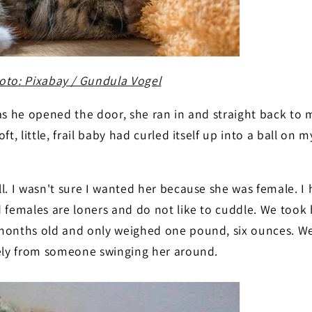
oto: Pixabay / Gundula Vogel
as he opened the door, she ran in and straight back to
oft, little, frail baby had curled itself up into a ball on 
ull. I wasn't sure I wanted her because she was female. I
 females are loners and do not like to cuddle. We took 
months old and only weighed one pound, six ounces. We
kely from someone swinging her around.