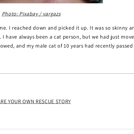
Photo: Pixabay / vargazs
t me. I reached down and picked it up. It was so skinny an
. I have always been a cat person, but we had just move
lowed, and my male cat of 10 years had recently passed
ARE YOUR OWN RESCUE STORY