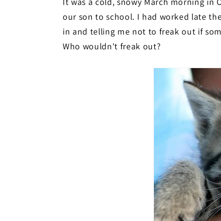
It was a cold, snowy March morning in O
our son to school. I had worked late th
in and telling me not to freak out if s
Who wouldn't freak out?