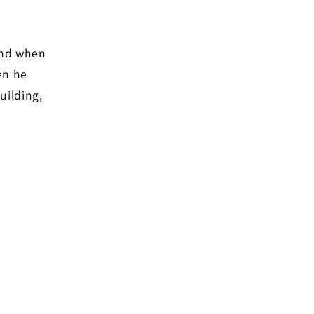
and when
en he
uilding,