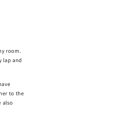
 my room.
my lap and
 have
her to the
 also