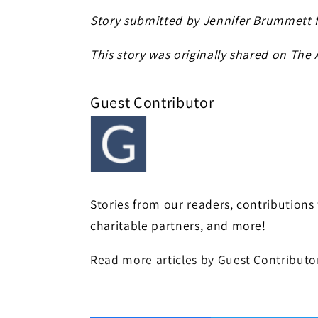
Story submitted by Jennifer Brummett 
This story was originally shared on The
Guest Contributor
Stories from our readers, contributions
charitable partners, and more!
Read more articles by Guest Contributo