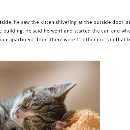
side, he saw the kitten shivering at the outside door, 
he building. He said he went and started the car, and wh
 our apartment door. There were 11 other units in that b