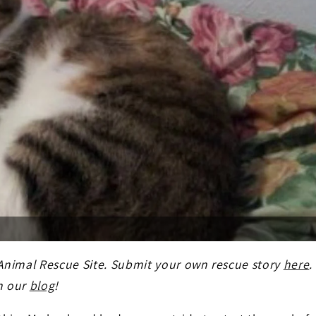
 Animal Rescue Site. Submit your own rescue story
here
.
n our
blog
!