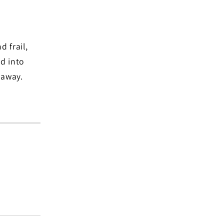
d frail,
d into
 away.