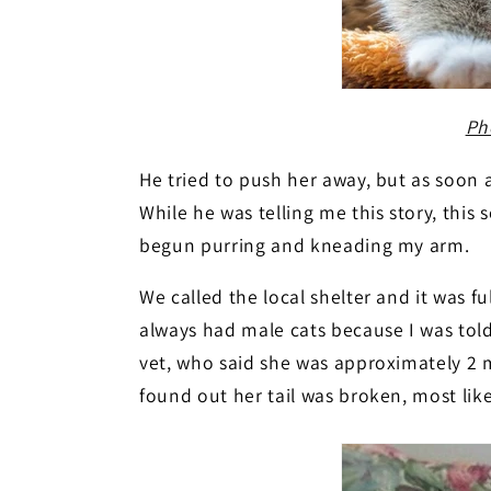
Ph
He tried to push her away, but as soon 
While he was telling me this story, this s
begun purring and kneading my arm.
We called the local shelter and it was f
always had male cats because I was told
vet, who said she was approximately 2 
found out her tail was broken, most li