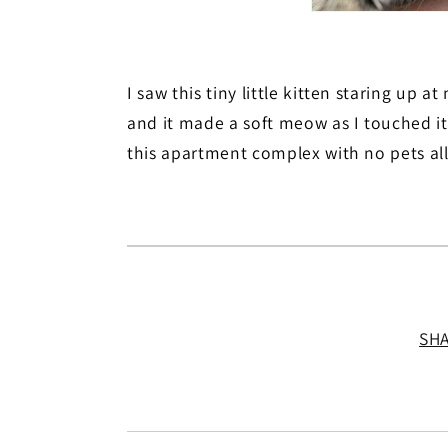
I saw this tiny little kitten staring up a
and it made a soft meow as I touched it
this apartment complex with no pets al
SH