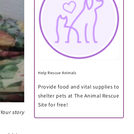
Help Rescue Animals
Provide food and vital supplies to
shelter pets at The Animal Rescue
Site for free!
 Your story