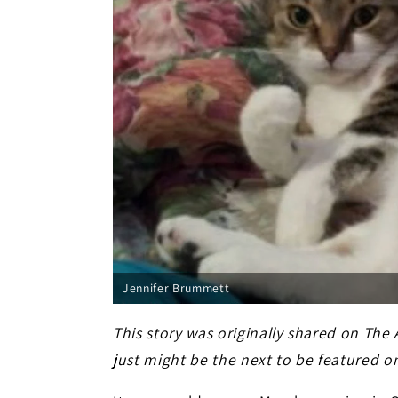
Jennifer Brummett
This story was originally shared on The
just might be the next to be featured o