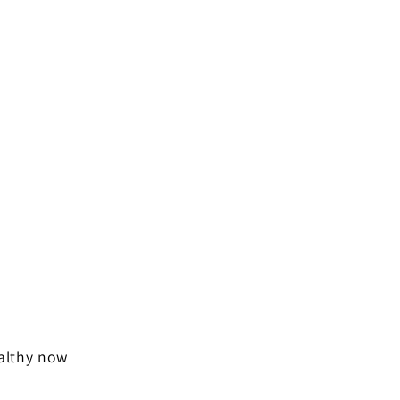
ealthy now