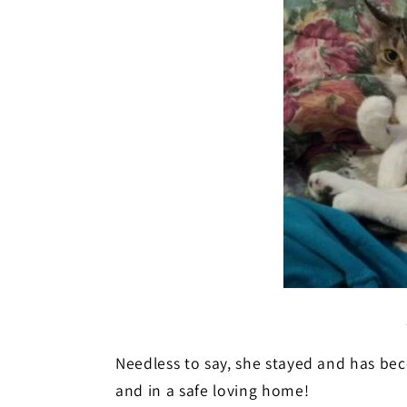
Needless to say, she stayed and has bec
and in a safe loving home!