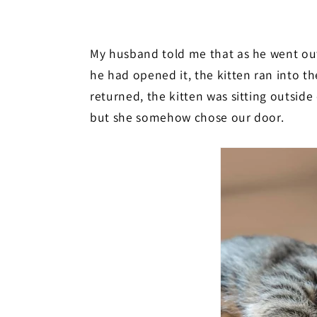
My husband told me that as he went out
he had opened it, the kitten ran into t
returned, the kitten was sitting outside
but she somehow chose our door.