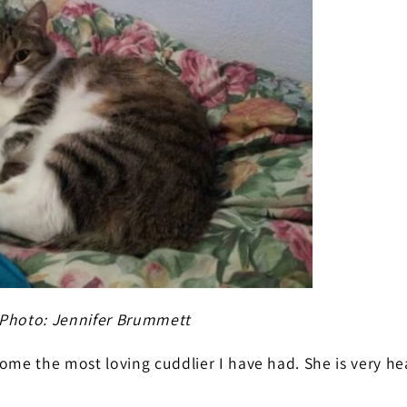
Photo: Jennifer Brummett
ome the most loving cuddlier I have had. She is very h