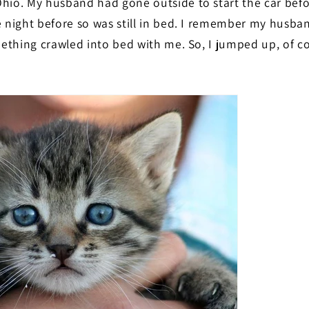
hio. My husband had gone outside to start the car befo
e night before so was still in bed. I remember my husb
omething crawled into bed with me. So, I jumped up, of c