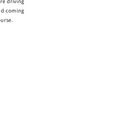
re driving
and coming
ourse.