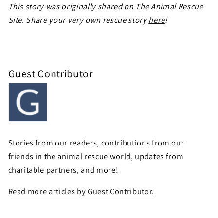
This story was originally shared on The Animal Rescue
Site. Share your very own rescue story
here
!
Guest Contributor
Stories from our readers, contributions from our
friends in the animal rescue world, updates from
charitable partners, and more!
Read more articles by Guest Contributor.