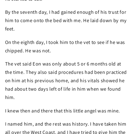
By the seventh day, I had gained enough of his trust for
him to come onto the bed with me. He laid down by my
feet.
On the eighth day, I took him to the vet to see if he was
chipped. He was not.
The vet said Eon was only about 5 or 6 months old at
the time. They also said procedures had been practiced
on him at his previous home, and his vitals showed he
had about two days left of life in him when we found
him.
I knew then and there that this little angel was mine.
I named him, and the rest was history. I have taken him
all over the West Coast, and I have tried to give him the