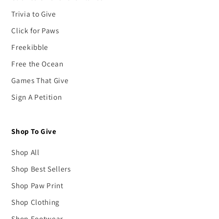
Trivia to Give
Click for Paws
Freekibble
Free the Ocean
Games That Give
Sign A Petition
Shop To Give
Shop All
Shop Best Sellers
Shop Paw Print
Shop Clothing
Shop Footwear