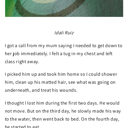
Idali Ruiz
I got a call from my mum saying I needed to get down to
her job immediately. I felt a tug in my chest and left
class right away.
I picked him up and took him home so I could shower
him, clean up his matted hair, see what was going on
underneath, and treat his wounds.
I thought I lost him during the first two days. He would
not move. But on the third day, he slowly made his way
to the water, then went back to bed. On the fourth day,
he started to eat.