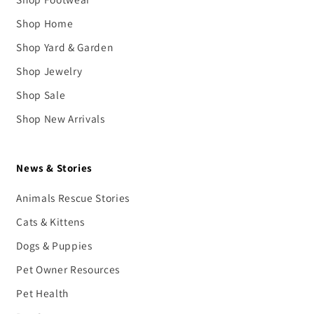
Shop Home
Shop Yard & Garden
Shop Jewelry
Shop Sale
Shop New Arrivals
News & Stories
Animals Rescue Stories
Cats & Kittens
Dogs & Puppies
Pet Owner Resources
Pet Health