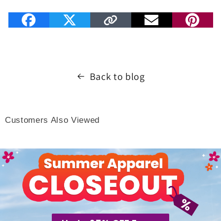
Back to blog
Customers Also Viewed