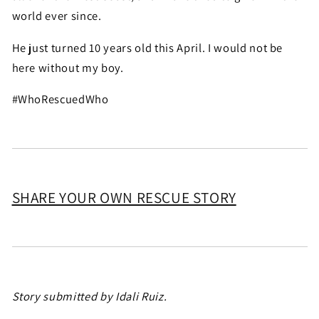
world ever since.
He just turned 10 years old this April. I would not be
here without my boy.
#WhoRescuedWho
SHARE YOUR OWN RESCUE STORY
Story submitted by Idali Ruiz.