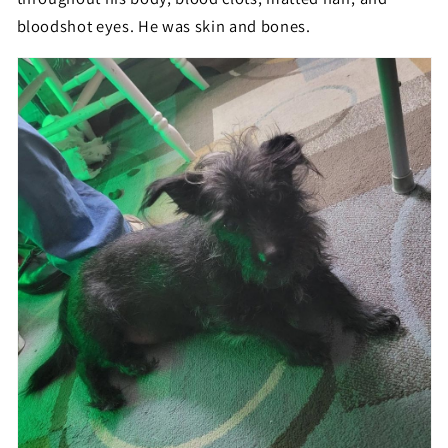
bloodshot eyes. He was skin and bones.