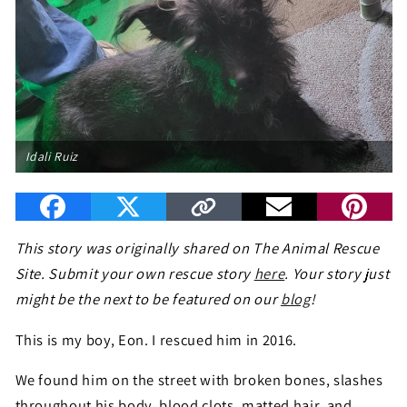
Idali Ruiz
This story was originally shared on The Animal Rescue
Site. Submit your own rescue story
here
. Your story just
might be the next to be featured on our
blog
!
This is my boy, Eon. I rescued him in 2016.
We found him on the street with broken bones, slashes
throughout his body, blood clots, matted hair, and