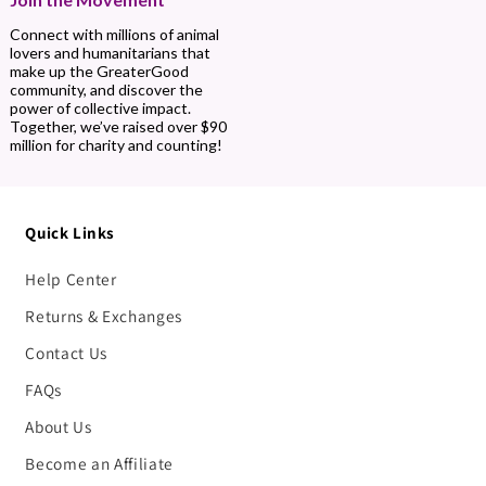
Connect with millions of animal
lovers and humanitarians that
make up the GreaterGood
community, and discover the
power of collective impact.
Together, we’ve raised over $90
million for charity and counting!
Quick Links
Help Center
Returns & Exchanges
Contact Us
FAQs
About Us
Become an Affiliate