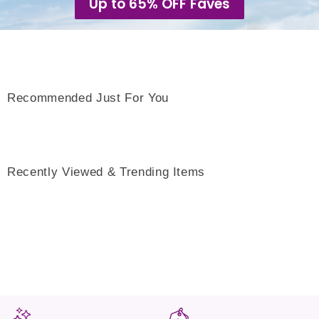
Up to 65% OFF Faves
Recommended Just For You
Recently Viewed & Trending Items