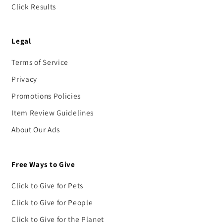
Click Results
Legal
Terms of Service
Privacy
Promotions Policies
Item Review Guidelines
About Our Ads
Free Ways to Give
Click to Give for Pets
Click to Give for People
Click to Give for the Planet