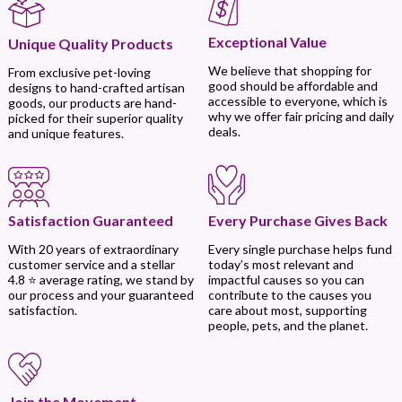
Exceptional Value
Unique Quality Products
We believe that shopping for
From exclusive pet-loving
good should be affordable and
designs to hand-crafted artisan
accessible to everyone, which is
goods, our products are hand-
why we offer fair pricing and daily
picked for their superior quality
deals.
and unique features.
Every Purchase Gives Back
Satisfaction Guaranteed
Every single purchase helps fund
With 20 years of extraordinary
today’s most relevant and
customer service and a stellar
impactful causes so you can
4.8 ⭐ average rating, we stand by
contribute to the causes you
our process and your guaranteed
care about most, supporting
satisfaction.
people, pets, and the planet.
Join the Movement