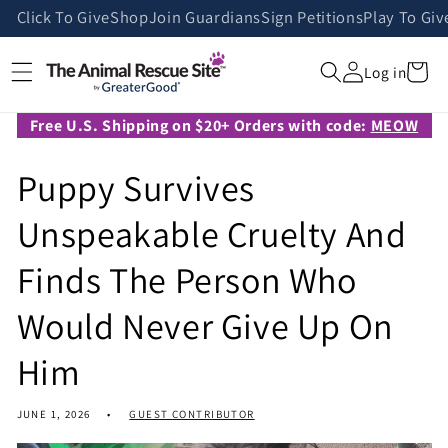
Skip to
Click To Give
Shop
Join Guardians
Sign Petitions
Play To Giv
content
Cart
Log in
Free U.S. Shipping on $20+ Orders with code:
MEOW
Puppy Survives
Unspeakable Cruelty And
Finds The Person Who
Would Never Give Up On
Him
JUNE 1, 2026
GUEST CONTRIBUTOR