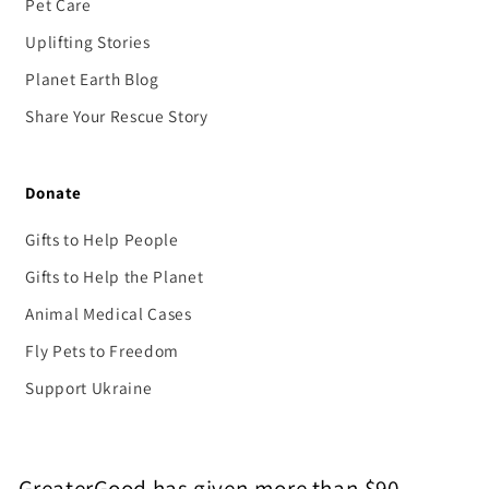
Pet Care
Uplifting Stories
Planet Earth Blog
Share Your Rescue Story
Donate
Gifts to Help People
Gifts to Help the Planet
Animal Medical Cases
Fly Pets to Freedom
Support Ukraine
GreaterGood has given more than $90