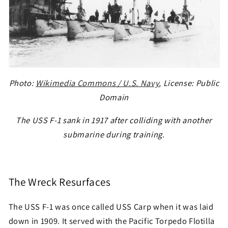
Photo:
Wikimedia Commons / U.S. Navy
, License: Public
Domain
The USS F-1 sank in 1917 after colliding with another
submarine during training.
The Wreck Resurfaces
The USS F-1 was once called USS Carp when it was laid
down in 1909. It served with the Pacific Torpedo Flotilla