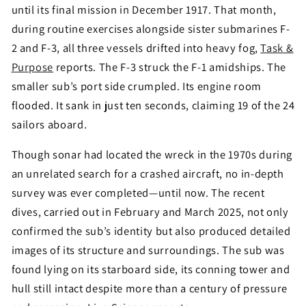
until its final mission in December 1917. That month,
during routine exercises alongside sister submarines F-
2 and F-3, all three vessels drifted into heavy fog,
Task &
Purpose
reports. The F-3 struck the F-1 amidships. The
smaller sub’s port side crumpled. Its engine room
flooded. It sank in just ten seconds, claiming 19 of the 24
sailors aboard.
Though sonar had located the wreck in the 1970s during
an unrelated search for a crashed aircraft, no in-depth
survey was ever completed—until now. The recent
dives, carried out in February and March 2025, not only
confirmed the sub’s identity but also produced detailed
images of its structure and surroundings. The sub was
found lying on its starboard side, its conning tower and
hull still intact despite more than a century of pressure