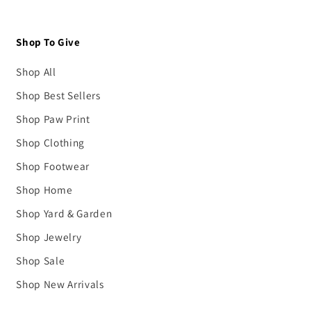
Shop To Give
Shop All
Shop Best Sellers
Shop Paw Print
Shop Clothing
Shop Footwear
Shop Home
Shop Yard & Garden
Shop Jewelry
Shop Sale
Shop New Arrivals