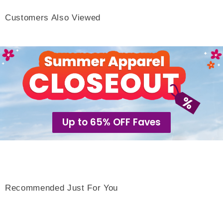
Customers Also Viewed
Up to 65% OFF Faves
Recommended Just For You