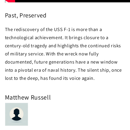
Past, Preserved
The rediscovery of the USS F-1 is more than a
technological achievement. It brings closure to a
century-old tragedy and highlights the continued risks
of military service. With the wreck now fully
documented, future generations have a new window
into a pivotal era of naval history. The silent ship, once
lost to the deep, has found its voice again.
Matthew Russell