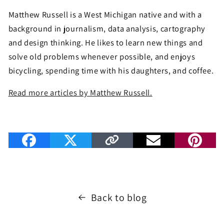
Matthew Russell is a West Michigan native and with a
background in journalism, data analysis, cartography
and design thinking. He likes to learn new things and
solve old problems whenever possible, and enjoys
bicycling, spending time with his daughters, and coffee.
Read more articles by Matthew Russell.
Back to blog