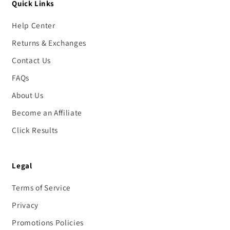
Quick Links
Help Center
Returns & Exchanges
Contact Us
FAQs
About Us
Become an Affiliate
Click Results
Legal
Terms of Service
Privacy
Promotions Policies