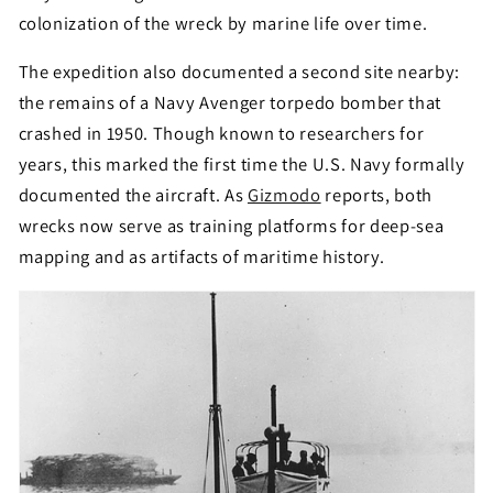
colonization of the wreck by marine life over time.
The expedition also documented a second site nearby:
the remains of a Navy Avenger torpedo bomber that
crashed in 1950. Though known to researchers for
years, this marked the first time the U.S. Navy formally
documented the aircraft. As
Gizmodo
reports, both
wrecks now serve as training platforms for deep-sea
mapping and as artifacts of maritime history.