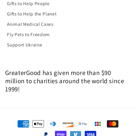
Gifts to Help People
Gifts to Help the Planet
Animal Medical Cases
Fly Pets to Freedom
Support Ukraine
GreaterGood has given more than $90
million to charities around the world since
1999!
Payment
methods