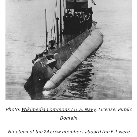
Photo:
Wikimedia Commons / U.S. Navy
, License: Public
Domain
Nineteen of the 24 crew members aboard the F-1 were