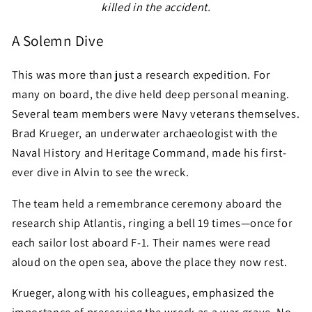
killed in the accident.
A Solemn Dive
This was more than just a research expedition. For
many on board, the dive held deep personal meaning.
Several team members were Navy veterans themselves.
Brad Krueger, an underwater archaeologist with the
Naval History and Heritage Command, made his first-
ever dive in Alvin to see the wreck.
The team held a remembrance ceremony aboard the
research ship Atlantis, ringing a bell 19 times—once for
each sailor lost aboard F-1. Their names were read
aloud on the open sea, above the place they now rest.
Krueger, along with his colleagues, emphasized the