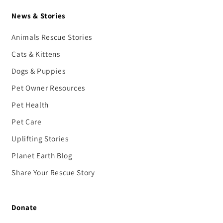
News & Stories
Animals Rescue Stories
Cats & Kittens
Dogs & Puppies
Pet Owner Resources
Pet Health
Pet Care
Uplifting Stories
Planet Earth Blog
Share Your Rescue Story
Donate