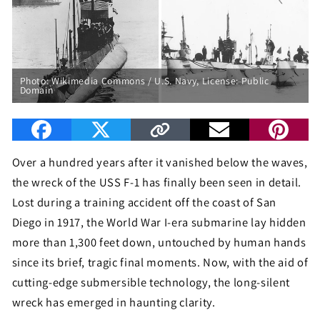
Photo:
Wikimedia Commons / U.S. Navy
, License: Public
Domain
Over a hundred years after it vanished below the waves,
the wreck of the USS F-1 has finally been seen in detail.
Lost during a training accident off the coast of San
Diego in 1917, the World War I-era submarine lay hidden
more than 1,300 feet down, untouched by human hands
since its brief, tragic final moments. Now, with the aid of
cutting-edge submersible technology, the long-silent
wreck has emerged in haunting clarity.