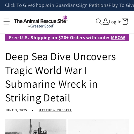
Skip to
Click To Give
Shop
Join Guardians
Sign Petitions
Play To Giv
content
Cart
Log in
Free U.S. Shipping on $20+ Orders with code:
MEOW
Deep Sea Dive Uncovers
Tragic World War I
Submarine Wreck in
Striking Detail
JUNE 3, 2025
MATTHEW RUSSELL