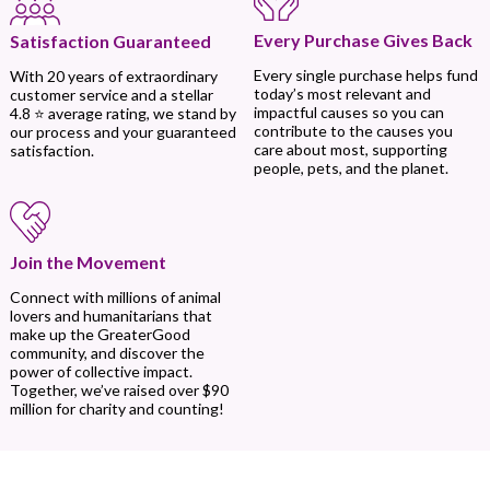
Every Purchase Gives Back
Satisfaction Guaranteed
Every single purchase helps fund
With 20 years of extraordinary
today’s most relevant and
customer service and a stellar
impactful causes so you can
4.8 ⭐ average rating, we stand by
contribute to the causes you
our process and your guaranteed
care about most, supporting
satisfaction.
people, pets, and the planet.
Join the Movement
Connect with millions of animal
lovers and humanitarians that
make up the GreaterGood
community, and discover the
power of collective impact.
Together, we’ve raised over $90
million for charity and counting!