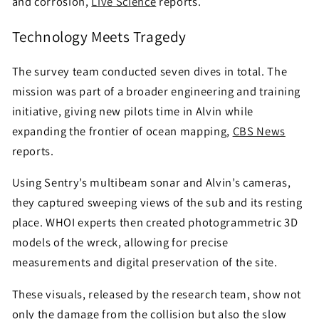
and corrosion,
Live Science
reports.
Technology Meets Tragedy
The survey team conducted seven dives in total. The
mission was part of a broader engineering and training
initiative, giving new pilots time in Alvin while
expanding the frontier of ocean mapping,
CBS News
reports.
Using Sentry’s multibeam sonar and Alvin’s cameras,
they captured sweeping views of the sub and its resting
place. WHOI experts then created photogrammetric 3D
models of the wreck, allowing for precise
measurements and digital preservation of the site.
These visuals, released by the research team, show not
only the damage from the collision but also the slow