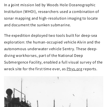
In a joint mission led by Woods Hole Oceanographic
Institution (WHOI), researchers used a combination of
sonar mapping and high-resolution imaging to locate
and document the sunken submarine.
The expedition deployed two tools built for deep-sea
exploration: the human-occupied vehicle Alvin and the
autonomous underwater vehicle Sentry. These deep-
diving workhorses, part of the National Deep
Submergence Facility, enabled a full visual survey of the
wreck site for the first time ever, as
Phys.org
reports.