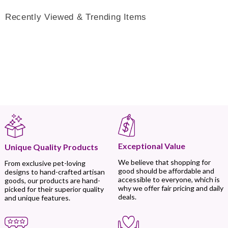
Recently Viewed & Trending Items
Exceptional Value
Unique Quality Products
We believe that shopping for
From exclusive pet-loving
good should be affordable and
designs to hand-crafted artisan
accessible to everyone, which is
goods, our products are hand-
why we offer fair pricing and daily
picked for their superior quality
deals.
and unique features.