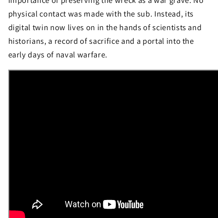
importance of preserving the wreck as a war grave. No
physical contact was made with the sub. Instead, its
digital twin now lives on in the hands of scientists and
historians, a record of sacrifice and a portal into the
early days of naval warfare.