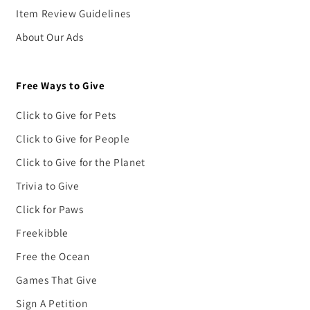
Item Review Guidelines
About Our Ads
Free Ways to Give
Click to Give for Pets
Click to Give for People
Click to Give for the Planet
Trivia to Give
Click for Paws
Freekibble
Free the Ocean
Games That Give
Sign A Petition