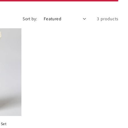
Sort by:
3 products
 Set