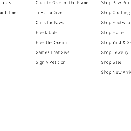
licies
Click to Give for the Planet
Shop Paw Prin
uidelines
Trivia to Give
Shop Clothing
Click for Paws
Shop Footwea
Freekibble
Shop Home
Free the Ocean
Shop Yard & G
Games That Give
Shop Jewelry
Sign A Petition
Shop Sale
Shop New Arri