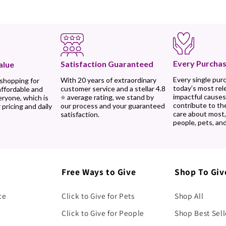
Every Purchas
Satisfaction Guaranteed
alue
Every single pur
With 20 years of extraordinary
 shopping for
today’s most rel
customer service and a stellar 4.8
affordable and
impactful causes
⭐ average rating, we stand by
eryone, which is
contribute to th
our process and your guaranteed
 pricing and daily
care about most
satisfaction.
people, pets, and
Free Ways to Give
Shop To Giv
ce
Click to Give for Pets
Shop All
Click to Give for People
Shop Best Sell