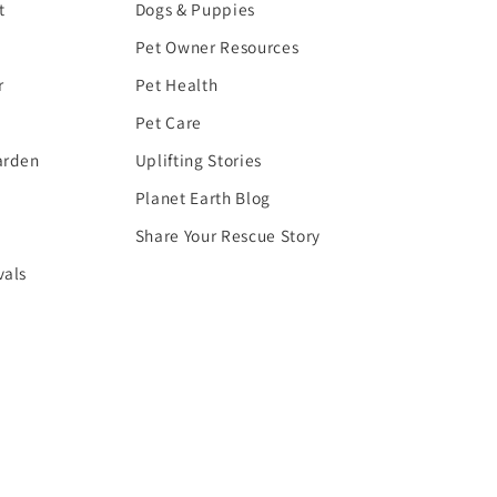
t
Dogs & Puppies
Pet Owner Resources
r
Pet Health
Pet Care
arden
Uplifting Stories
Planet Earth Blog
Share Your Rescue Story
vals