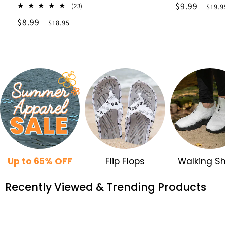
Sale
$9.99
Regu
23
(23)
$19.9
total
price
pric
Sale
$8.99
Regular
$18.95
reviews
price
price
Up to 65% OFF
Flip Flops
Walking S
Recently Viewed & Trending Products