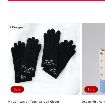
l
e
c
2 Designs
t
i
o
n
:
Sale
Sale
My Companion Touch Screen Gloves
Ocean Mist Hand