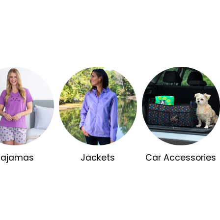
Pajamas
Jackets
Car Accessories