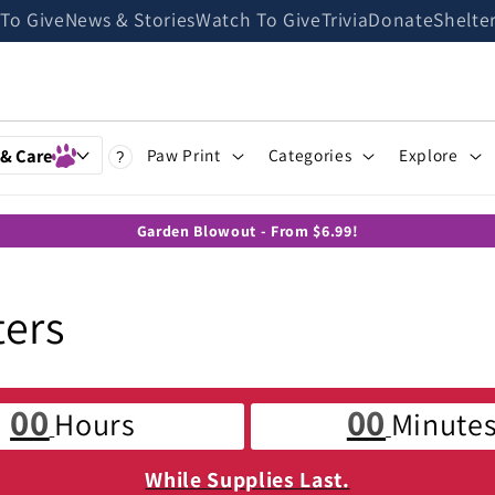
 To Give
News & Stories
Watch To Give
Trivia
Donate
Shelte
 & Care
Paw Print
Categories
Explore
?
Garden Blowout - From $6.99!
ters
00
00
Hours
Minute
While Supplies Last.