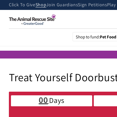
Skip to
Click To Give
Shop
Join Guardians
Sign Petitions
Play
content
Shop to fund:
Pet Food
C
Treat Yourself Doorbus
o
00
Days
l