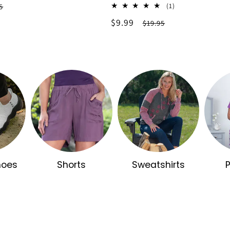
lar
1
(1)
5
total
e
Sale
$9.99
Regular
$19.95
reviews
price
price
hoes
Shorts
Sweatshirts