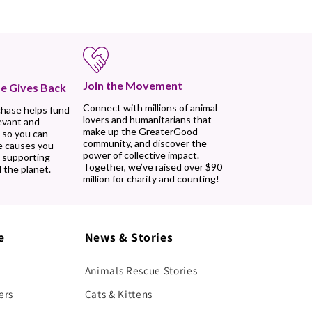
Join the Movement
e Gives Back
Connect with millions of animal
chase helps fund
lovers and humanitarians that
evant and
make up the GreaterGood
 so you can
community, and discover the
e causes you
power of collective impact.
, supporting
Together, we’ve raised over $90
 the planet.
million for charity and counting!
e
News & Stories
Animals Rescue Stories
ers
Cats & Kittens