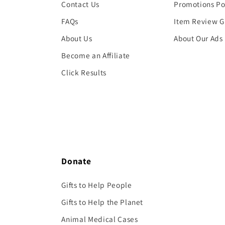
Contact Us
Promotions Po
FAQs
Item Review G
About Us
About Our Ads
Become an Affiliate
Click Results
Donate
Gifts to Help People
Gifts to Help the Planet
Animal Medical Cases