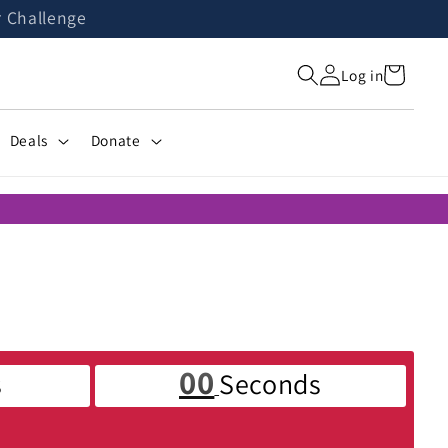
r Challenge
Cart
Log in
Deals
Donate
00
s
Seconds