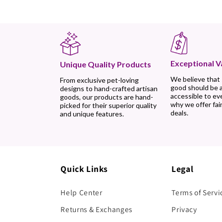
Exceptional V
Unique Quality Products
We believe that
From exclusive pet-loving
good should be 
designs to hand-crafted artisan
accessible to ev
goods, our products are hand-
why we offer fair
picked for their superior quality
deals.
and unique features.
Quick Links
Legal
Help Center
Terms of Servi
Returns & Exchanges
Privacy