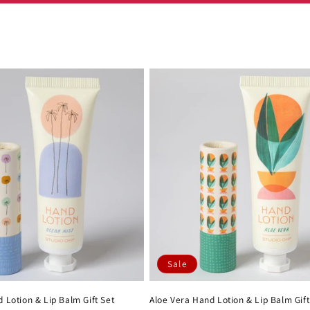
Sale
 Lotion & Lip Balm Gift Set
Aloe Vera Hand Lotion & Lip Balm Gift