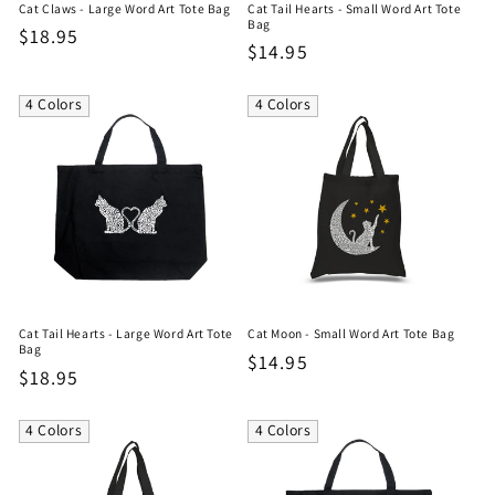
Cat Claws - Large Word Art Tote Bag
Cat Tail Hearts - Small Word Art Tote
Bag
Regular
$18.95
Regular
$14.95
price
price
4 Colors
4 Colors
Cat Tail Hearts - Large Word Art Tote
Cat Moon - Small Word Art Tote Bag
Bag
Regular
$14.95
Regular
$18.95
price
price
4 Colors
4 Colors