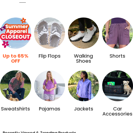
Up to 65%
Flip Flops
Walking
Shorts
OFF
Shoes
Sweatshirts
Pajamas
Jackets
Car
Accessories
Recently Viewed & Trending Products