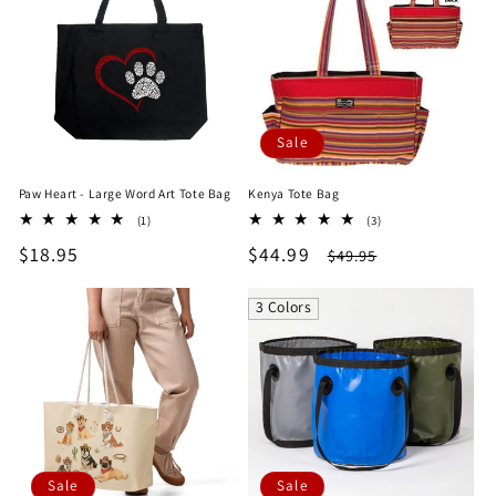
Sale
Paw Heart - Large Word Art Tote Bag
Kenya Tote Bag
1
3
(1)
(3)
total
total
Regular
$18.95
Sale
$44.99
Regular
$49.95
reviews
reviews
price
price
price
3 Colors
Sale
Sale