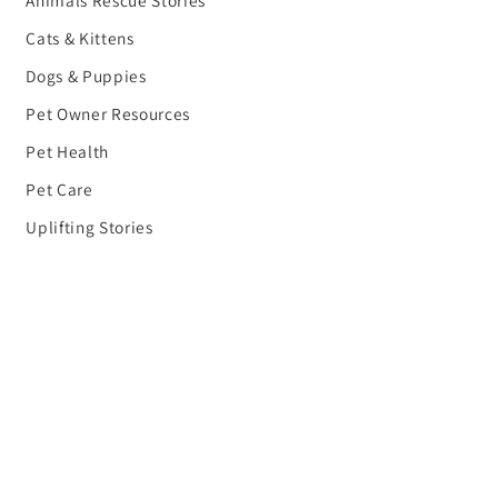
Cats & Kittens
Dogs & Puppies
Pet Owner Resources
Pet Health
Pet Care
Uplifting Stories
Planet Earth Blog
Share Your Rescue Story
Donate
Gifts to Help People
Gifts to Help the Planet