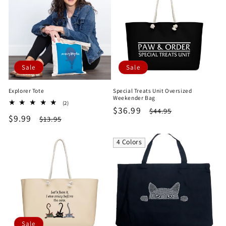
Sale
Sale
Explorer Tote
Special Treats Unit Oversized
Weekender Bag
2
(2)
Sale
$36.99
Regular
$44.95
total
Sale
$9.99
Regular
$13.95
reviews
price
price
price
price
4 Colors
Sale