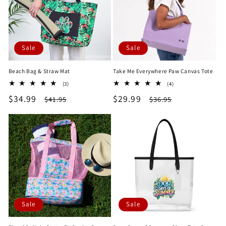
Sale
Sale
Beach Bag & Straw Mat
Take Me Everywhere Paw Canvas Tote
3
4
(3)
(4)
total
total
Sale
$34.99
Regular
Sale
$29.99
Regular
$41.95
$36.95
reviews
reviews
price
price
price
price
Sale
Sale