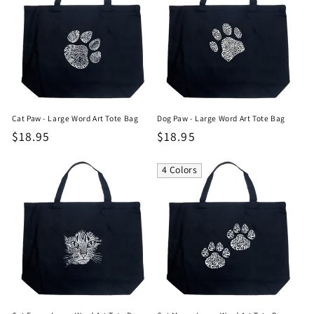
Cat Paw - Large Word Art Tote Bag
Dog Paw - Large Word Art Tote Bag
Regular
$18.95
Regular
$18.95
price
price
4 Colors