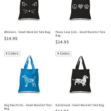
Whiskers - Small Word Art Tote Bag
Peace Love Cats - Small Word Art Tote
Bag
Regular
$14.95
Regular
$14.95
price
price
4 Colors
4 Colors
Dog Paw Prints - Small Word Art Tote
Dachshund - Small Word Art Tote Bag
Bag