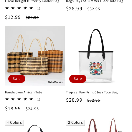
Floral Delight Butterfly Cooler Bag
Dogs Days of Summer Clear Tote Bag
Sale
$28.99
Regular
1
$32.95
(1)
total
price
price
Sale
$12.99
Regular
$26.95
reviews
price
price
Sale
Sale
Handwoven African Tote
Tropical Paw Print Clear Tote Bag
Sale
$28.99
Regular
1
$32.95
(1)
total
price
price
Sale
$18.99
Regular
$24.95
reviews
price
price
4 Colors
2 Colors