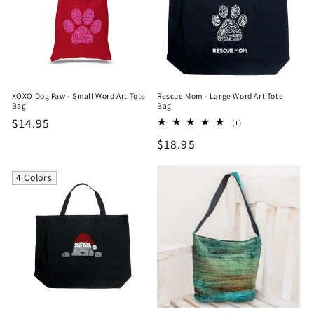
XOXO Dog Paw - Small Word Art Tote
Rescue Mom - Large Word Art Tote
Bag
Bag
Regular
$14.95
1
(1)
total
price
Regular
$18.95
reviews
price
4 Colors