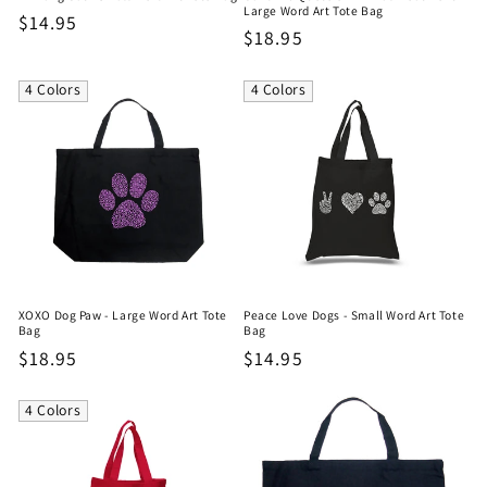
Large Word Art Tote Bag
Regular
$14.95
Regular
$18.95
price
price
4 Colors
4 Colors
XOXO Dog Paw - Large Word Art Tote
Peace Love Dogs - Small Word Art Tote
Bag
Bag
Regular
$18.95
Regular
$14.95
price
price
4 Colors