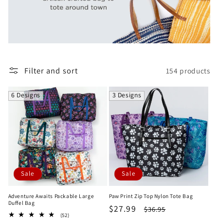
e
c
t
i
Filter and sort
154 products
o
6 Designs
3 Designs
n
:
Sale
Sale
Adventure Awaits Packable Large
Paw Print Zip Top Nylon Tote Bag
Duffel Bag
Sale
$27.99
Regular
$36.95
52
(52)