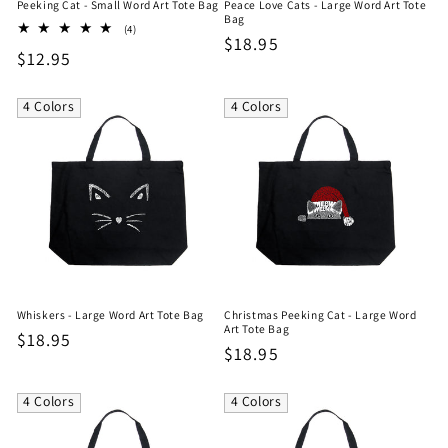
Peeking Cat - Small Word Art Tote Bag
Peace Love Cats - Large Word Art Tote
Bag
4
(4)
Regular
$18.95
total
Regular
$12.95
reviews
price
price
4 Colors
4 Colors
Whiskers - Large Word Art Tote Bag
Christmas Peeking Cat - Large Word
Art Tote Bag
Regular
$18.95
Regular
$18.95
price
price
4 Colors
4 Colors