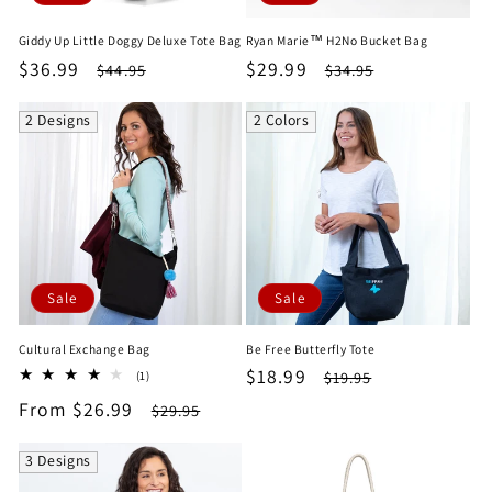
Giddy Up Little Doggy Deluxe Tote Bag
Ryan Marie™ H2No Bucket Bag
Sale
$36.99
Regular
Sale
$29.99
Regular
$44.95
$34.95
price
price
price
price
2 Designs
2 Colors
Sale
Sale
Cultural Exchange Bag
Be Free Butterfly Tote
Sale
$18.99
Regular
1
$19.95
(1)
total
price
price
Sale
From $26.99
Regular
$29.95
reviews
price
price
3 Designs