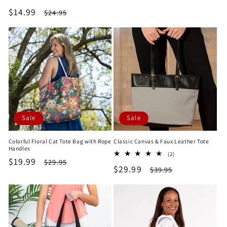
price
price
total
Sale
$14.99
Regular
$24.95
reviews
price
price
Sale
Sale
Colorful Floral Cat Tote Bag with Rope
Classic Canvas & Faux Leather Tote
Handles
2
(2)
Sale
$19.99
Regular
$29.95
total
Sale
$29.99
Regular
$39.95
reviews
price
price
price
price