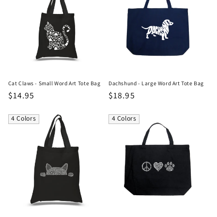
Cat Claws - Small Word Art Tote Bag
Dachshund - Large Word Art Tote Bag
Regular
$14.95
Regular
$18.95
price
price
4 Colors
4 Colors