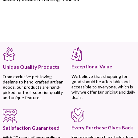
Exceptional Value
Unique Quality Products
We believe that shopping for
From exclusive pet-loving
good should be affordable and
designs to hand-crafted artisan
accessible to everyone, which is
goods, our products are hand-
why we offer fair pricing and daily
picked for their superior quality
deals.
and unique features.
Every Purchase Gives Back
Satisfaction Guaranteed
Every single purchase helps fund
With 20 years of extraordinary