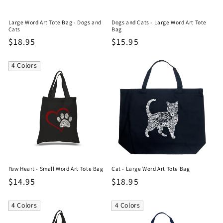
Large Word Art Tote Bag - Dogs and
Dogs and Cats - Large Word Art Tote
Cats
Bag
Regular
$18.95
Regular
$15.95
price
price
4 Colors
Paw Heart - Small Word Art Tote Bag
Cat - Large Word Art Tote Bag
Regular
$14.95
Regular
$18.95
price
price
4 Colors
4 Colors