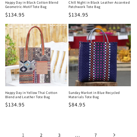
Happy Day in Black Cotton Blend
Chill Night in Black Leather-Accented
Geometric-Motif Tote Bag
Patchwork Tote Bag
Regular
$134.95
Regular
$134.95
price
price
Happy Day in Yellow Thai Cotton
Sunday Market in Blue Recycled
Blend and Leather Tote Bag
Materials Tote Bag
Regular
$134.95
Regular
$84.95
price
price
1
…
2
3
7