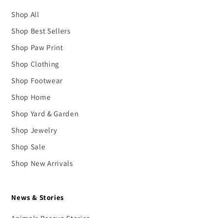
Shop All
Shop Best Sellers
Shop Paw Print
Shop Clothing
Shop Footwear
Shop Home
Shop Yard & Garden
Shop Jewelry
Shop Sale
Shop New Arrivals
News & Stories
Animals Rescue Stories