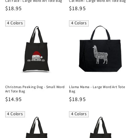
Cat Face - Large Word Art Tote Bag
Cat Mom - Large Word Art Tote Bag
Regular
$18.95
Regular
$18.95
price
price
4 Colors
4 Colors
Christmas Peeking Dog - Small Word
Llama Mama - Large Word Art Tote
Art Tote Bag
Bag
Regular
$14.95
Regular
$18.95
price
price
4 Colors
4 Colors