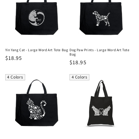
Yin Yang Cat - Large Word Art Tote Bag
Dog Paw Prints - Large Word Art Tote
Bag
Regular
$18.95
Regular
$18.95
price
price
4 Colors
4 Colors