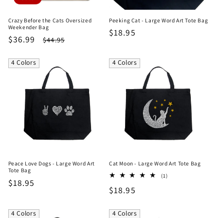
Crazy Before the Cats Oversized
Peeking Cat - Large Word Art Tote Bag
Weekender Bag
Regular
$18.95
Sale
$36.99
Regular
$44.95
price
price
price
4 Colors
4 Colors
Peace Love Dogs - Large Word Art
Cat Moon - Large Word Art Tote Bag
Tote Bag
1
(1)
Regular
$18.95
total
Regular
$18.95
reviews
price
price
4 Colors
4 Colors