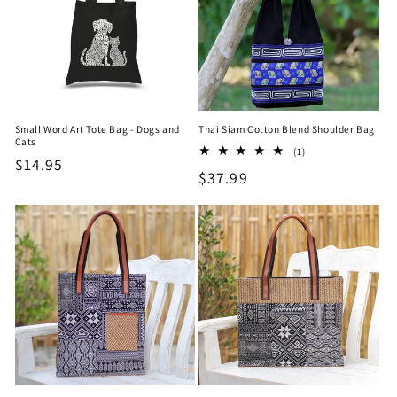
Small Word Art Tote Bag - Dogs and
Thai Siam Cotton Blend Shoulder Bag
Cats
1
(1)
Regular
$14.95
total
Regular
$37.99
reviews
price
price