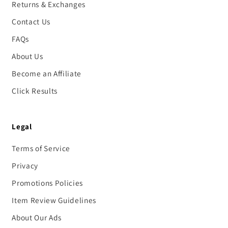
Returns & Exchanges
Contact Us
FAQs
About Us
Become an Affiliate
Click Results
Legal
Terms of Service
Privacy
Promotions Policies
Item Review Guidelines
About Our Ads