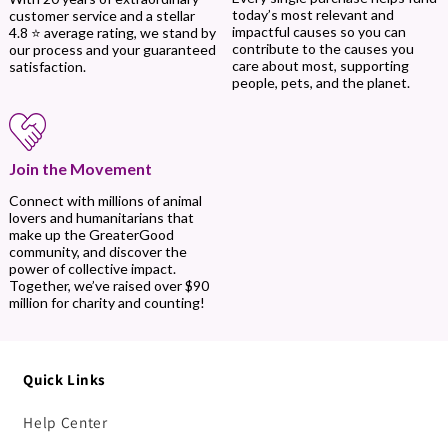
today’s most relevant and
customer service and a stellar
impactful causes so you can
4.8 ⭐ average rating, we stand by
contribute to the causes you
our process and your guaranteed
care about most, supporting
satisfaction.
people, pets, and the planet.
Join the Movement
Connect with millions of animal
lovers and humanitarians that
make up the GreaterGood
community, and discover the
power of collective impact.
Together, we’ve raised over $90
million for charity and counting!
Quick Links
Help Center