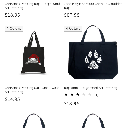
Christmas Peeking Dog - Large Word
Jade Magic Bamboo Chenille Shoulder
Art Tote Bag
Bag
Regular
$18.95
Regular
$67.95
price
price
4 Colors
4 Colors
Christmas Peeking Cat - Small Word
Dog Mom - Large Word Art Tote Bag
Art Tote Bag
1
(1)
Regular
$14.95
total
Regular
$18.95
reviews
price
price