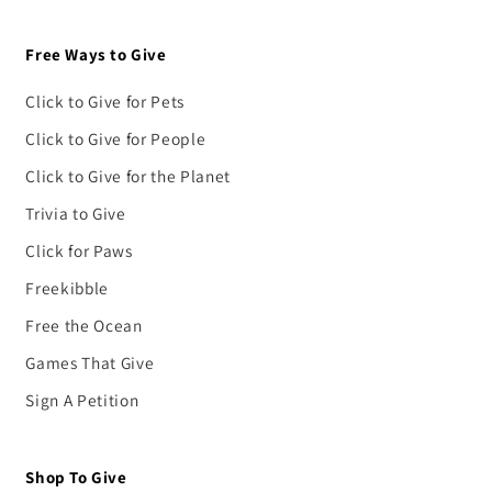
Free Ways to Give
Click to Give for Pets
Click to Give for People
Click to Give for the Planet
Trivia to Give
Click for Paws
Freekibble
Free the Ocean
Games That Give
Sign A Petition
Shop To Give