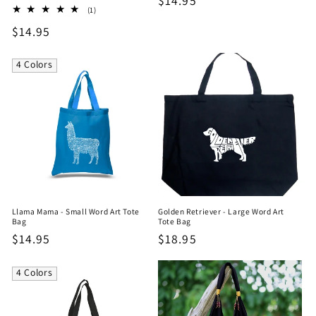
Regular
$14.95
1
(1)
price
total
Regular
$14.95
reviews
price
4 Colors
Llama Mama - Small Word Art Tote
Golden Retriever - Large Word Art
Bag
Tote Bag
Regular
$14.95
Regular
$18.95
price
price
4 Colors