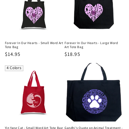
Forever In Our Hearts - Small Word Art
Forever In Our Hearts - Large Word
Tote Bag
Art Tote Bag
Regular
$14.95
Regular
$18.95
price
price
4 Colors
Yin Yang Cat - Small Word Art Tote Bag
Gandhi's Quote on Animal Treatment -