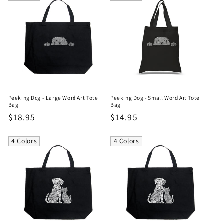
Peeking Dog - Large Word Art Tote
Peeking Dog - Small Word Art Tote
Bag
Bag
Regular
$18.95
Regular
$14.95
price
price
4 Colors
4 Colors