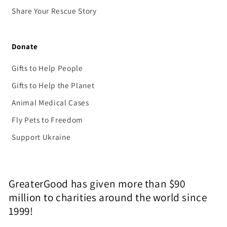
Share Your Rescue Story
Donate
Gifts to Help People
Gifts to Help the Planet
Animal Medical Cases
Fly Pets to Freedom
Support Ukraine
GreaterGood has given more than $90
million to charities around the world since
1999!