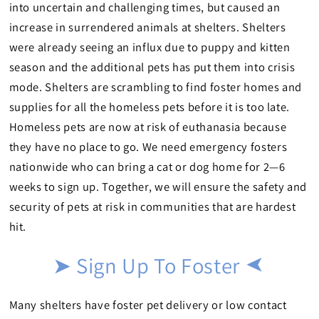
into uncertain and challenging times, but caused an
increase in surrendered animals at shelters. Shelters
were already seeing an influx due to puppy and kitten
season and the additional pets has put them into crisis
mode. Shelters are scrambling to find foster homes and
supplies for all the homeless pets before it is too late.
Homeless pets are now at risk of euthanasia because
they have no place to go. We need emergency fosters
nationwide who can bring a cat or dog home for 2—6
weeks to sign up. Together, we will ensure the safety and
security of pets at risk in communities that are hardest
hit.
➤ Sign Up To Foster
➤
Many shelters have foster pet delivery or low contact