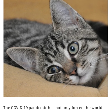
The COVID-19 pandemic has not only forced the world