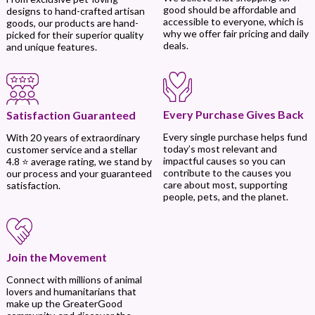
good should be affordable and
designs to hand-crafted artisan
accessible to everyone, which is
goods, our products are hand-
why we offer fair pricing and daily
picked for their superior quality
deals.
and unique features.
Every Purchase Gives Back
Satisfaction Guaranteed
Every single purchase helps fund
With 20 years of extraordinary
today’s most relevant and
customer service and a stellar
impactful causes so you can
4.8 ⭐ average rating, we stand by
contribute to the causes you
our process and your guaranteed
care about most, supporting
satisfaction.
people, pets, and the planet.
Join the Movement
Connect with millions of animal
lovers and humanitarians that
make up the GreaterGood