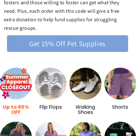
fosters and those willing to foster can get what they
need. Plus, each order with this code will give a free
extra donation to help fund supplies for struggling
rescue groups.
Get 15% Off Pet Supplies
Up to 65%
Flip Flops
Walking
Shorts
OFF
Shoes