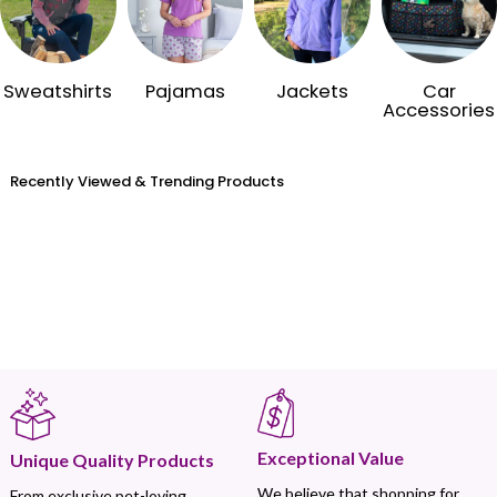
Sweatshirts
Pajamas
Jackets
Car
Accessories
Recently Viewed & Trending Products
Exceptional Value
Unique Quality Products
We believe that shopping for
From exclusive pet-loving