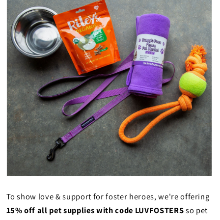
To show love & support for foster heroes, we're offering
15% off all pet supplies with code LUVFOSTERS
so pet