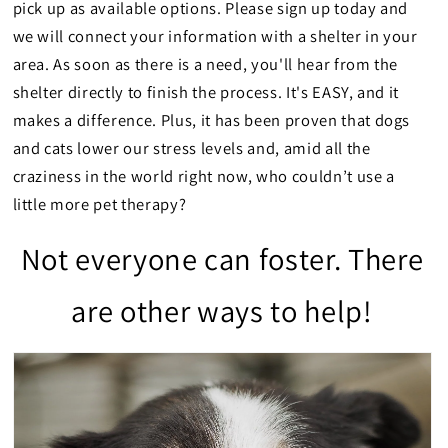
pick up as available options. Please sign up today and
we will connect your information with a shelter in your
area. As soon as there is a need, you'll hear from the
shelter directly to finish the process. It's EASY, and it
makes a difference. Plus, it has been proven that dogs
and cats lower our stress levels and, amid all the
craziness in the world right now, who couldn’t use a
little more pet therapy?
Not everyone can foster. There
are other ways to help!