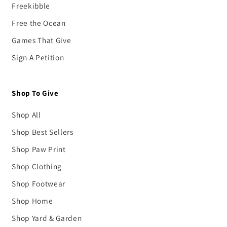
Freekibble
Free the Ocean
Games That Give
Sign A Petition
Shop To Give
Shop All
Shop Best Sellers
Shop Paw Print
Shop Clothing
Shop Footwear
Shop Home
Shop Yard & Garden