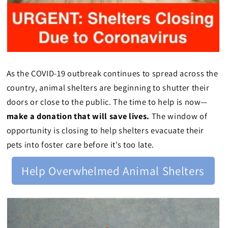
As the COVID-19 outbreak continues to spread across the
country, animal shelters are beginning to shutter their
doors or close to the public. The time to help is now—
make a donation that will save lives.
The window of
opportunity is closing to help shelters evacuate their
pets into foster care before it’s too late.
Help Overwhelmed Animal Shelters