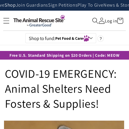
Skip to
ive
Shop
Join Guardians
Sign Petitions
Play To Give
News & Stor
content
Cart
Log in
Shop to fund:
Pet Food & Care
?
Free U.S. Standard Shipping on $20 Orders | Code: MEOW
COVID-19 EMERGENCY:
Animal Shelters Need
Fosters & Supplies!