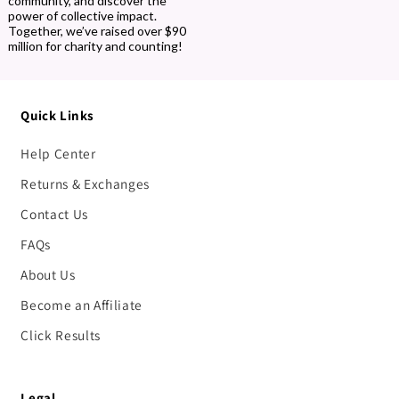
community, and discover the
power of collective impact.
Together, we’ve raised over $90
million for charity and counting!
Quick Links
Help Center
Returns & Exchanges
Contact Us
FAQs
About Us
Become an Affiliate
Click Results
Legal