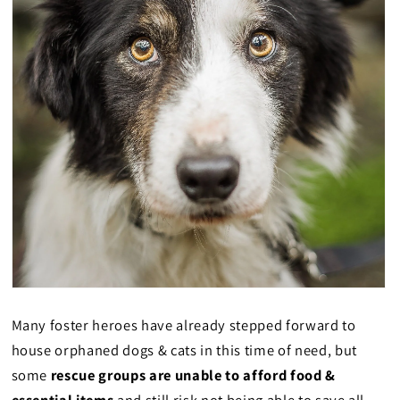
Many foster heroes have already stepped forward to
house orphaned dogs & cats in this time of need, but
some
rescue groups are unable to afford food &