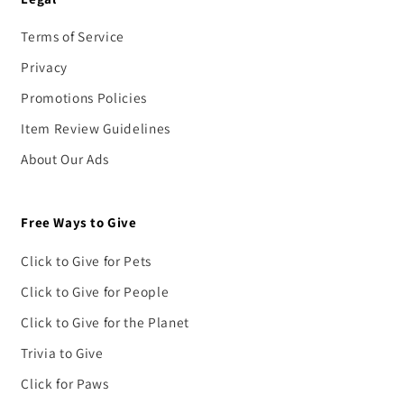
Terms of Service
Privacy
Promotions Policies
Item Review Guidelines
About Our Ads
Free Ways to Give
Click to Give for Pets
Click to Give for People
Click to Give for the Planet
Trivia to Give
Click for Paws