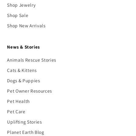
Shop Jewelry
Shop Sale
Shop New Arrivals
News & Stories
Animals Rescue Stories
Cats & Kittens
Dogs & Puppies
Pet Owner Resources
Pet Health
Pet Care
Uplifting Stories
Planet Earth Blog