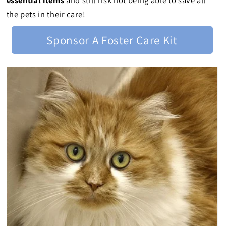
essential items
and still risk not being able to save all
the pets in their care!
Sponsor A Foster Care Kit