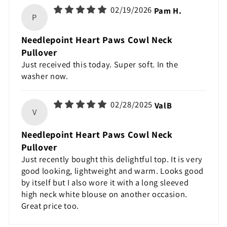
02/19/2026
Pam H.
P
Needlepoint Heart Paws Cowl Neck
Pullover
Just received this today. Super soft. In the
washer now.
02/28/2025
ValB
V
Needlepoint Heart Paws Cowl Neck
Pullover
Just recently bought this delightful top. It is very
good looking, lightweight and warm. Looks good
by itself but I also wore it with a long sleeved
high neck white blouse on another occasion.
Great price too.