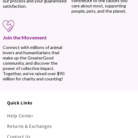
contribute to the causes you
our process and your guaranteed
care about most, supporting
satisfaction.
people, pets, and the planet.
Join the Movement
Connect with millions of animal
lovers and humanitarians that
make up the GreaterGood
community, and discover the
power of collective impact.
Together, we’ve raised over $90
million for charity and counting!
Quick Links
Help Center
Returns & Exchanges
Contact Us