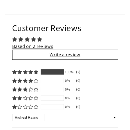
Customer Reviews
Based on 2 reviews
Write a review
100%
(2)
0%
(0)
0%
(0)
0%
(0)
0%
(0)
Sort by