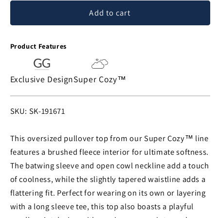
for
for
Add to cart
Super
Super
Cozy™
Cozy™
Needlepoint
Needlepoint
Product Features
Heart
Heart
Paws
Paws
Cowl
Cowl
Exclusive Design
Super Cozy™
Neck
Neck
Pullover
Pullover
SKU:
SKU: SK-191671
This oversized pullover top from our Super Cozy™ line
features a brushed fleece interior for ultimate softness.
The batwing sleeve and open cowl neckline add a touch
of coolness, while the slightly tapered waistline adds a
flattering fit. Perfect for wearing on its own or layering
with a long sleeve tee, this top also boasts a playful