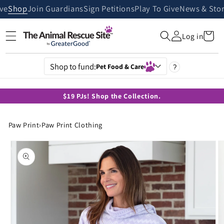
Skip to
ive
Shop
Join Guardians
Sign Petitions
Play To Give
News & Stor
content
Cart
Log in
Shop to fund:
Pet Food & Care
?
$19 PJs! Shop the Collection.
Paw Print
›
Paw Print Clothing
Skip to
product
information