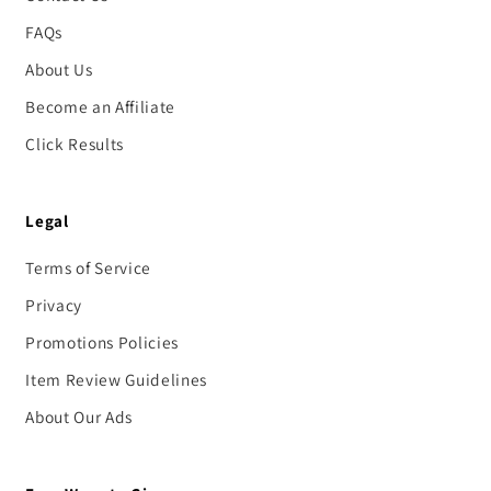
FAQs
About Us
Become an Affiliate
Click Results
Legal
Terms of Service
Privacy
Promotions Policies
Item Review Guidelines
About Our Ads