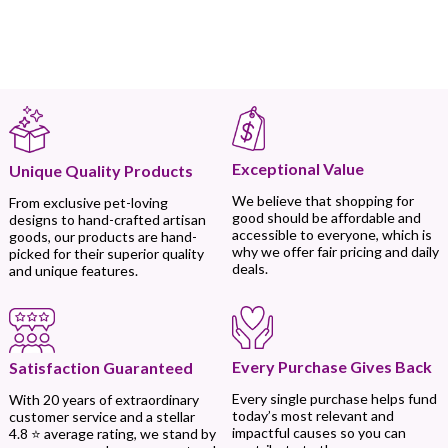
Exceptional Value
Unique Quality Products
We believe that shopping for
From exclusive pet-loving
good should be affordable and
designs to hand-crafted artisan
accessible to everyone, which is
goods, our products are hand-
why we offer fair pricing and daily
picked for their superior quality
deals.
and unique features.
Every Purchase Gives Back
Satisfaction Guaranteed
Every single purchase helps fund
With 20 years of extraordinary
today’s most relevant and
customer service and a stellar
impactful causes so you can
4.8 ⭐ average rating, we stand by