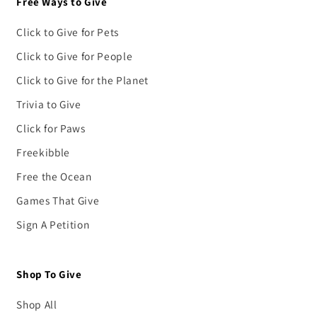
Free Ways to Give
Click to Give for Pets
Click to Give for People
Click to Give for the Planet
Trivia to Give
Click for Paws
Freekibble
Free the Ocean
Games That Give
Sign A Petition
Shop To Give
Shop All