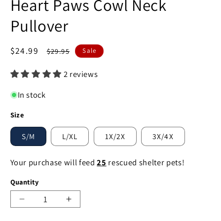
Heart Paws Cowl Neck
Pullover
Sale
$24.99
Regular
$29.95
Sale
price
price
2 reviews
In stock
Size
S/M
L/XL
1X/2X
3X/4X
Your purchase will feed
25
rescued shelter pets!
Quantity
Decrease
Increase
quantity
quantity