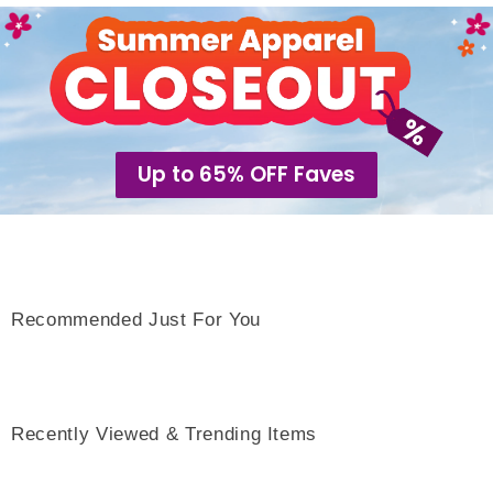
Up to 65% OFF Faves
Recommended Just For You
Recently Viewed & Trending Items