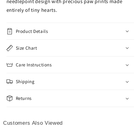
needlepoint design with precious paw prints made
entirely of tiny hearts.
Product Details
Size Chart
Care Instructions
Shipping
Returns
Customers Also Viewed