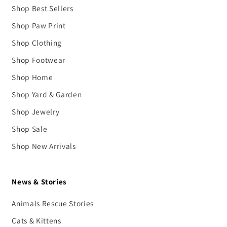
Shop Best Sellers
Shop Paw Print
Shop Clothing
Shop Footwear
Shop Home
Shop Yard & Garden
Shop Jewelry
Shop Sale
Shop New Arrivals
News & Stories
Animals Rescue Stories
Cats & Kittens