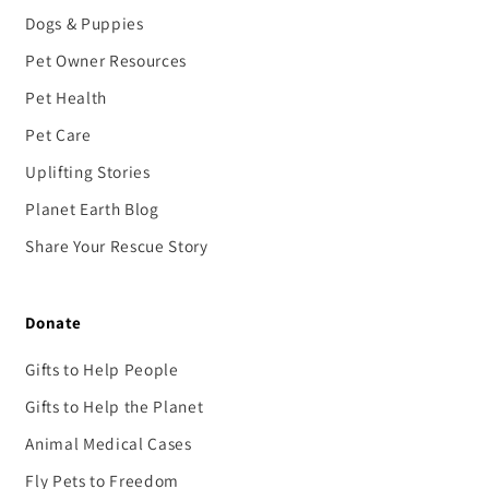
Dogs & Puppies
Pet Owner Resources
Pet Health
Pet Care
Uplifting Stories
Planet Earth Blog
Share Your Rescue Story
Donate
Gifts to Help People
Gifts to Help the Planet
Animal Medical Cases
Fly Pets to Freedom