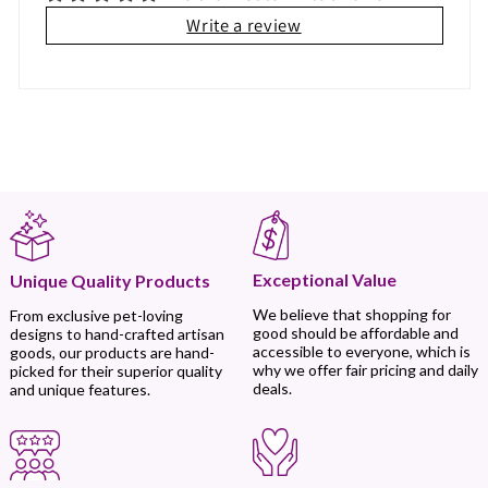
Write a review
Exceptional Value
Unique Quality Products
We believe that shopping for
From exclusive pet-loving
good should be affordable and
designs to hand-crafted artisan
accessible to everyone, which is
goods, our products are hand-
why we offer fair pricing and daily
picked for their superior quality
deals.
and unique features.