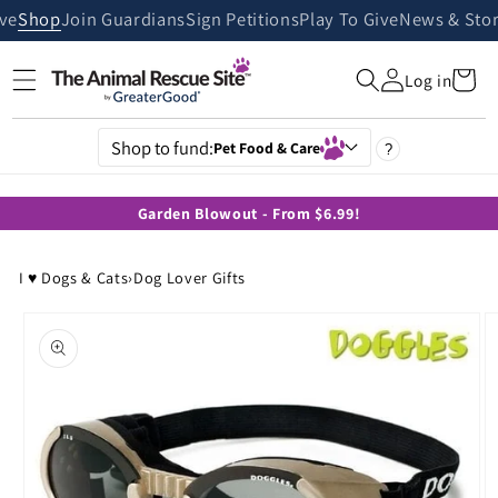
Skip to
ive
Shop
Join Guardians
Sign Petitions
Play To Give
News & Stor
content
Cart
Log in
Shop to fund:
Pet Food & Care
?
Garden Blowout - From $6.99!
I ♥ Dogs & Cats
›
Dog Lover Gifts
Skip to
product
information