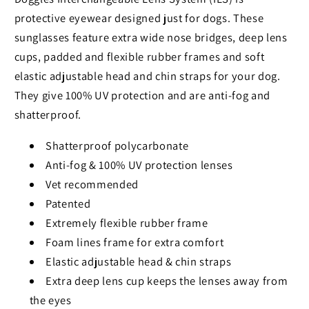
protective eyewear designed just for dogs. These
sunglasses feature extra wide nose bridges, deep lens
cups, padded and flexible rubber frames and soft
elastic adjustable head and chin straps for your dog.
They give 100% UV protection and are anti-fog and
shatterproof.
Shatterproof polycarbonate
Anti-fog & 100% UV protection lenses
Vet recommended
Patented
Extremely flexible rubber frame
Foam lines frame for extra comfort
Elastic adjustable head & chin straps
Extra deep lens cup keeps the lenses away from
the eyes