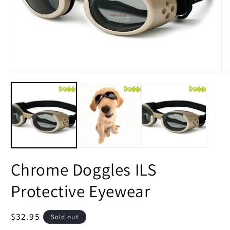
Open
O
media
m
1
2
in
in
modal
m
Chrome Doggles ILS
Protective Eyewear
Regular
$32.95
Sold out
price