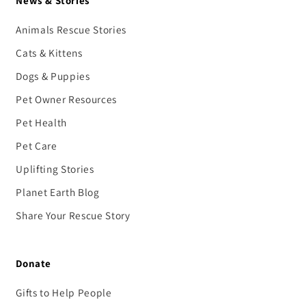
News & Stories
Animals Rescue Stories
Cats & Kittens
Dogs & Puppies
Pet Owner Resources
Pet Health
Pet Care
Uplifting Stories
Planet Earth Blog
Share Your Rescue Story
Donate
Gifts to Help People