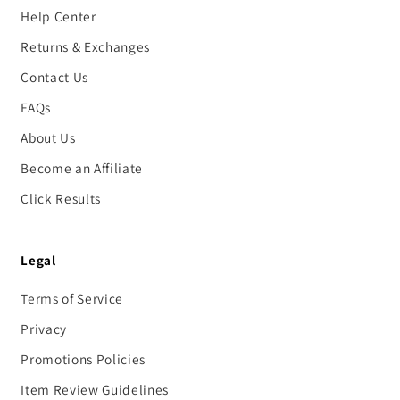
Help Center
Returns & Exchanges
Contact Us
FAQs
About Us
Become an Affiliate
Click Results
Legal
Terms of Service
Privacy
Promotions Policies
Item Review Guidelines