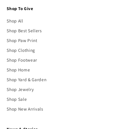
Shop To Give
Shop All
Shop Best Sellers
Shop Paw Print
Shop Clothing
Shop Footwear
Shop Home
Shop Yard & Garden
Shop Jewelry
Shop Sale
Shop New Arrivals