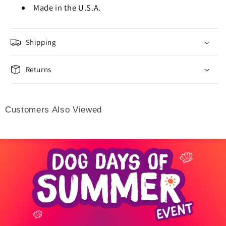
Made in the U.S.A.
Shipping
Returns
Customers Also Viewed