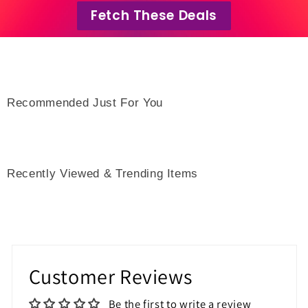
Fetch These Deals
Recommended Just For You
Recently Viewed & Trending Items
Customer Reviews
Be the first to write a review