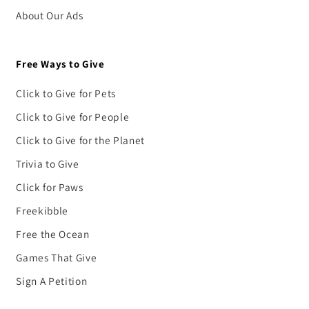
About Our Ads
Free Ways to Give
Click to Give for Pets
Click to Give for People
Click to Give for the Planet
Trivia to Give
Click for Paws
Freekibble
Free the Ocean
Games That Give
Sign A Petition