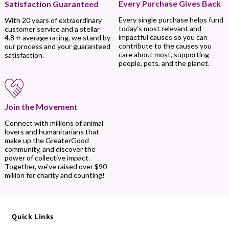
Every Purchase Gives Back
Satisfaction Guaranteed
Every single purchase helps fund
With 20 years of extraordinary
today’s most relevant and
customer service and a stellar
impactful causes so you can
4.8 ⭐ average rating, we stand by
contribute to the causes you
our process and your guaranteed
care about most, supporting
satisfaction.
people, pets, and the planet.
Join the Movement
Connect with millions of animal
lovers and humanitarians that
make up the GreaterGood
community, and discover the
power of collective impact.
Together, we’ve raised over $90
million for charity and counting!
Quick Links