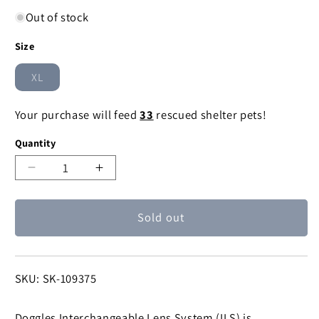
Out of stock
Size
XL
Variant
sold
out
Your purchase will feed
33
rescued shelter pets!
or
unavailable
Quantity
Decrease
Increase
quantity
quantity
for
for
Sold out
Chrome
Chrome
Doggles
Doggles
ILS
ILS
Protective
Protective
SKU:
SKU: SK-109375
Eyewear
Eyewear
Doggles Interchangeable Lens System (ILS) is