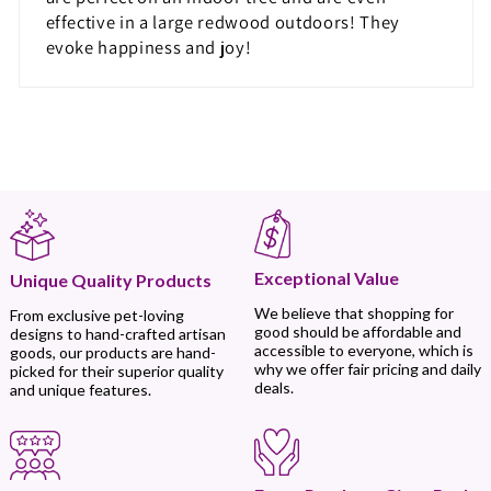
effective in a large redwood outdoors! They
evoke happiness and joy!
Exceptional Value
Unique Quality Products
We believe that shopping for
From exclusive pet-loving
good should be affordable and
designs to hand-crafted artisan
accessible to everyone, which is
goods, our products are hand-
why we offer fair pricing and daily
picked for their superior quality
deals.
and unique features.