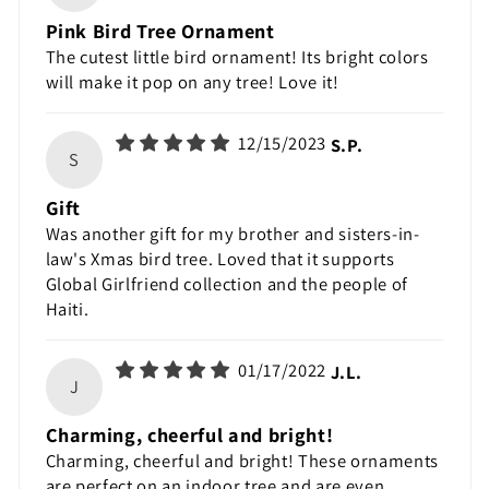
Pink Bird Tree Ornament
The cutest little bird ornament! Its bright colors
will make it pop on any tree! Love it!
12/15/2023
S.P.
S
Gift
Was another gift for my brother and sisters-in-
law's Xmas bird tree. Loved that it supports
Global Girlfriend collection and the people of
Haiti.
01/17/2022
J.L.
J
Charming, cheerful and bright!
Charming, cheerful and bright! These ornaments
are perfect on an indoor tree and are even