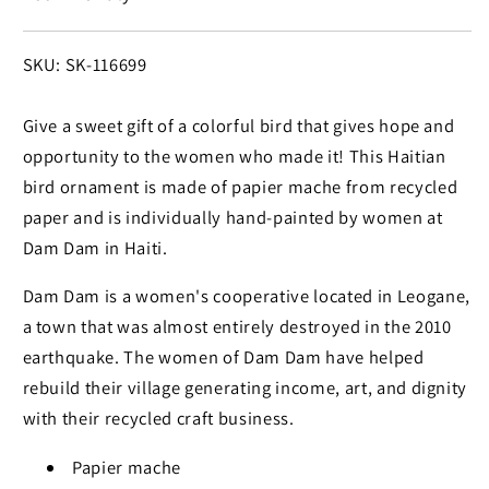
SKU:
SKU: SK-116699
Give a sweet gift of a colorful bird that gives hope and
opportunity to the women who made it! This Haitian
bird ornament is made of papier mache from recycled
paper and is individually hand-painted by women at
Dam Dam in Haiti.
Dam Dam is a women's cooperative located in Leogane,
a town that was almost entirely destroyed in the 2010
earthquake. The women of Dam Dam have helped
rebuild their village generating income, art, and dignity
with their recycled craft business.
Papier mache