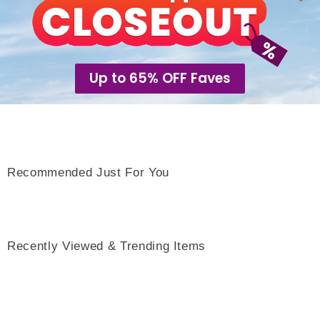
Up to 65% OFF Faves
Recommended Just For You
Recently Viewed & Trending Items