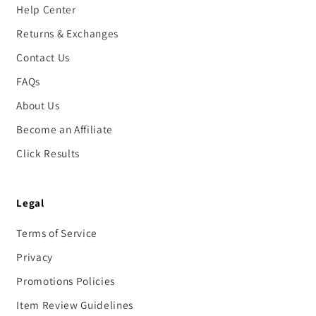
Help Center
Returns & Exchanges
Contact Us
FAQs
About Us
Become an Affiliate
Click Results
Legal
Terms of Service
Privacy
Promotions Policies
Item Review Guidelines