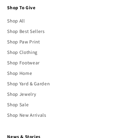
Shop To Give
Shop All
Shop Best Sellers
Shop Paw Print
Shop Clothing
Shop Footwear
Shop Home
Shop Yard & Garden
Shop Jewelry
Shop Sale
Shop New Arrivals
News & Stories