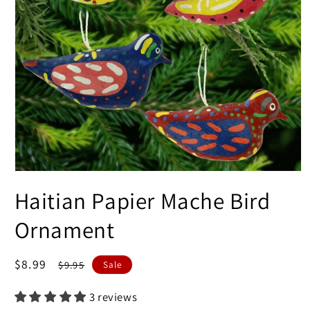
Open
media
Haitian Papier Mache Bird
1
in
modal
Ornament
Sale
$8.99
Regular
$9.95
Sale
price
price
3 reviews