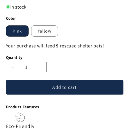
In stock
Color
Pink
Yellow
Your purchase will feed
9
rescued shelter pets!
Quantity
Decrease
Increase
quantity
quantity
for
for
Add to cart
Haitian
Haitian
Papier
Papier
Mache
Mache
Product Features
Bird
Bird
Ornament
Ornament
Eco-Friendly