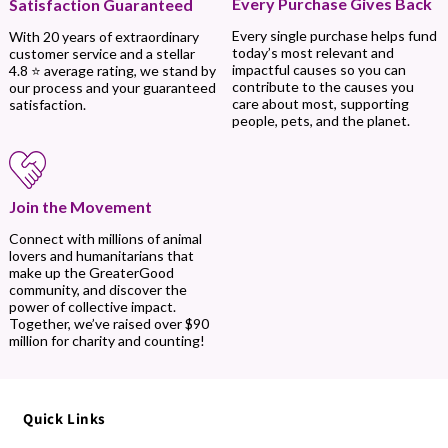
Every Purchase Gives Back
Satisfaction Guaranteed
Every single purchase helps fund
With 20 years of extraordinary
today’s most relevant and
customer service and a stellar
impactful causes so you can
4.8 ⭐ average rating, we stand by
contribute to the causes you
our process and your guaranteed
care about most, supporting
satisfaction.
people, pets, and the planet.
Join the Movement
Connect with millions of animal
lovers and humanitarians that
make up the GreaterGood
community, and discover the
power of collective impact.
Together, we’ve raised over $90
million for charity and counting!
Quick Links