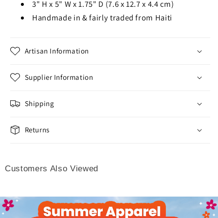
3" H x 5" W x 1.75" D (7.6 x 12.7 x 4.4 cm)
Handmade in & fairly traded from Haiti
Artisan Information
Supplier Information
Shipping
Returns
Customers Also Viewed