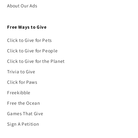
About Our Ads
Free Ways to Give
Click to Give for Pets
Click to Give for People
Click to Give for the Planet
Trivia to Give
Click for Paws
Freekibble
Free the Ocean
Games That Give
Sign A Petition