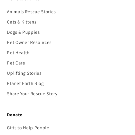
Animals Rescue Stories
Cats & Kittens
Dogs & Puppies
Pet Owner Resources
Pet Health
Pet Care
Uplifting Stories
Planet Earth Blog
Share Your Rescue Story
Donate
Gifts to Help People