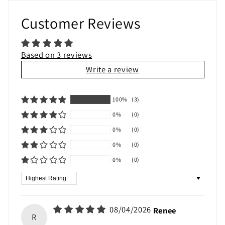
Customer Reviews
Based on 3 reviews
Write a review
100%
(3)
0%
(0)
0%
(0)
0%
(0)
0%
(0)
Sort by
08/04/2026
Renee
R