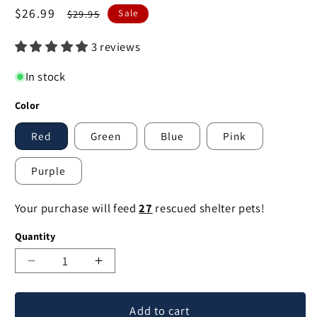
Sale
$26.99
Regular
$29.95
Sale
price
price
3 reviews
In stock
Color
Red
Green
Blue
Pink
Purple
Your purchase will feed
27
rescued shelter pets!
Quantity
Decrease
Increase
quantity
quantity
for
for
Add to cart
Classic
Classic