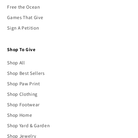
Free the Ocean
Games That Give
Sign A Petition
Shop To Give
Shop All
Shop Best Sellers
Shop Paw Print
Shop Clothing
Shop Footwear
Shop Home
Shop Yard & Garden
Shop Jewelry