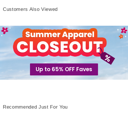
Customers Also Viewed
Up to 65% OFF Faves
Recommended Just For You