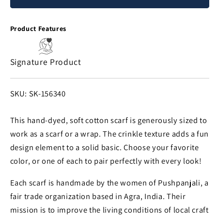
Cotton
Cotton
Crinkle
Crinkle
Product Features
Scarf
Scarf
Signature Product
SKU:
SKU: SK-156340
This hand-dyed, soft cotton scarf is generously sized to
work as a scarf or a wrap. The crinkle texture adds a fun
design element to a solid basic. Choose your favorite
color, or one of each to pair perfectly with every look!
Each scarf is handmade by the women of Pushpanjali, a
fair trade organization based in Agra, India. Their
mission is to improve the living conditions of local craft