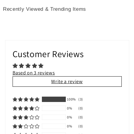
Recently Viewed & Trending Items
Customer Reviews
Based on 3 reviews
Write a review
100%
(3)
0%
(0)
0%
(0)
0%
(0)