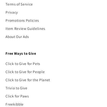
Terms of Service
Privacy
Promotions Policies
Item Review Guidelines
About Our Ads
Free Ways to Give
Click to Give for Pets
Click to Give for People
Click to Give for the Planet
Trivia to Give
Click for Paws
Freekibble