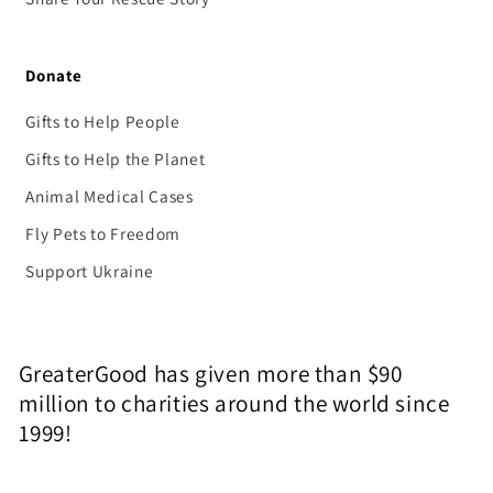
Donate
Gifts to Help People
Gifts to Help the Planet
Animal Medical Cases
Fly Pets to Freedom
Support Ukraine
GreaterGood has given more than $90
million to charities around the world since
1999!