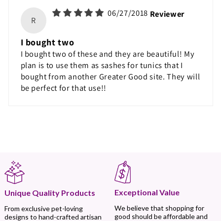
06/27/2018
Reviewer
R
I bought two
I bought two of these and they are beautiful! My
plan is to use them as sashes for tunics that I
bought from another Greater Good site. They will
be perfect for that use!!
Exceptional Value
Unique Quality Products
We believe that shopping for
From exclusive pet-loving
good should be affordable and
designs to hand-crafted artisan