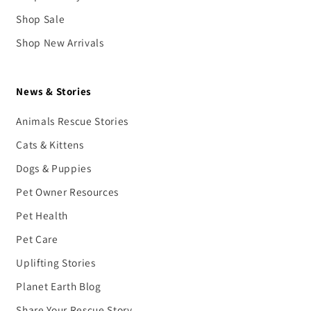
Shop Sale
Shop New Arrivals
News & Stories
Animals Rescue Stories
Cats & Kittens
Dogs & Puppies
Pet Owner Resources
Pet Health
Pet Care
Uplifting Stories
Planet Earth Blog
Share Your Rescue Story