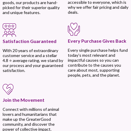
accessible to everyone, which is
goods, our products are hand-
why we offer fair pricing and daily
picked for their superior quality
deals.
and unique features.
Every Purchase Gives Back
Satisfaction Guaranteed
Every single purchase helps fund
With 20 years of extraordinary
today’s most relevant and
customer service and a stellar
impactful causes so you can
4.8 ⭐ average rating, we stand by
contribute to the causes you
our process and your guaranteed
care about most, supporting
satisfaction.
people, pets, and the planet.
Join the Movement
Connect with millions of animal
lovers and humanitarians that
make up the GreaterGood
community, and discover the
power of collective impact.