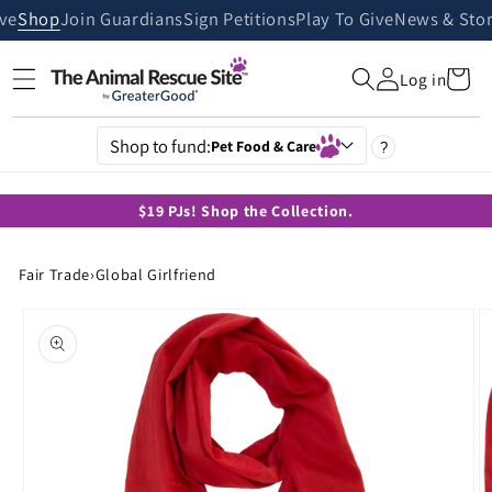
Skip to
ive
Shop
Join Guardians
Sign Petitions
Play To Give
News & Stor
content
Cart
Log in
Shop to fund:
Pet Food & Care
?
$19 PJs! Shop the Collection.
Fair Trade
›
Global Girlfriend
Skip to
product
information