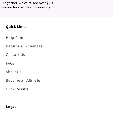
Together, we’ve raised over $90
million for charity and counting!
Quick Links
Help Center
Returns & Exchanges
Contact Us
FAQs
About Us
Become an Affiliate
Click Results
Legal