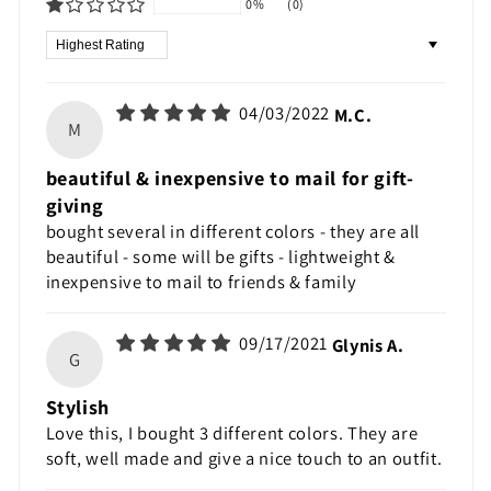
0%
(0)
Sort by
04/03/2022
M.C.
M
beautiful & inexpensive to mail for gift-
giving
bought several in different colors - they are all
beautiful - some will be gifts - lightweight &
inexpensive to mail to friends & family
09/17/2021
Glynis A.
G
Stylish
Love this, I bought 3 different colors. They are
soft, well made and give a nice touch to an outfit.