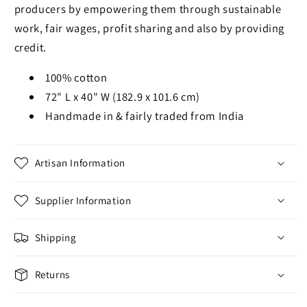
producers by empowering them through sustainable
work, fair wages, profit sharing and also by providing
credit.
100% cotton
72" L x 40" W (182.9 x 101.6 cm)
Handmade in & fairly traded from India
Artisan Information
Supplier Information
Shipping
Returns