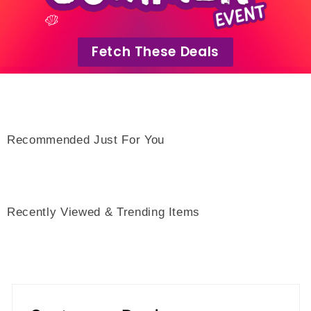
Fetch These Deals
Recommended Just For You
Recently Viewed & Trending Items