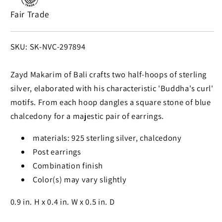
925
925
Fair Trade
Silver
Silver
Dangle
Dangle
Earrings
Earrings
SKU:
SKU: SK-NVC-297894
from
from
Bali
Bali
Zayd Makarim of Bali crafts two half-hoops of sterling
silver, elaborated with his characteristic 'Buddha's curl'
motifs. From each hoop dangles a square stone of blue
chalcedony for a majestic pair of earrings.
materials: 925 sterling silver, chalcedony
Post earrings
Combination finish
Color(s) may vary slightly
0.9 in. H x 0.4 in. W x 0.5 in. D