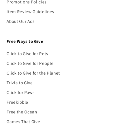
Promotions Policies
Item Review Guidelines
About Our Ads
Free Ways to Give
Click to Give for Pets
Click to Give for People
Click to Give for the Planet
Trivia to Give
Click for Paws
Freekibble
Free the Ocean
Games That Give