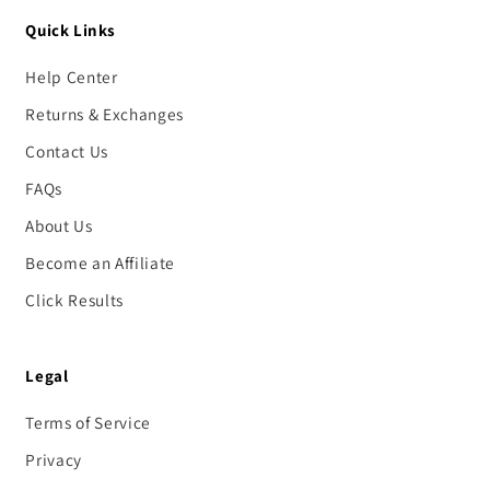
Quick Links
Help Center
Returns & Exchanges
Contact Us
FAQs
About Us
Become an Affiliate
Click Results
Legal
Terms of Service
Privacy