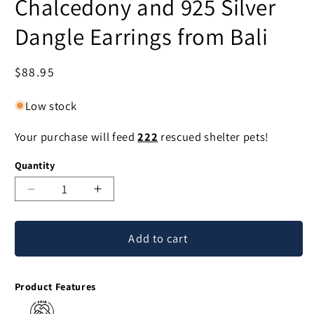
Chalcedony and 925 Silver
Dangle Earrings from Bali
Regular
$88.95
price
Low stock
Your purchase will feed
222
rescued shelter pets!
Quantity
Decrease
Increase
quantity
quantity
for
for
Add to cart
Buddha
Buddha
Hoops
Hoops
Blue
Blue
Product Features
Chalcedony
Chalcedony
and
and