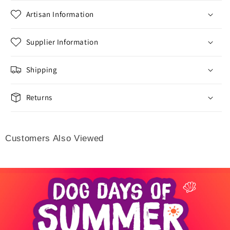
Artisan Information
Supplier Information
Shipping
Returns
Customers Also Viewed