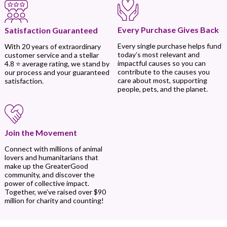
Every Purchase Gives Back
Satisfaction Guaranteed
Every single purchase helps fund
With 20 years of extraordinary
today’s most relevant and
customer service and a stellar
impactful causes so you can
4.8 ⭐ average rating, we stand by
contribute to the causes you
our process and your guaranteed
care about most, supporting
satisfaction.
people, pets, and the planet.
Join the Movement
Connect with millions of animal
lovers and humanitarians that
make up the GreaterGood
community, and discover the
power of collective impact.
Together, we’ve raised over $90
million for charity and counting!