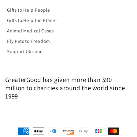
Gifts to Help People
Gifts to Help the Planet
Animal Medical Cases
Fly Pets to Freedom
Support Ukraine
GreaterGood has given more than $90
million to charities around the world since
1999!
Payment
methods