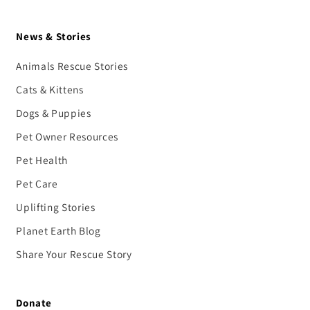
News & Stories
Animals Rescue Stories
Cats & Kittens
Dogs & Puppies
Pet Owner Resources
Pet Health
Pet Care
Uplifting Stories
Planet Earth Blog
Share Your Rescue Story
Donate