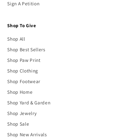
Sign A Petition
Shop To Give
Shop All
Shop Best Sellers
Shop Paw Print
Shop Clothing
Shop Footwear
Shop Home
Shop Yard & Garden
Shop Jewelry
Shop Sale
Shop New Arrivals