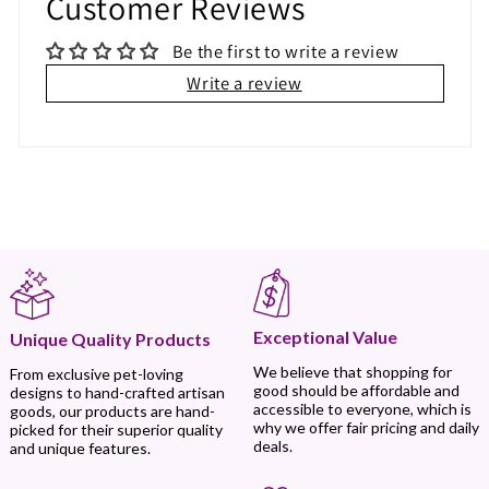
Customer Reviews
Be the first to write a review
Write a review
Exceptional Value
Unique Quality Products
We believe that shopping for
From exclusive pet-loving
good should be affordable and
designs to hand-crafted artisan
accessible to everyone, which is
goods, our products are hand-
why we offer fair pricing and daily
picked for their superior quality
deals.
and unique features.