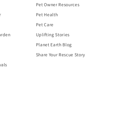
Pet Owner Resources
r
Pet Health
Pet Care
arden
Uplifting Stories
Planet Earth Blog
Share Your Rescue Story
vals