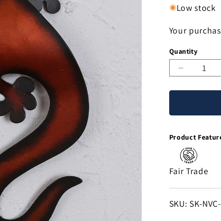
Low stock
Your purchas
Quantity
Decreas
quantity
for
Climbing
Lizard
Handcraf
Product Featur
Steel
Lizard
Wall
Fair Trade
Sculptur
from
Mexico
SKU:
SKU: SK-NVC