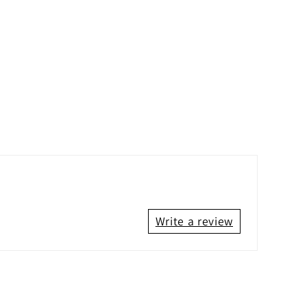
Write a review