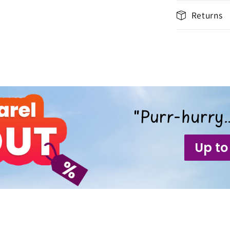
Returns
"Purr-hurry…
Up to