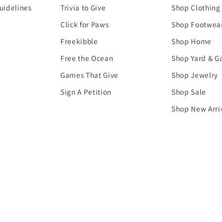
uidelines
Trivia to Give
Shop Clothing
Click for Paws
Shop Footwea
Freekibble
Shop Home
Free the Ocean
Shop Yard & G
Games That Give
Shop Jewelry
Sign A Petition
Shop Sale
Shop New Arri