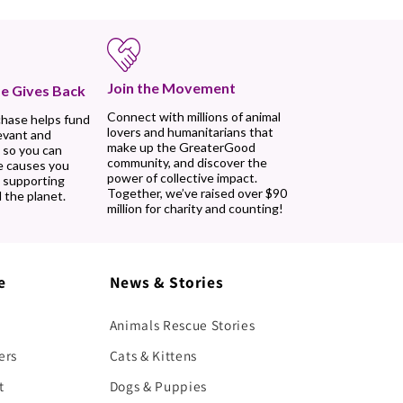
Join the Movement
e Gives Back
Connect with millions of animal
chase helps fund
lovers and humanitarians that
evant and
make up the GreaterGood
 so you can
community, and discover the
e causes you
power of collective impact.
, supporting
Together, we’ve raised over $90
 the planet.
million for charity and counting!
e
News & Stories
Animals Rescue Stories
ers
Cats & Kittens
t
Dogs & Puppies