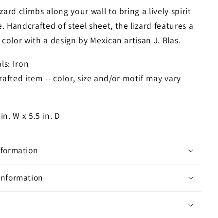
zard climbs along your wall to bring a lively spirit
 Handcrafted of steel sheet, the lizard features a
 color with a design by Mexican artisan J. Blas.
ls: Iron
afted item -- color, size and/or motif may vary
 in. W x 5.5 in. D
nformation
Information