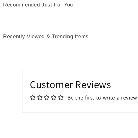
Recommended Just For You
Recently Viewed & Trending Items
Customer Reviews
Be the first to write a review