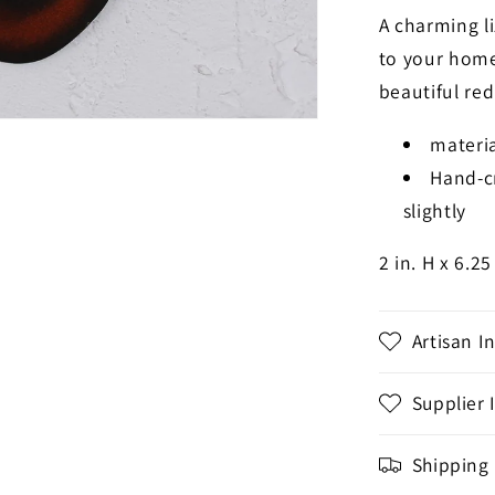
A charming li
to your home.
beautiful red
materia
Hand-cr
slightly
2 in. H x 6.25
Artisan I
Supplier 
Shipping