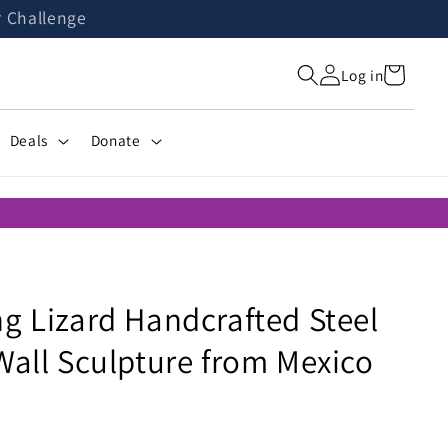
r Challenge
Cart
Log in
Deals
Donate
g Lizard Handcrafted Steel
Wall Sculpture from Mexico