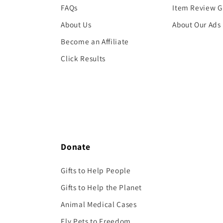
FAQs
Item Review G
About Us
About Our Ads
Become an Affiliate
Click Results
Donate
Gifts to Help People
Gifts to Help the Planet
Animal Medical Cases
Fly Pets to Freedom