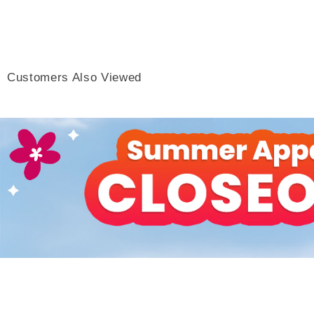
Customers Also Viewed