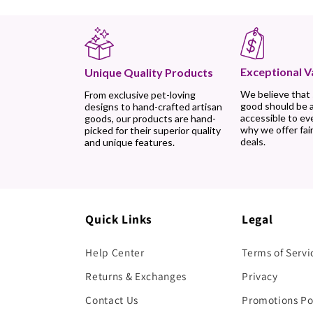
Exceptional V
Unique Quality Products
We believe that
From exclusive pet-loving
good should be 
designs to hand-crafted artisan
accessible to ev
goods, our products are hand-
why we offer fair
picked for their superior quality
deals.
and unique features.
Quick Links
Legal
Help Center
Terms of Servi
Returns & Exchanges
Privacy
Contact Us
Promotions Po