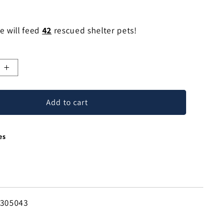
e will feed
42
rescued shelter pets!
e
Increase
quantity
for
Add to cart
Climbing
Lizard
ted
Handcrafted
es
Steel
Lizard
Wall
e
Sculpture
from
Mexico
-305043