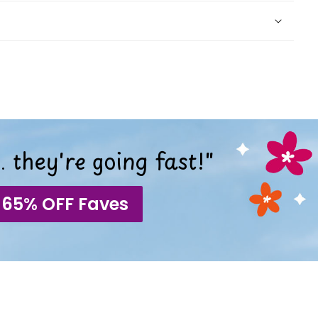
 they're going fast!"
 65% OFF Faves