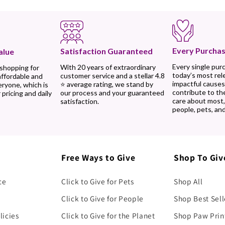
Every Purchas
Satisfaction Guaranteed
alue
Every single pur
With 20 years of extraordinary
 shopping for
today’s most rel
customer service and a stellar 4.8
affordable and
impactful causes
⭐ average rating, we stand by
eryone, which is
contribute to th
our process and your guaranteed
 pricing and daily
care about most
satisfaction.
people, pets, and
Free Ways to Give
Shop To Giv
ce
Click to Give for Pets
Shop All
Click to Give for People
Shop Best Sell
licies
Click to Give for the Planet
Shop Paw Prin