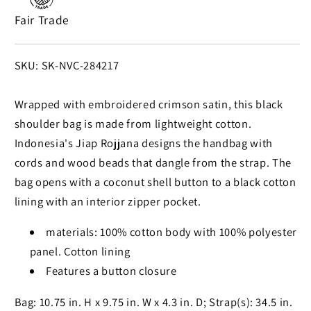
Shoulder
Shoulder
Fair Trade
Bag
Bag
in
in
Crimson
Crimson
SKU:
SKU: SK-NVC-284217
and
and
Black
Black
Wrapped with embroidered crimson satin, this black
shoulder bag is made from lightweight cotton.
Indonesia's Jiap Rojjana designs the handbag with
cords and wood beads that dangle from the strap. The
bag opens with a coconut shell button to a black cotton
lining with an interior zipper pocket.
materials: 100% cotton body with 100% polyester
panel. Cotton lining
Features a button closure
Bag: 10.75 in. H x 9.75 in. W x 4.3 in. D; Strap(s): 34.5 in.