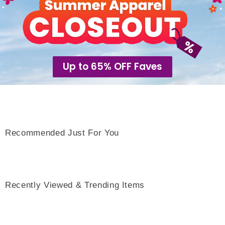
Up to 65% OFF Faves
Recommended Just For You
Recently Viewed & Trending Items