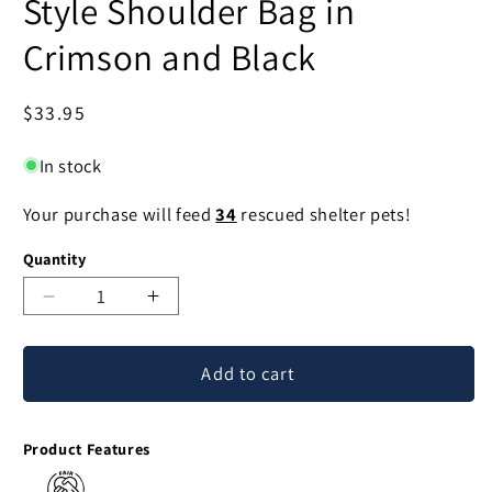
Style Shoulder Bag in
Crimson and Black
Regular
$33.95
price
In stock
Your purchase will feed
34
rescued shelter pets!
Quantity
Decrease
Increase
quantity
quantity
for
for
Add to cart
Crimson
Crimson
Wine
Wine
Cotton
Cotton
Product Features
Thai
Thai
Style
Style