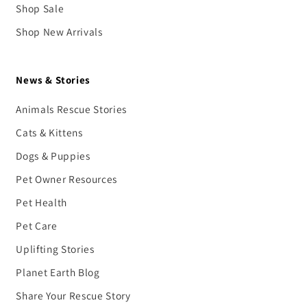
Shop Sale
Shop New Arrivals
News & Stories
Animals Rescue Stories
Cats & Kittens
Dogs & Puppies
Pet Owner Resources
Pet Health
Pet Care
Uplifting Stories
Planet Earth Blog
Share Your Rescue Story