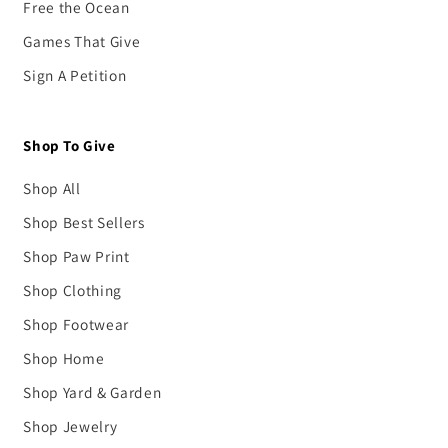
Free the Ocean
Games That Give
Sign A Petition
Shop To Give
Shop All
Shop Best Sellers
Shop Paw Print
Shop Clothing
Shop Footwear
Shop Home
Shop Yard & Garden
Shop Jewelry