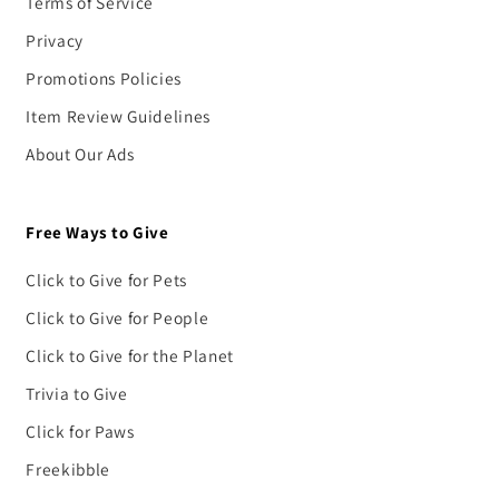
Terms of Service
Privacy
Promotions Policies
Item Review Guidelines
About Our Ads
Free Ways to Give
Click to Give for Pets
Click to Give for People
Click to Give for the Planet
Trivia to Give
Click for Paws
Freekibble