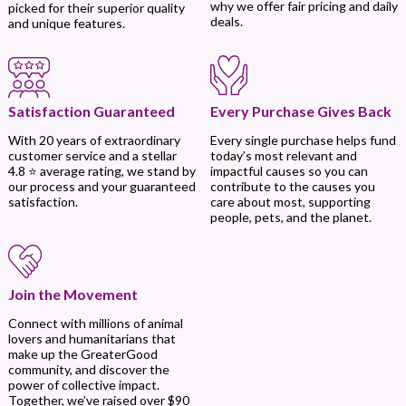
why we offer fair pricing and daily
picked for their superior quality
deals.
and unique features.
Every Purchase Gives Back
Satisfaction Guaranteed
Every single purchase helps fund
With 20 years of extraordinary
today’s most relevant and
customer service and a stellar
impactful causes so you can
4.8 ⭐ average rating, we stand by
contribute to the causes you
our process and your guaranteed
care about most, supporting
satisfaction.
people, pets, and the planet.
Join the Movement
Connect with millions of animal
lovers and humanitarians that
make up the GreaterGood
community, and discover the
power of collective impact.
Together, we’ve raised over $90