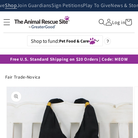
Skip to
ive
Shop
Join Guardians
Sign Petitions
Play To Give
News & Stor
content
Cart
Log in
Shop to fund:
Pet Food & Care
?
Free U.S. Standard Shipping on $20 Orders | Code: MEOW
Fair Trade
›
Novica
Skip to
product
information