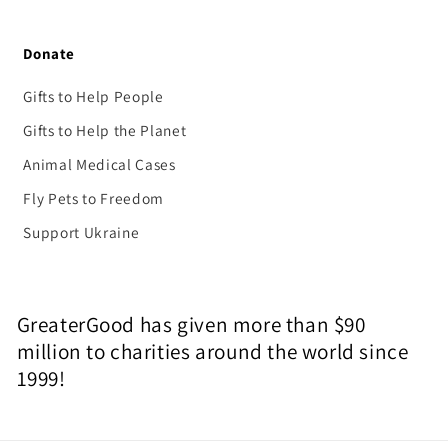
Donate
Gifts to Help People
Gifts to Help the Planet
Animal Medical Cases
Fly Pets to Freedom
Support Ukraine
GreaterGood has given more than $90
million to charities around the world since
1999!