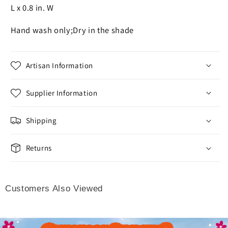
L x 0.8 in. W
Hand wash only;Dry in the shade
Artisan Information
Supplier Information
Shipping
Returns
Customers Also Viewed