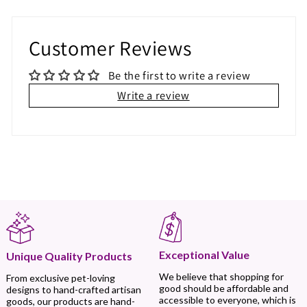
Customer Reviews
Be the first to write a review
Write a review
Exceptional Value
Unique Quality Products
We believe that shopping for
From exclusive pet-loving
good should be affordable and
designs to hand-crafted artisan
accessible to everyone, which is
goods, our products are hand-