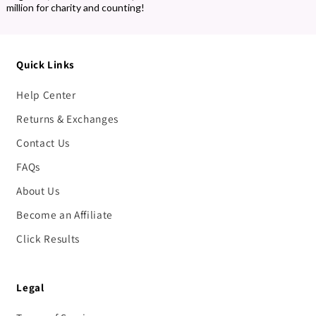
million for charity and counting!
Quick Links
Help Center
Returns & Exchanges
Contact Us
FAQs
About Us
Become an Affiliate
Click Results
Legal