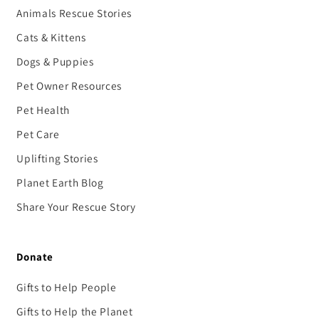
Animals Rescue Stories
Cats & Kittens
Dogs & Puppies
Pet Owner Resources
Pet Health
Pet Care
Uplifting Stories
Planet Earth Blog
Share Your Rescue Story
Donate
Gifts to Help People
Gifts to Help the Planet