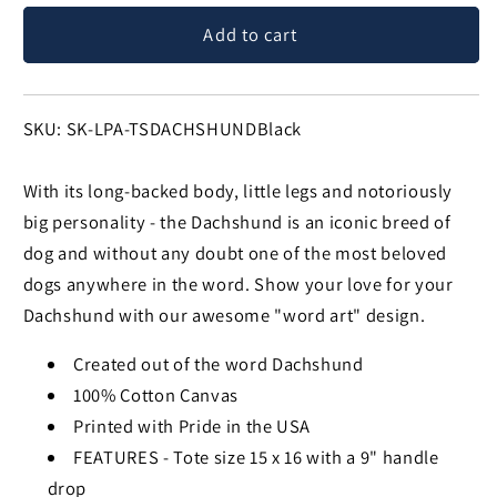
for
for
Add to cart
Dachshund
Dachshund
-
-
Small
Small
Word
Word
SKU:
SKU: SK-LPA-TSDACHSHUNDBlack
Art
Art
Tote
Tote
With its long-backed body, little legs and notoriously
Bag
Bag
big personality - the Dachshund is an iconic breed of
dog and without any doubt one of the most beloved
dogs anywhere in the word. Show your love for your
Dachshund with our awesome "word art" design.
Created out of the word Dachshund
100% Cotton Canvas
Printed with Pride in the USA
FEATURES - Tote size 15 x 16 with a 9" handle
drop