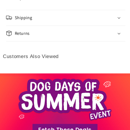
Shipping
Returns
Customers Also Viewed
Fetch These Deals