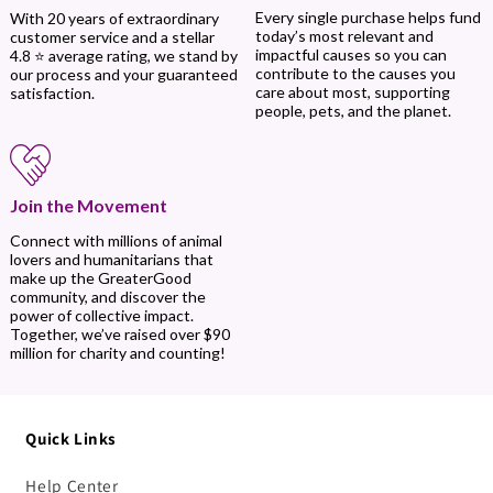
Every single purchase helps fund
With 20 years of extraordinary
today’s most relevant and
customer service and a stellar
impactful causes so you can
4.8 ⭐ average rating, we stand by
contribute to the causes you
our process and your guaranteed
care about most, supporting
satisfaction.
people, pets, and the planet.
Join the Movement
Connect with millions of animal
lovers and humanitarians that
make up the GreaterGood
community, and discover the
power of collective impact.
Together, we’ve raised over $90
million for charity and counting!
Quick Links
Help Center