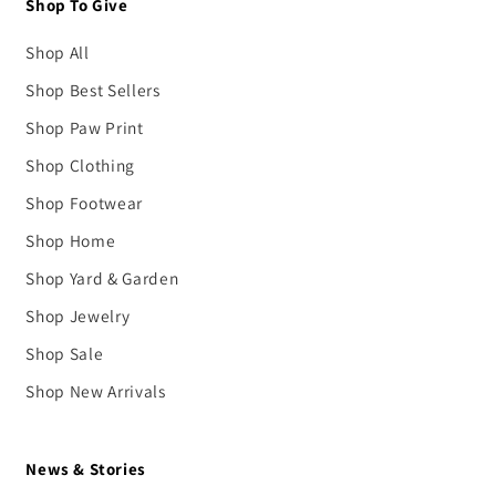
Shop To Give
Shop All
Shop Best Sellers
Shop Paw Print
Shop Clothing
Shop Footwear
Shop Home
Shop Yard & Garden
Shop Jewelry
Shop Sale
Shop New Arrivals
News & Stories