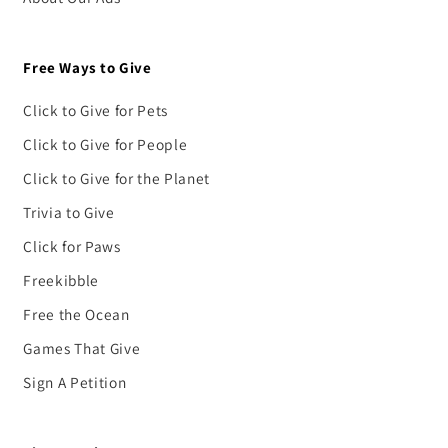
Free Ways to Give
Click to Give for Pets
Click to Give for People
Click to Give for the Planet
Trivia to Give
Click for Paws
Freekibble
Free the Ocean
Games That Give
Sign A Petition