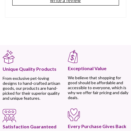
Write a review
Exceptional Value
Unique Quality Products
We believe that shopping for
From exclusive pet-loving
good should be affordable and
designs to hand-crafted artisan
accessible to everyone, which is
goods, our products are hand-
why we offer fair pricing and daily
picked for their superior quality
deals.
and unique features.
Every Purchase Gives Back
Satisfaction Guaranteed