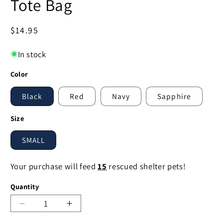
Tote Bag
Regular
$14.95
price
In stock
Color
Black
Red
Navy
Sapphire
Size
SMALL
Your purchase will feed
15
rescued shelter pets!
Quantity
Decrease
Increase
quantity
quantity