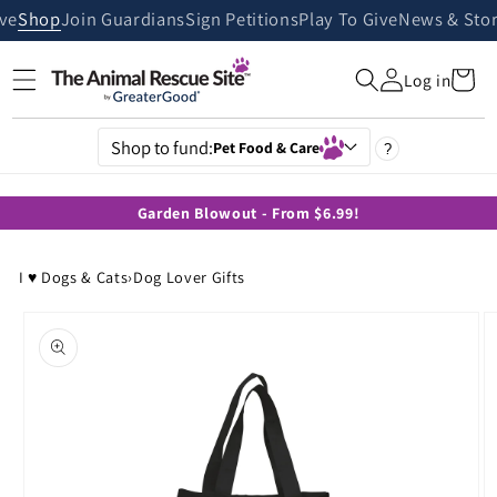
Skip to
ive
Shop
Join Guardians
Sign Petitions
Play To Give
News & Stor
content
Cart
Log in
Shop to fund:
Pet Food & Care
?
Garden Blowout - From $6.99!
I ♥ Dogs & Cats
›
Dog Lover Gifts
Skip to
product
information