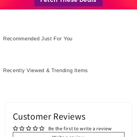
Recommended Just For You
Recently Viewed & Trending Items
Customer Reviews
Be the first to write a review