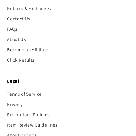
Returns & Exchanges
Contact Us
FAQs
About Us
Become an Affiliate
Click Results
Legal
Terms of Service
Privacy
Promotions Policies
Item Review Guidelines
About Our Ads