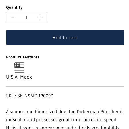
Quantity
Decrease
Increase
quantity
quantity
for
for
Add to cart
Doberman
Doberman
Money
Money
Clip
Clip
Product Features
U.S.A. Made
SKU:
SKU: SK-NSMC-130007
A square, medium-sized dog, the Doberman Pinscher is
muscular and possesses great endurance and speed.
He is elegant in appearance and reflects great nobility