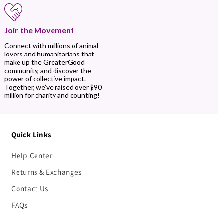
Join the Movement
Connect with millions of animal
lovers and humanitarians that
make up the GreaterGood
community, and discover the
power of collective impact.
Together, we’ve raised over $90
million for charity and counting!
Quick Links
Help Center
Returns & Exchanges
Contact Us
FAQs