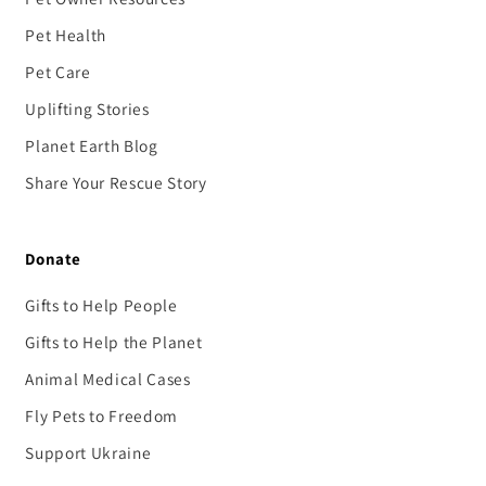
Pet Health
Pet Care
Uplifting Stories
Planet Earth Blog
Share Your Rescue Story
Donate
Gifts to Help People
Gifts to Help the Planet
Animal Medical Cases
Fly Pets to Freedom
Support Ukraine