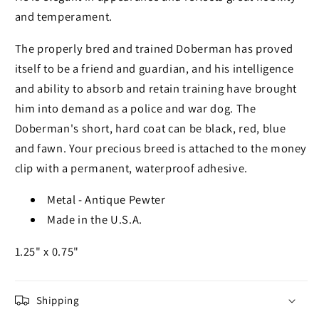
and temperament.
The properly bred and trained Doberman has proved
itself to be a friend and guardian, and his intelligence
and ability to absorb and retain training have brought
him into demand as a police and war dog. The
Doberman's short, hard coat can be black, red, blue
and fawn. Your precious breed is attached to the money
clip with a permanent, waterproof adhesive.
Metal - Antique Pewter
Made in the U.S.A.
1.25" x 0.75"
Shipping