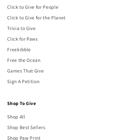
Click to Give for People
Click to Give for the Planet
Trivia to Give
Click for Paws
Freekibble
Free the Ocean
Games That Give
Sign A Petition
Shop To Give
Shop All
Shop Best Sellers
Shop Paw Print