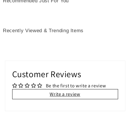
Recommended Just For You
Recently Viewed & Trending Items
Customer Reviews
Be the first to write a review
Write a review