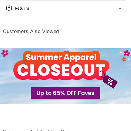
Returns
Customers Also Viewed
Up to 65% OFF Faves