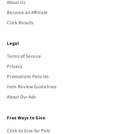
About Us
Become an Affiliate
Click Results
Legal
Terms of Service
Privacy
Promotions Policies
Item Review Guidelines
About Our Ads
Free Ways to Give
Click to Give for Pets