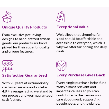
Exceptional Value
Unique Quality Products
We believe that shopping for
From exclusive pet-loving
good should be affordable and
designs to hand-crafted artisan
accessible to everyone, which is
goods, our products are hand-
why we offer fair pricing and daily
picked for their superior quality
deals.
and unique features.
Every Purchase Gives Back
Satisfaction Guaranteed
Every single purchase helps fund
With 20 years of extraordinary
today’s most relevant and
customer service and a stellar
impactful causes so you can
4.8 ⭐ average rating, we stand by
contribute to the causes you
our process and your guaranteed
care about most, supporting
satisfaction.
people, pets, and the planet.