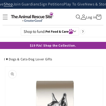
Skip to
ive
Shop
Join Guardians
Sign Petitions
Play To Give
News & Stor
content
Cart
Log in
Shop to fund:
Pet Food & Care
?
$19 PJs! Shop the Collection.
I ♥ Dogs & Cats
›
Dog Lover Gifts
Skip to
product
information