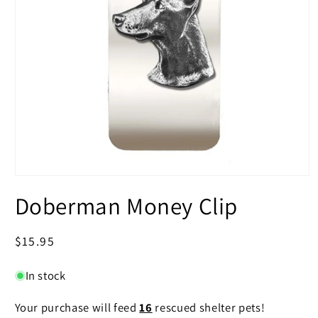
Open
media
Doberman Money Clip
1
in
modal
Regular
$15.95
price
In stock
Your purchase will feed
16
rescued shelter pets!