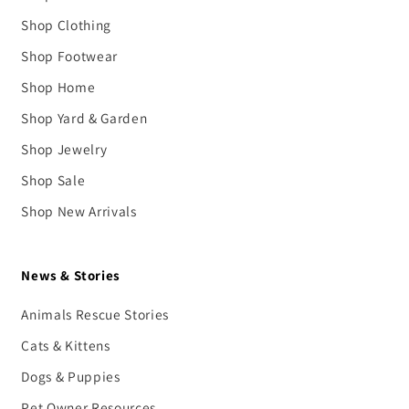
Shop Clothing
Shop Footwear
Shop Home
Shop Yard & Garden
Shop Jewelry
Shop Sale
Shop New Arrivals
News & Stories
Animals Rescue Stories
Cats & Kittens
Dogs & Puppies
Pet Owner Resources