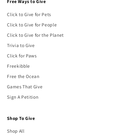
Free Ways to Give
Click to Give for Pets
Click to Give for People
Click to Give for the Planet
Trivia to Give
Click for Paws
Freekibble
Free the Ocean
Games That Give
Sign A Petition
Shop To Give
Shop All