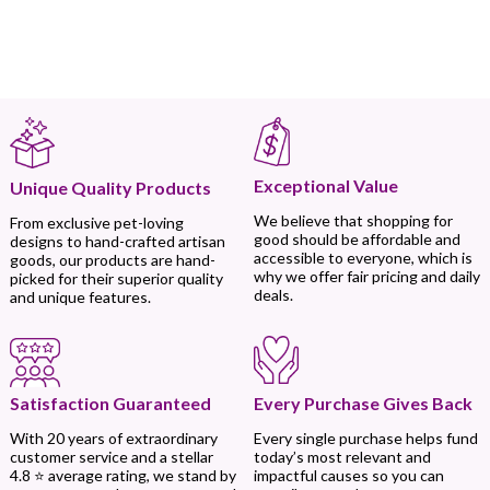
Exceptional Value
Unique Quality Products
We believe that shopping for
From exclusive pet-loving
good should be affordable and
designs to hand-crafted artisan
accessible to everyone, which is
goods, our products are hand-
why we offer fair pricing and daily
picked for their superior quality
deals.
and unique features.
Every Purchase Gives Back
Satisfaction Guaranteed
Every single purchase helps fund
With 20 years of extraordinary
today’s most relevant and
customer service and a stellar
impactful causes so you can
4.8 ⭐ average rating, we stand by