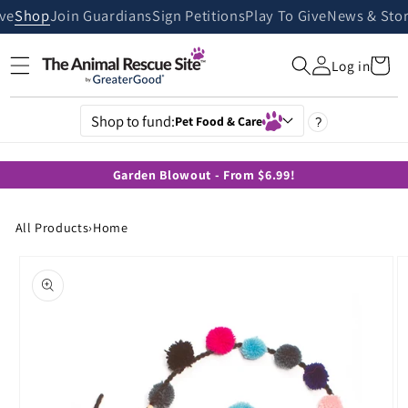
Skip to
ive
Shop
Join Guardians
Sign Petitions
Play To Give
News & Stor
content
Cart
Log in
Shop to fund:
Pet Food & Care
?
Garden Blowout - From $6.99!
All Products
›
Home
Skip to
product
information