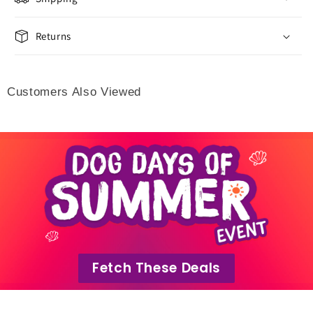
Returns
Customers Also Viewed
Fetch These Deals