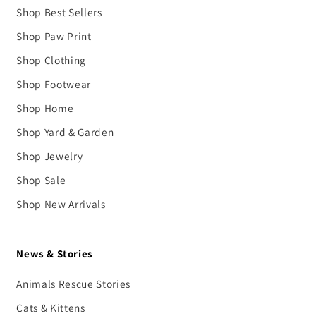
Shop Best Sellers
Shop Paw Print
Shop Clothing
Shop Footwear
Shop Home
Shop Yard & Garden
Shop Jewelry
Shop Sale
Shop New Arrivals
News & Stories
Animals Rescue Stories
Cats & Kittens