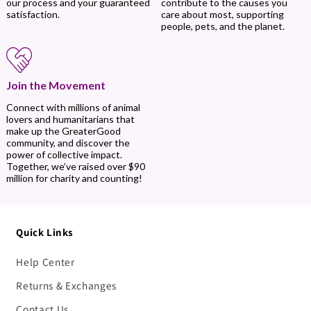
contribute to the causes you
our process and your guaranteed
care about most, supporting
satisfaction.
people, pets, and the planet.
Join the Movement
Connect with millions of animal
lovers and humanitarians that
make up the GreaterGood
community, and discover the
power of collective impact.
Together, we’ve raised over $90
million for charity and counting!
Quick Links
Help Center
Returns & Exchanges
Contact Us