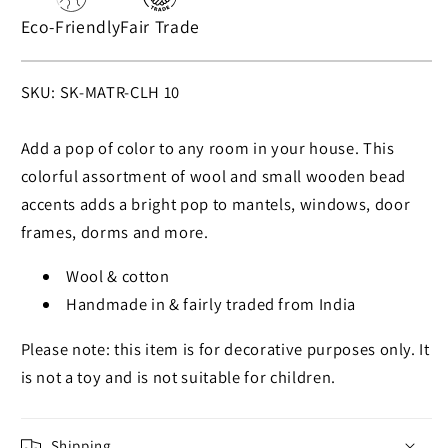
Eco-Friendly
Fair Trade
SKU:
SKU: SK-MATR-CLH 10
Add a pop of color to any room in your house. This
colorful assortment of wool and small wooden bead
accents adds a bright pop to mantels, windows, door
frames, dorms and more.
Wool & cotton
Handmade in & fairly traded from India
Please note: this item is for decorative purposes only. It
is not a toy and is not suitable for children.
Shipping