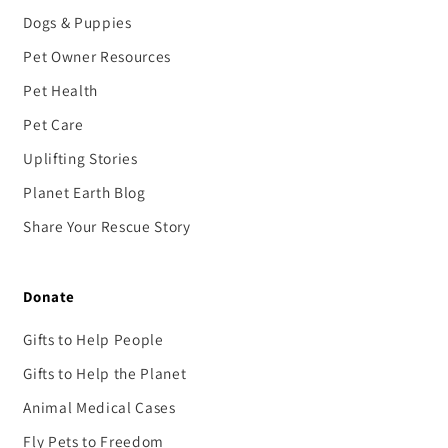
Dogs & Puppies
Pet Owner Resources
Pet Health
Pet Care
Uplifting Stories
Planet Earth Blog
Share Your Rescue Story
Donate
Gifts to Help People
Gifts to Help the Planet
Animal Medical Cases
Fly Pets to Freedom