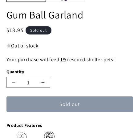
Gum Ball Garland
Regular
$18.95
Sold out
price
Out of stock
Your purchase will feed
19
rescued shelter pets!
Quantity
Decrease
Increase
quantity
quantity
for
for
Sold out
Gum
Gum
Ball
Ball
Garland
Garland
Product Features