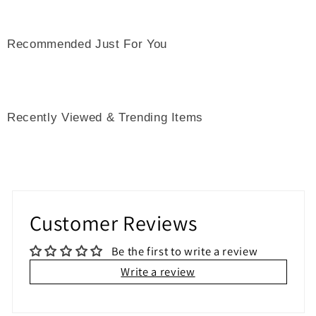
Recommended Just For You
Recently Viewed & Trending Items
Customer Reviews
Be the first to write a review
Write a review