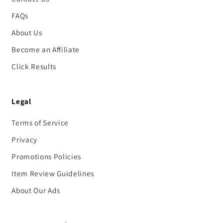
FAQs
About Us
Become an Affiliate
Click Results
Legal
Terms of Service
Privacy
Promotions Policies
Item Review Guidelines
About Our Ads