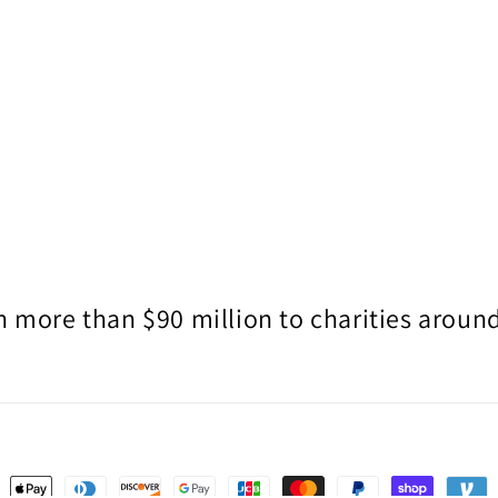
 more than $90 million to charities around
ent