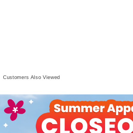
Customers Also Viewed