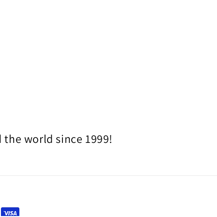
 the world since 1999!