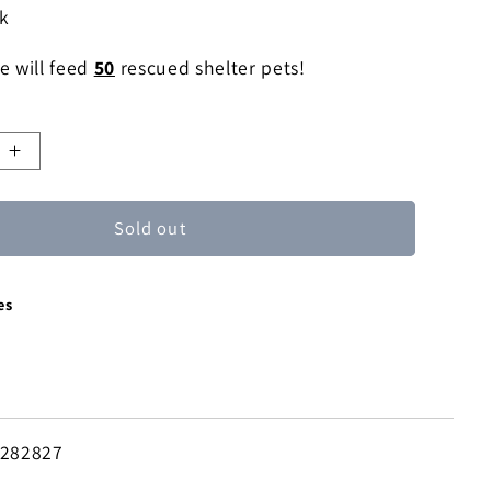
ck
e will feed
50
rescued shelter pets!
e
Increase
quantity
for
Sold out
Icy
Droplet
ne
Moonstone
es
Pendant
Necklace
-282827