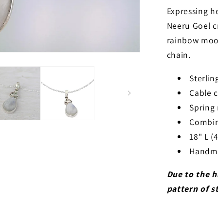
Expressing h
Neeru Goel c
rainbow moon
chain.
Sterli
Cable 
Spring 
Combin
18" L (
Handmad
Due to the h
pattern of s