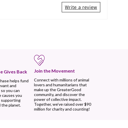
Write a review
Join the Movement
e Gives Back
Connect with millions of animal
chase helps fund
lovers and humanitarians that
evant and
make up the GreaterGood
 so you can
community, and discover the
e causes you
power of collective impact.
, supporting
Together, we’ve raised over $90
 the planet.
million for charity and counting!