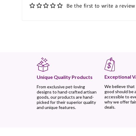
Be the first to write a review
Exceptional V
Unique Quality Products
We believe that
From exclusive pet-loving
good should be 
designs to hand-crafted artisan
accessible to ev
goods, our products are hand-
why we offer fair
picked for their superior quality
deals.
and unique features.