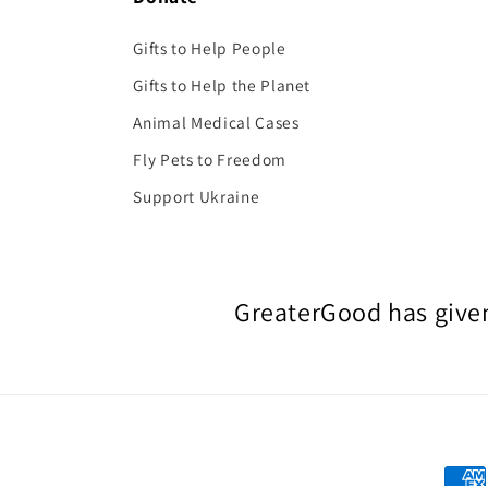
Gifts to Help People
Gifts to Help the Planet
Animal Medical Cases
Fly Pets to Freedom
Support Ukraine
GreaterGood has given
Paym