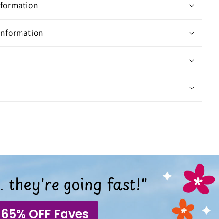
nformation
Information
 they're going fast!"
 65% OFF Faves