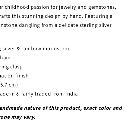
er childhood passion for jewelry and gemstones,
rafts this stunning design by hand. Featuring a
stone dangling from a delicate sterling silver
ng silver & rainbow moonstone
chain
ring clasp
ation finish
45.7 cm)
e in & fairly traded from India
andmade nature of this product, exact color and
tone may vary.