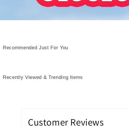
Recommended Just For You
Recently Viewed & Trending Items
Customer Reviews