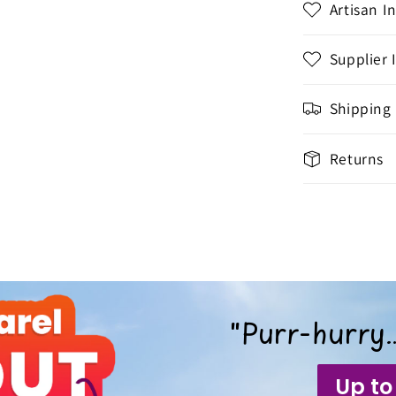
Artisan I
Supplier 
Shipping
Returns
"Purr-hurry…
Up to