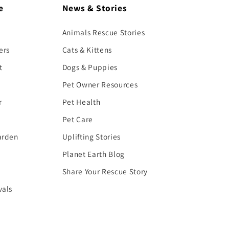
e
News & Stories
Animals Rescue Stories
ers
Cats & Kittens
t
Dogs & Puppies
Pet Owner Resources
r
Pet Health
Pet Care
arden
Uplifting Stories
Planet Earth Blog
Share Your Rescue Story
vals