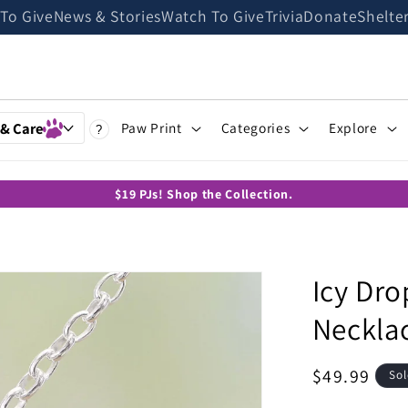
 To Give
News & Stories
Watch To Give
Trivia
Donate
Shelte
 & Care
Paw Print
Categories
Explore
?
$19 PJs! Shop the Collection.
Icy Dr
Neckla
Regular
$49.99
Sol
price