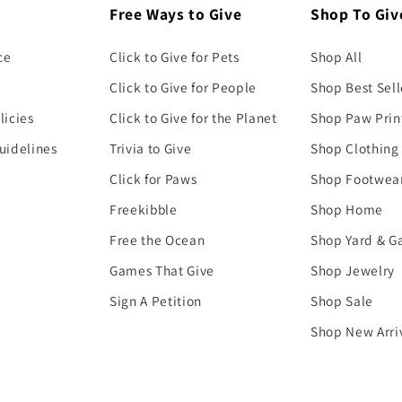
Free Ways to Give
Shop To Giv
ce
Click to Give for Pets
Shop All
Click to Give for People
Shop Best Sell
licies
Click to Give for the Planet
Shop Paw Prin
uidelines
Trivia to Give
Shop Clothing
Click for Paws
Shop Footwea
Freekibble
Shop Home
Free the Ocean
Shop Yard & G
Games That Give
Shop Jewelry
Sign A Petition
Shop Sale
Shop New Arri