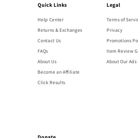
Quick Links
Legal
Help Center
Terms of Servi
Returns & Exchanges
Privacy
Contact Us
Promotions Po
FAQs
Item Review G
About Us
About Our Ads
Become an Affiliate
Click Results
Donate