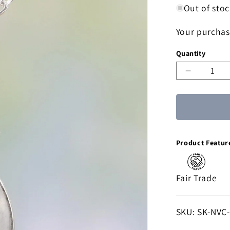
Out of sto
Your purchas
Quantity
Decreas
quantity
for
Icy
Droplet
Moonsto
Product Featur
Pendant
Necklace
Fair Trade
SKU:
SKU: SK-NVC