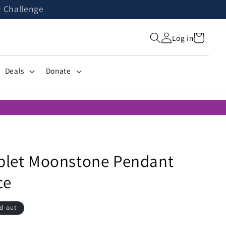
r Challenge
Cart
Log in
Deals
Donate
oplet Moonstone Pendant
ce
d out