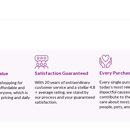
Every Purchas
Satisfaction Guaranteed
alue
Every single pur
With 20 years of extraordinary
 shopping for
today’s most rel
customer service and a stellar 4.8
affordable and
impactful causes
⭐ average rating, we stand by
eryone, which is
contribute to th
our process and your guaranteed
 pricing and daily
care about most
satisfaction.
people, pets, and