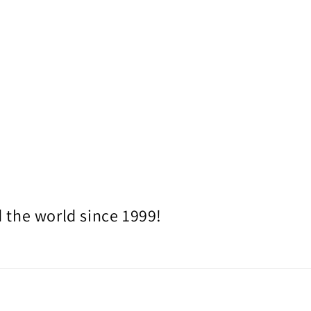
 the world since 1999!