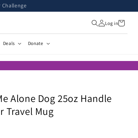
r Challenge
Cart
Log in
Deals
Donate
Me Alone Dog 25oz Handle
r Travel Mug