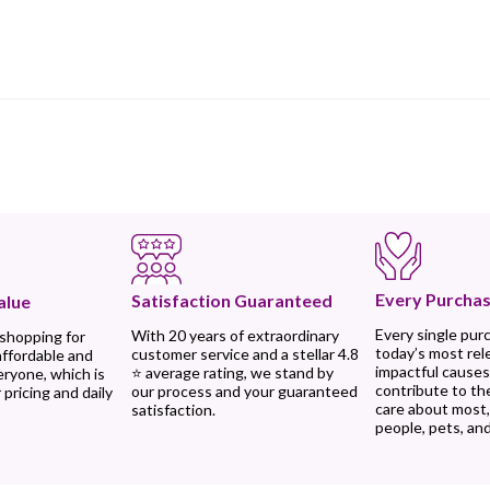
Every Purchas
Satisfaction Guaranteed
alue
Every single pur
With 20 years of extraordinary
 shopping for
today’s most rel
customer service and a stellar 4.8
affordable and
impactful causes
⭐ average rating, we stand by
eryone, which is
contribute to th
our process and your guaranteed
 pricing and daily
care about most
satisfaction.
people, pets, and