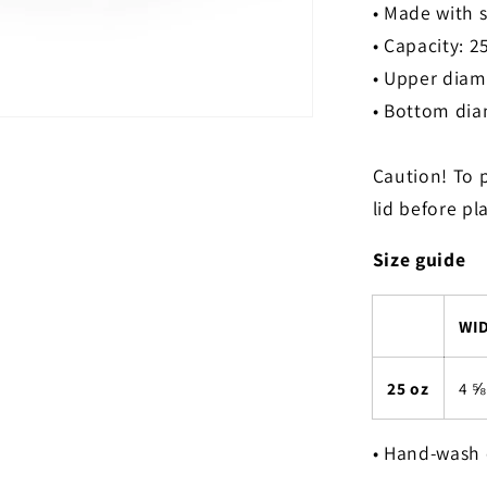
• Made with s
• Capacity: 2
• Upper diame
• Bottom diam
Caution! To 
lid before pl
Size guide
WID
25 oz
4 ⅝
• Hand-wash 