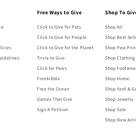
Free Ways to Give
Shop To Giv
ce
Click to Give for Pets
Shop All
Click to Give for People
Shop Best Sell
licies
Click to Give for the Planet
Shop Paw Prin
uidelines
Trivia to Give
Shop Clothing
Click for Paws
Shop Footwea
Freekibble
Shop Home
Free the Ocean
Shop Yard & G
Games That Give
Shop Jewelry
Sign A Petition
Shop Sale
Shop New Arri