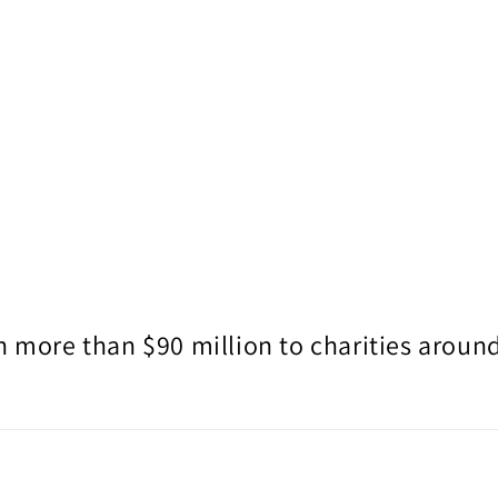
 more than $90 million to charities around