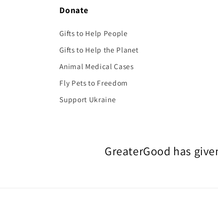
Donate
Gifts to Help People
Gifts to Help the Planet
Animal Medical Cases
Fly Pets to Freedom
Support Ukraine
GreaterGood has given