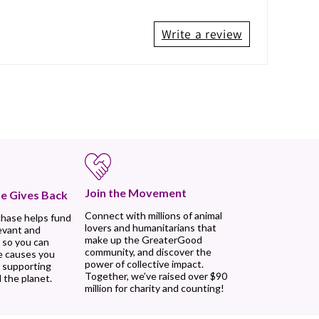
Write a review
Join the Movement
e Gives Back
Connect with millions of animal
chase helps fund
lovers and humanitarians that
evant and
make up the GreaterGood
 so you can
community, and discover the
e causes you
power of collective impact.
, supporting
Together, we’ve raised over $90
 the planet.
million for charity and counting!