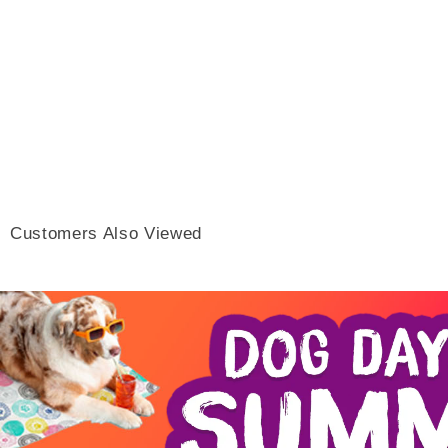
Customers Also Viewed