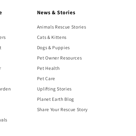
e
News & Stories
Animals Rescue Stories
ers
Cats & Kittens
t
Dogs & Puppies
Pet Owner Resources
r
Pet Health
Pet Care
arden
Uplifting Stories
Planet Earth Blog
Share Your Rescue Story
vals