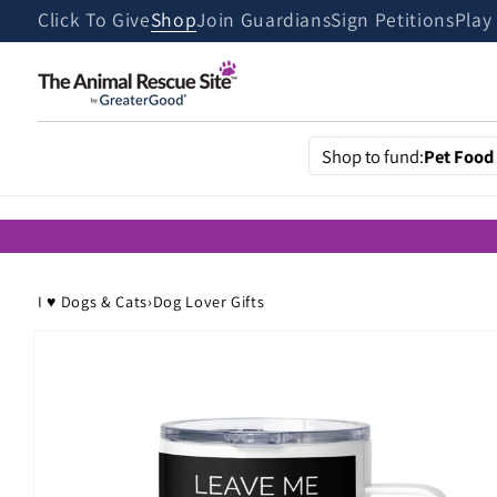
Skip to
Click To Give
Shop
Join Guardians
Sign Petitions
Play
content
Shop to fund:
Pet Food
I ♥ Dogs & Cats
›
Dog Lover Gifts
Skip to
product
information