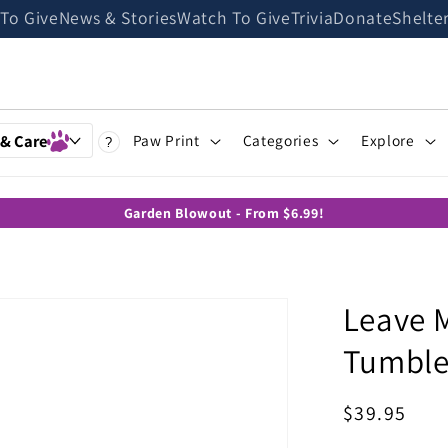
 To Give
News & Stories
Watch To Give
Trivia
Donate
Shelte
 & Care
Paw Print
Categories
Explore
?
Garden Blowout - From $6.99!
Leave 
Tumble
Regular
$39.95
price