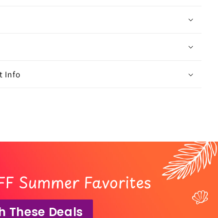
 Info
FF Summer Favorites
h These Deals