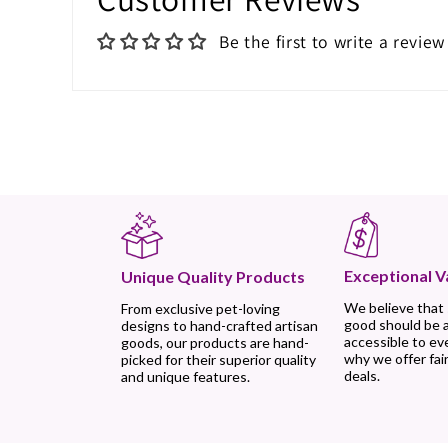
Be the first to write a review
Exceptional V
Unique Quality Products
We believe that
From exclusive pet-loving
good should be 
designs to hand-crafted artisan
accessible to ev
goods, our products are hand-
why we offer fair
picked for their superior quality
deals.
and unique features.