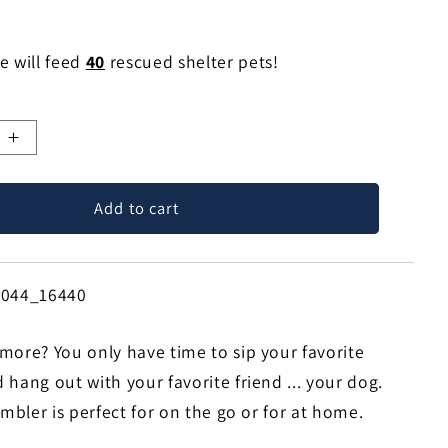
e will feed
40
rescued shelter pets!
e
Increase
quantity
for
Add to cart
Leave
Me
Alone
Dog
6044_16440
25oz
Handle
more? You only have time to sip your favorite
Tumbler
Travel
hang out with your favorite friend ... your dog.
Mug
umbler is perfect for on the go or for at home.