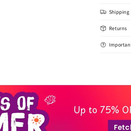
Shipping
Returns
Important
Up to 75% O
Fetc