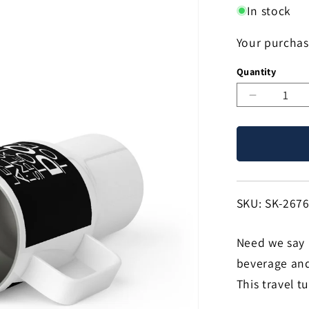
In stock
Your purchas
Quantity
Decreas
quantity
for
Leave
Me
Alone
Dog
SKU:
SKU: SK-267
25oz
Handle
Need we say 
Tumbler
Travel
beverage and 
Mug
This travel t