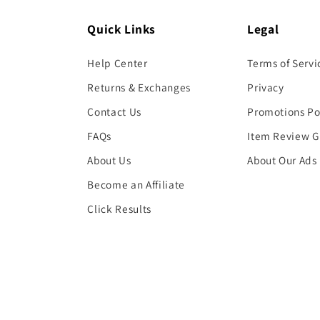
Quick Links
Legal
Help Center
Terms of Servi
Returns & Exchanges
Privacy
Contact Us
Promotions Po
FAQs
Item Review G
About Us
About Our Ads
Become an Affiliate
Click Results