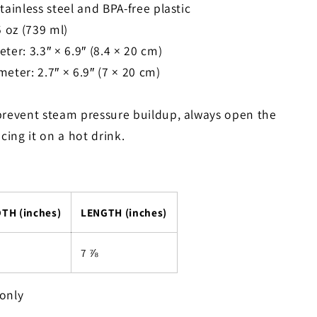
tainless steel and BPA-free plastic
5 oz (739 ml)
ter: 3.3″ × 6.9″ (8.4 × 20 cm)
eter: 2.7″ × 6.9″ (7 × 20 cm)
prevent steam pressure buildup, always open the
acing it on a hot drink.
TH (inches)
LENGTH (inches)
7 ⅞
only