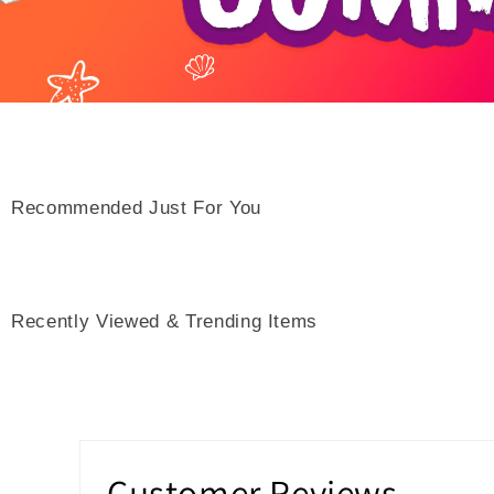
Recommended Just For You
Recently Viewed & Trending Items
Customer Reviews