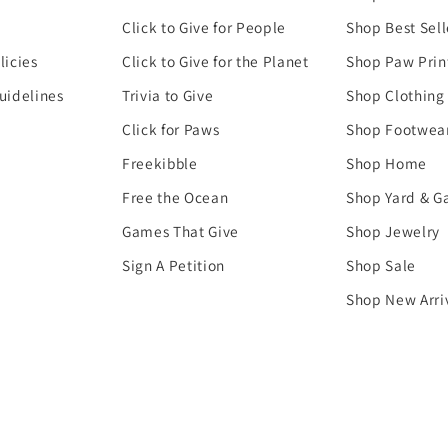
Click to Give for People
Shop Best Sell
licies
Click to Give for the Planet
Shop Paw Prin
uidelines
Trivia to Give
Shop Clothing
Click for Paws
Shop Footwea
Freekibble
Shop Home
Free the Ocean
Shop Yard & G
Games That Give
Shop Jewelry
Sign A Petition
Shop Sale
Shop New Arri