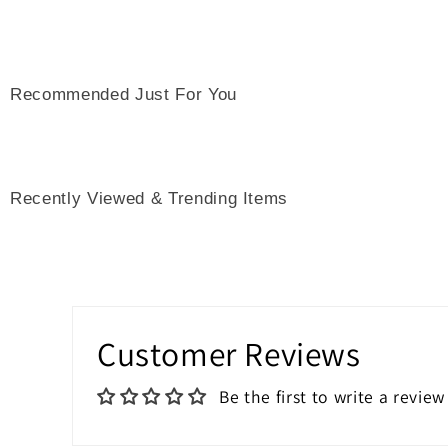
Recommended Just For You
Recently Viewed & Trending Items
Customer Reviews
Be the first to write a review