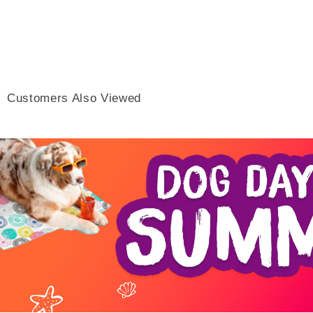
Customers Also Viewed