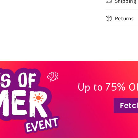
Shipping
Returns
Up to 75% O
Fetc