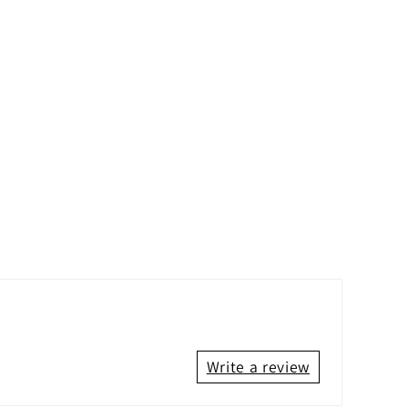
Write a review