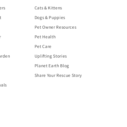
ers
Cats & Kittens
t
Dogs & Puppies
Pet Owner Resources
r
Pet Health
Pet Care
arden
Uplifting Stories
Planet Earth Blog
Share Your Rescue Story
vals