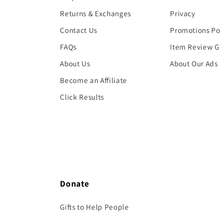
Returns & Exchanges
Privacy
Contact Us
Promotions Po
FAQs
Item Review G
About Us
About Our Ads
Become an Affiliate
Click Results
Donate
Gifts to Help People