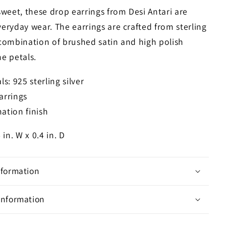
weet, these drop earrings from Desi Antari are
veryday wear. The earrings are crafted from sterling
 combination of brushed satin and high polish
he petals.
ls: 925 sterling silver
arrings
ation finish
4 in. W x 0.4 in. D
nformation
Information