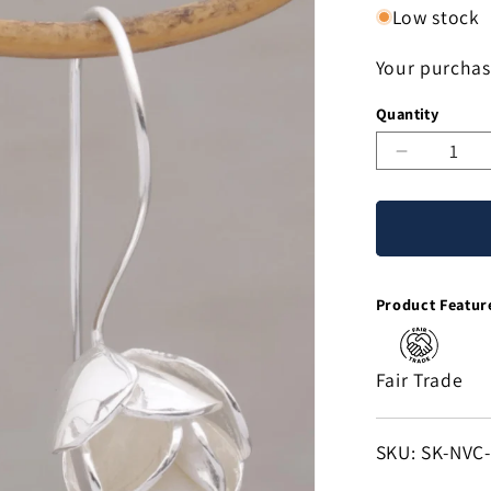
Low stock
Your purchas
Quantity
Decreas
quantity
for
Modest
Primrose
Floral
Product Featur
Drop
Earrings
in
Fair Trade
Sterling
Silver
from
SKU:
SKU: SK-NVC
Bali