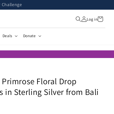
r Challenge
Cart
Log in
Deals
Donate
 Primrose Floral Drop
s in Sterling Silver from Bali