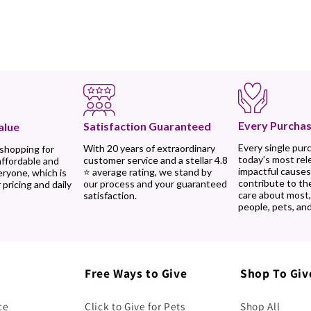
Every Purchas
Satisfaction Guaranteed
alue
Every single pur
With 20 years of extraordinary
 shopping for
today’s most rel
customer service and a stellar 4.8
affordable and
impactful causes
⭐ average rating, we stand by
eryone, which is
contribute to th
our process and your guaranteed
 pricing and daily
care about most
satisfaction.
people, pets, and
Free Ways to Give
Shop To Giv
ce
Click to Give for Pets
Shop All