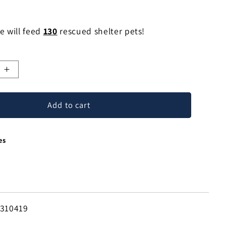
e will feed
130
rescued shelter pets!
e
Increase
quantity
for
Add to cart
Modest
Primrose
Floral
es
Drop
Earrings
in
Sterling
Silver
from
-310419
Bali