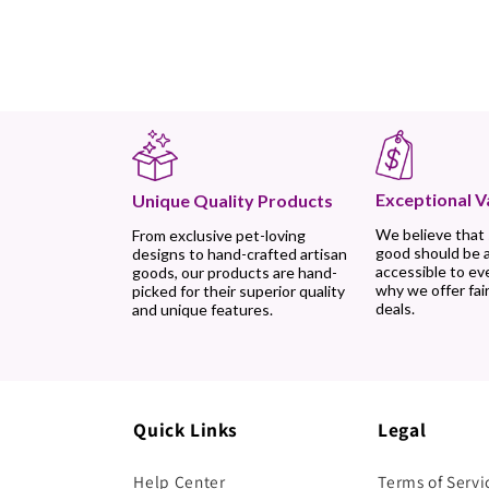
Exceptional V
Unique Quality Products
We believe that
From exclusive pet-loving
good should be 
designs to hand-crafted artisan
accessible to ev
goods, our products are hand-
why we offer fair
picked for their superior quality
deals.
and unique features.
Quick Links
Legal
Help Center
Terms of Servi