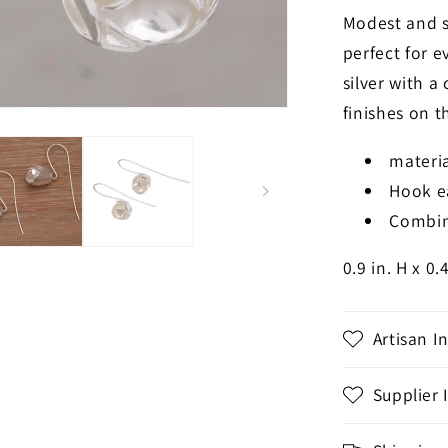
Modest and s
perfect for e
silver with a
finishes on t
materia
Hook e
Combin
0.9 in. H x 0.
Artisan I
Supplier 