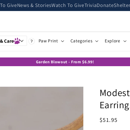
 To Give
News & Stories
Watch To Give
Trivia
Donate
Shelte
 & Care
Paw Print
Categories
Explore
?
Garden Blowout - From $6.99!
Modest
Earring
Regular
$51.95
price