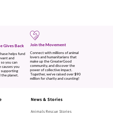
Join the Movement
e Gives Back
Connect with millions of animal
chase helps fund
lovers and humanitarians that
evant and
make up the GreaterGood
 so you can
community, and discover the
e causes you
power of collective impact.
, supporting
Together, we’ve raised over $90
 the planet.
million for charity and counting!
e
News & Stories
Animals Rescue Stories