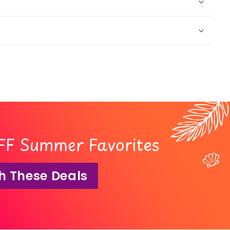
FF Summer Favorites
h These Deals