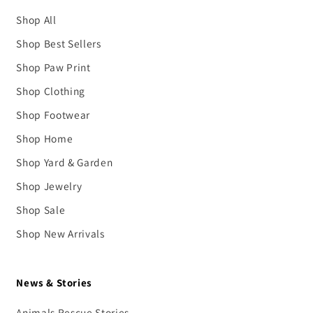
Shop All
Shop Best Sellers
Shop Paw Print
Shop Clothing
Shop Footwear
Shop Home
Shop Yard & Garden
Shop Jewelry
Shop Sale
Shop New Arrivals
News & Stories
Animals Rescue Stories