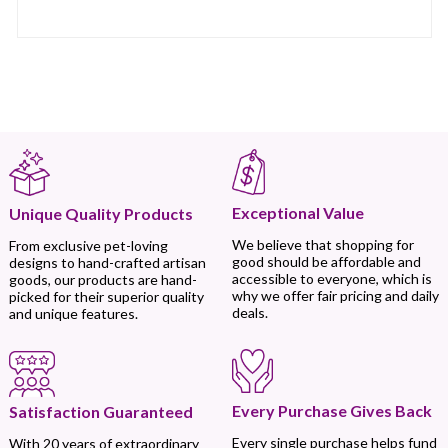
Exceptional Value
Unique Quality Products
We believe that shopping for
From exclusive pet-loving
good should be affordable and
designs to hand-crafted artisan
accessible to everyone, which is
goods, our products are hand-
why we offer fair pricing and daily
picked for their superior quality
deals.
and unique features.
Every Purchase Gives Back
Satisfaction Guaranteed
Every single purchase helps fund
With 20 years of extraordinary