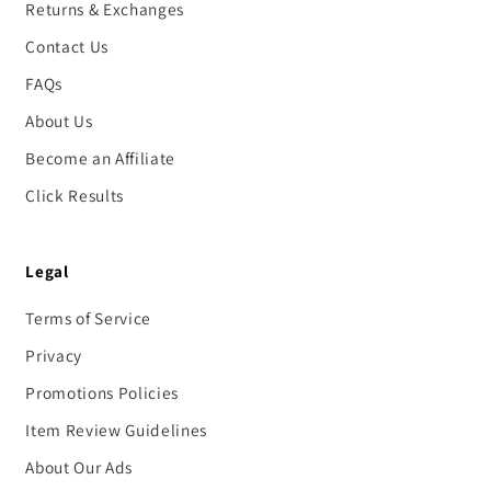
Returns & Exchanges
Contact Us
FAQs
About Us
Become an Affiliate
Click Results
Legal
Terms of Service
Privacy
Promotions Policies
Item Review Guidelines
About Our Ads