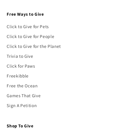
Free Ways to Give
Click to Give for Pets
Click to Give for People
Click to Give for the Planet
Trivia to Give
Click for Paws
Freekibble
Free the Ocean
Games That Give
Sign A Petition
Shop To Give