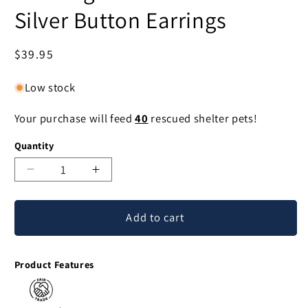
Silver Button Earrings
Regular
$39.95
price
Low stock
Your purchase will feed
40
rescued shelter pets!
Quantity
Decrease
Increase
quantity
quantity
for
for
Add to cart
Morning
Morning
Frost
Frost
Moonstone
Moonstone
Product Features
&
&
Silver
Silver
Button
Button