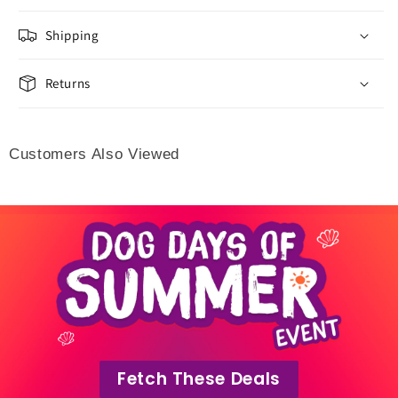
Shipping
Returns
Customers Also Viewed
Fetch These Deals