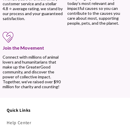
today’s most relevant and
customer service and a stellar
impactful causes so you can
4.8 ⭐ average rating, we stand by
contribute to the causes you
our process and your guaranteed
care about most, supporting
satisfaction.
people, pets, and the planet.
Join the Movement
Connect with millions of animal
lovers and humanitarians that
make up the GreaterGood
community, and discover the
power of collective impact.
Together, we’ve raised over $90
million for charity and counting!
Quick Links
Help Center