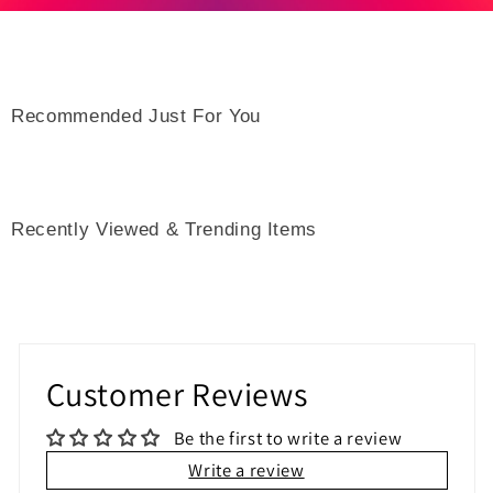
Recommended Just For You
Recently Viewed & Trending Items
Customer Reviews
Be the first to write a review
Write a review