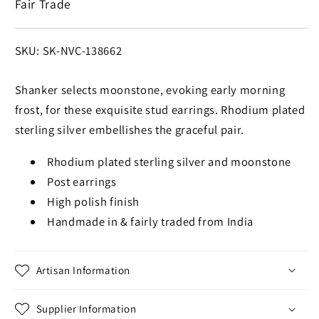
Fair Trade
Earrings
Earrings
SKU:
SKU: SK-NVC-138662
Shanker selects moonstone, evoking early morning
frost, for these exquisite stud earrings. Rhodium plated
sterling silver embellishes the graceful pair.
Rhodium plated sterling silver and moonstone
Post earrings
High polish finish
Handmade in & fairly traded from India
Artisan Information
Supplier Information