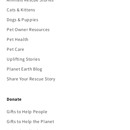
Cats & Kittens
Dogs & Puppies
Pet Owner Resources
Pet Health
Pet Care
Uplifting Stories
Planet Earth Blog
Share Your Rescue Story
Donate
Gifts to Help People
Gifts to Help the Planet