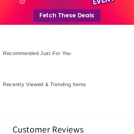
Fetch These Deals
Recommended Just For You
Recently Viewed & Trending Items
Customer Reviews