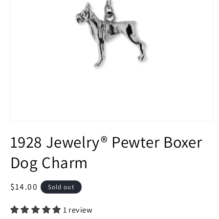
Open
media
1928 Jewelry® Pewter Boxer
1
in
modal
Dog Charm
Regular
$14.00
Sold out
price
1 review