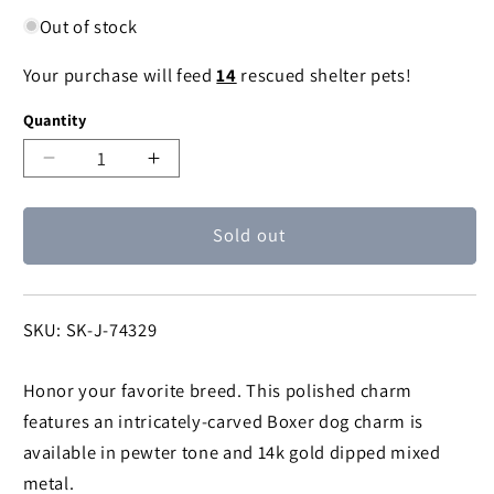
Out of stock
Your purchase will feed
14
rescued shelter pets!
Quantity
Decrease
Increase
quantity
quantity
for
for
Sold out
1928
1928
Jewelry®
Jewelry®
Pewter
Pewter
Boxer
Boxer
SKU:
SKU: SK-J-74329
Dog
Dog
Charm
Charm
Honor your favorite breed. This polished charm
features an intricately-carved Boxer dog charm is
available in pewter tone and 14k gold dipped mixed
metal.