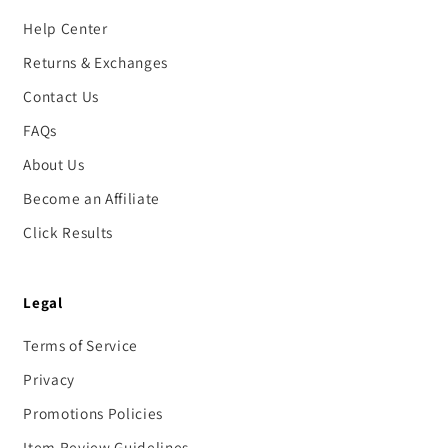
Help Center
Returns & Exchanges
Contact Us
FAQs
About Us
Become an Affiliate
Click Results
Legal
Terms of Service
Privacy
Promotions Policies
Item Review Guidelines