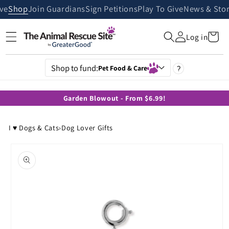
Skip to
ive
Shop
Join Guardians
Sign Petitions
Play To Give
News & Stor
content
Cart
Log in
Shop to fund:
Pet Food & Care
?
Garden Blowout - From $6.99!
I ♥ Dogs & Cats
›
Dog Lover Gifts
Skip to
product
information