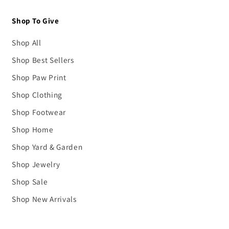
Shop To Give
Shop All
Shop Best Sellers
Shop Paw Print
Shop Clothing
Shop Footwear
Shop Home
Shop Yard & Garden
Shop Jewelry
Shop Sale
Shop New Arrivals