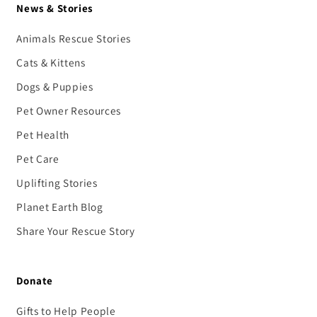
News & Stories
Animals Rescue Stories
Cats & Kittens
Dogs & Puppies
Pet Owner Resources
Pet Health
Pet Care
Uplifting Stories
Planet Earth Blog
Share Your Rescue Story
Donate
Gifts to Help People