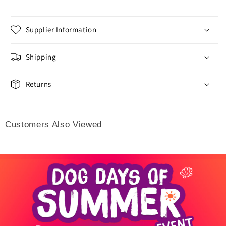
Supplier Information
Shipping
Returns
Customers Also Viewed