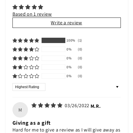
Based on 1 review
Write a review
100%
(1)
0%
(0)
0%
(0)
0%
(0)
0%
(0)
Sort by
03/26/2022
M.R.
M
Giving as a gift
Hard for me to give a review as I will give away as