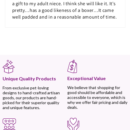
a gift to my adult niece. I think she will like it. It’s
pretty…has a good likeness of a boxer…It came
well padded and in a reasonable amount of time.
Exceptional Value
Unique Quality Products
We believe that shopping for
From exclusive pet-loving
good should be affordable and
designs to hand-crafted artisan
accessible to everyone, which is
goods, our products are hand-
why we offer fair pricing and daily
picked for their superior quality
deals.
and unique features.