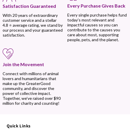
Every Purchase Gives Back
Satisfaction Guaranteed
Every single purchase helps fund
With 20 years of extraordinary
today’s most relevant and
customer service and a stellar
impactful causes so you can
4.8 ⭐ average rating, we stand by
contribute to the causes you
our process and your guaranteed
care about most, supporting
satisfaction.
people, pets, and the planet.
Join the Movement
Connect with millions of animal
lovers and humanitarians that
make up the GreaterGood
community, and discover the
power of collective impact.
Together, we’ve raised over $90
million for charity and counting!
Quick Links