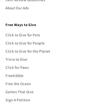
About Our Ads
Free Ways to Give
Click to Give for Pets
Click to Give for People
Click to Give for the Planet
Trivia to Give
Click for Paws
Freekibble
Free the Ocean
Games That Give
Sign A Petition