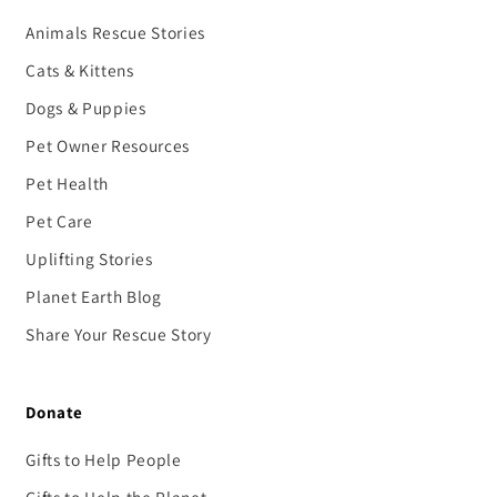
Animals Rescue Stories
Cats & Kittens
Dogs & Puppies
Pet Owner Resources
Pet Health
Pet Care
Uplifting Stories
Planet Earth Blog
Share Your Rescue Story
Donate
Gifts to Help People