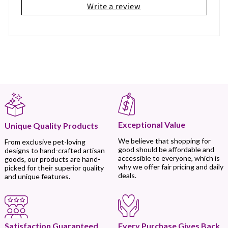
Write a review
Exceptional Value
Unique Quality Products
We believe that shopping for
From exclusive pet-loving
good should be affordable and
designs to hand-crafted artisan
accessible to everyone, which is
goods, our products are hand-
why we offer fair pricing and daily
picked for their superior quality
deals.
and unique features.
Every Purchase Gives Back
Satisfaction Guaranteed