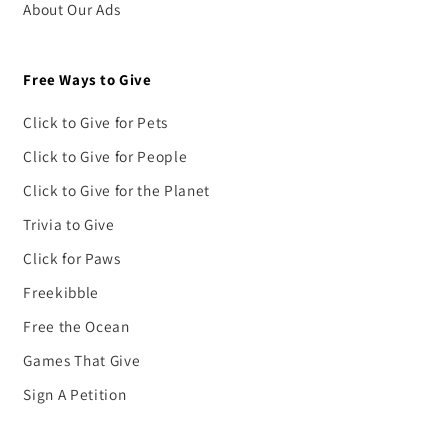
About Our Ads
Free Ways to Give
Click to Give for Pets
Click to Give for People
Click to Give for the Planet
Trivia to Give
Click for Paws
Freekibble
Free the Ocean
Games That Give
Sign A Petition