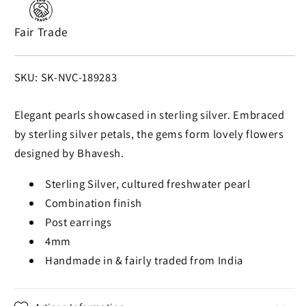
Fair Trade
SKU:
SKU: SK-NVC-189283
Elegant pearls showcased in sterling silver. Embraced
by sterling silver petals, the gems form lovely flowers
designed by Bhavesh.
Sterling Silver, cultured freshwater pearl
Combination finish
Post earrings
4mm
Handmade in & fairly traded from India