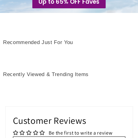
Up to 65% OFF Faves
Recommended Just For You
Recently Viewed & Trending Items
Customer Reviews
Be the first to write a review