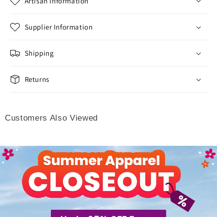
Artisan Information
Supplier Information
Shipping
Returns
Customers Also Viewed