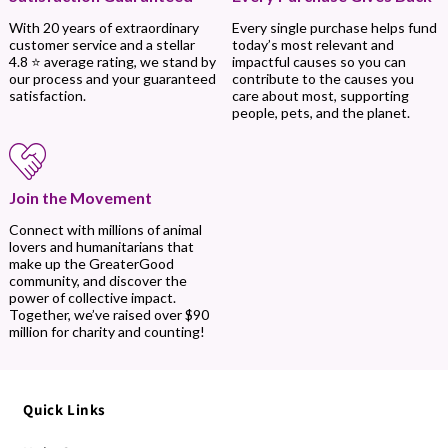
Every single purchase helps fund
With 20 years of extraordinary
today’s most relevant and
customer service and a stellar
impactful causes so you can
4.8 ⭐ average rating, we stand by
contribute to the causes you
our process and your guaranteed
care about most, supporting
satisfaction.
people, pets, and the planet.
Join the Movement
Connect with millions of animal
lovers and humanitarians that
make up the GreaterGood
community, and discover the
power of collective impact.
Together, we’ve raised over $90
million for charity and counting!
Quick Links