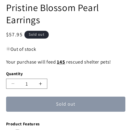
Pristine Blossom Pearl
Earrings
Regular
$57.95
Sold out
price
Out of stock
Your purchase will feed
145
rescued shelter pets!
Quantity
Decrease
Increase
quantity
quantity
for
for
Sold out
Pristine
Pristine
Blossom
Blossom
Pearl
Pearl
Product Features
Earrings
Earrings