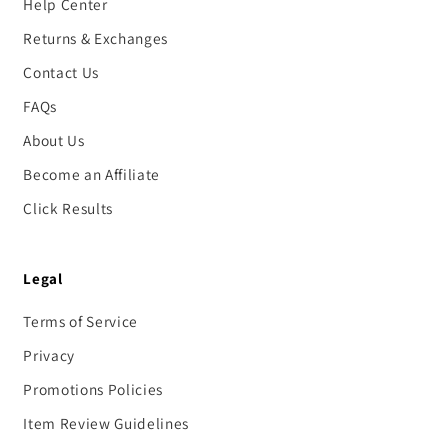
Help Center
Returns & Exchanges
Contact Us
FAQs
About Us
Become an Affiliate
Click Results
Legal
Terms of Service
Privacy
Promotions Policies
Item Review Guidelines