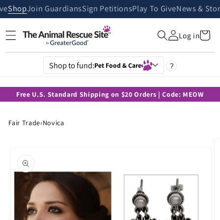
Skip to
ive
Shop
Join Guardians
Sign Petitions
Play To Give
News & Stor
content
Cart
Log in
Shop to fund:
Pet Food & Care
?
Free U.S. Standard Shipping on $20 Orders | Code: MEOW
Fair Trade
›
Novica
Skip to
product
information