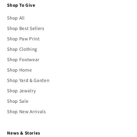
Shop To Give
Shop All
Shop Best Sellers
Shop Paw Print
Shop Clothing
Shop Footwear
Shop Home
Shop Yard & Garden
Shop Jewelry
Shop Sale
Shop New Arrivals
News & Stories