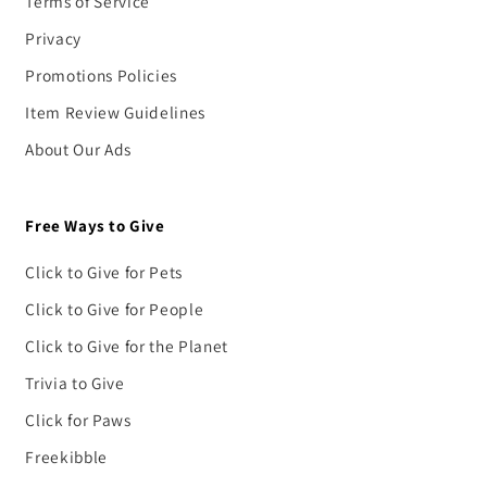
Terms of Service
Privacy
Promotions Policies
Item Review Guidelines
About Our Ads
Free Ways to Give
Click to Give for Pets
Click to Give for People
Click to Give for the Planet
Trivia to Give
Click for Paws
Freekibble