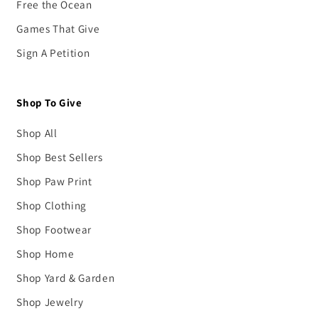
Free the Ocean
Games That Give
Sign A Petition
Shop To Give
Shop All
Shop Best Sellers
Shop Paw Print
Shop Clothing
Shop Footwear
Shop Home
Shop Yard & Garden
Shop Jewelry