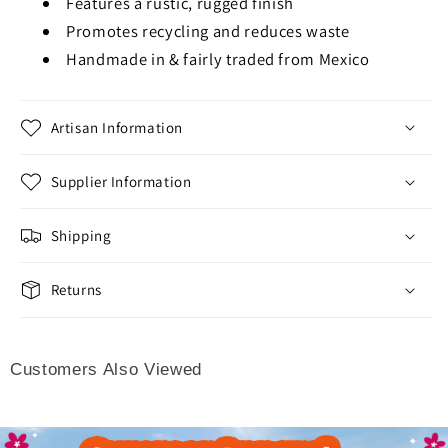
Features a rustic, rugged finish
Promotes recycling and reduces waste
Handmade in & fairly traded from Mexico
Artisan Information
Supplier Information
Shipping
Returns
Customers Also Viewed