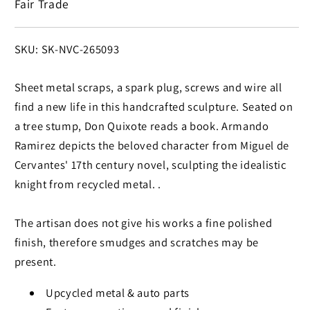
Fair Trade
SKU:
SKU: SK-NVC-265093
Sheet metal scraps, a spark plug, screws and wire all
find a new life in this handcrafted sculpture. Seated on
a tree stump, Don Quixote reads a book. Armando
Ramirez depicts the beloved character from Miguel de
Cervantes' 17th century novel, sculpting the idealistic
knight from recycled metal. .
The artisan does not give his works a fine polished
finish, therefore smudges and scratches may be
present.
Upcycled metal & auto parts