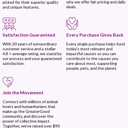
why we offer fair pricing and daily
picked for their superior quality
deals.
and unique features.
Every Purchase Gives Back
Satisfaction Guaranteed
Every single purchase helps fund
With 20 years of extraordinary
today’s most relevant and
customer service and a stellar
impactful causes so you can
4.8 ⭐ average rating, we stand by
contribute to the causes you
our process and your guaranteed
care about most, supporting
satisfaction.
people, pets, and the planet.
Join the Movement
Connect with millions of animal
lovers and humanitarians that
make up the GreaterGood
community, and discover the
power of collective impact.
Together, we’ve raised over $90