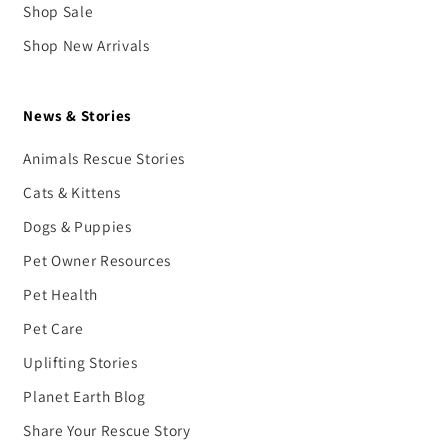
Shop Sale
Shop New Arrivals
News & Stories
Animals Rescue Stories
Cats & Kittens
Dogs & Puppies
Pet Owner Resources
Pet Health
Pet Care
Uplifting Stories
Planet Earth Blog
Share Your Rescue Story