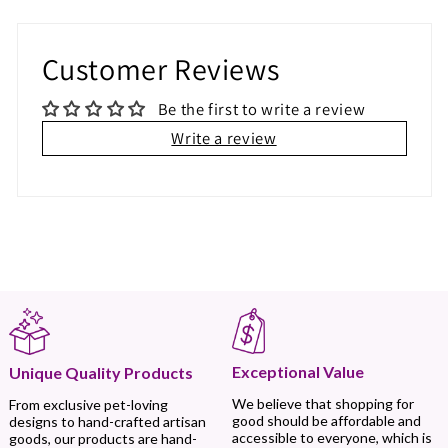
Customer Reviews
Be the first to write a review
Write a review
Exceptional Value
Unique Quality Products
We believe that shopping for
From exclusive pet-loving
good should be affordable and
designs to hand-crafted artisan
accessible to everyone, which is
goods, our products are hand-