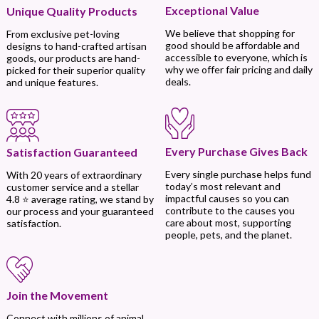
Exceptional Value
Unique Quality Products
We believe that shopping for
From exclusive pet-loving
good should be affordable and
designs to hand-crafted artisan
accessible to everyone, which is
goods, our products are hand-
why we offer fair pricing and daily
picked for their superior quality
deals.
and unique features.
Every Purchase Gives Back
Satisfaction Guaranteed
Every single purchase helps fund
With 20 years of extraordinary
today’s most relevant and
customer service and a stellar
impactful causes so you can
4.8 ⭐ average rating, we stand by
contribute to the causes you
our process and your guaranteed
care about most, supporting
satisfaction.
people, pets, and the planet.
Join the Movement
Connect with millions of animal