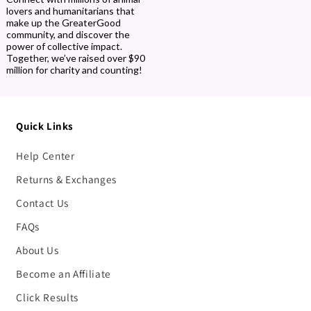
lovers and humanitarians that
make up the GreaterGood
community, and discover the
power of collective impact.
Together, we’ve raised over $90
million for charity and counting!
Quick Links
Help Center
Returns & Exchanges
Contact Us
FAQs
About Us
Become an Affiliate
Click Results