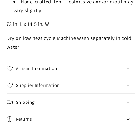
Hand-crafted item -- color, size and/or motif may
vary slightly
73 in. L x 14.5 in. W
Dry on low heat cycle;Machine wash separately in cold
water
Artisan Information
Supplier Information
Shipping
Returns