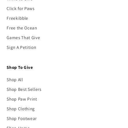
Click for Paws
Freekibble
Free the Ocean
Games That Give
Sign A Petition
Shop To Give
Shop All
Shop Best Sellers
Shop Paw Print
Shop Clothing
Shop Footwear