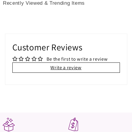
Recently Viewed & Trending Items
Customer Reviews
Be the first to write a review
Write a review