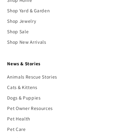
Shop Home
Shop Yard & Garden
Shop Jewelry
Shop Sale
Shop New Arrivals
News & Stories
Animals Rescue Stories
Cats & Kittens
Dogs & Puppies
Pet Owner Resources
Pet Health
Pet Care