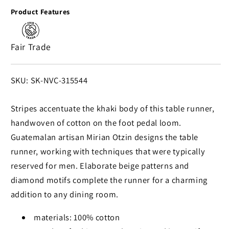
in
in
Product Features
Khaki
Khaki
Handwoven
Handwoven
Striped
Striped
Fair Trade
Table
Table
Runner
Runner
in
in
SKU:
SKU: SK-NVC-315544
Khaki
Khaki
from
from
Stripes accentuate the khaki body of this table runner,
Guatemala
Guatemala
handwoven of cotton on the foot pedal loom.
Guatemalan artisan Mirian Otzin designs the table
runner, working with techniques that were typically
reserved for men. Elaborate beige patterns and
diamond motifs complete the runner for a charming
addition to any dining room.
materials: 100% cotton