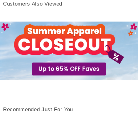
Customers Also Viewed
Up to 65% OFF Faves
Recommended Just For You