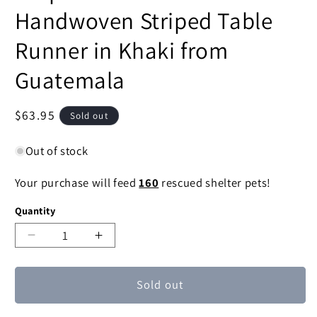
Handwoven Striped Table
Runner in Khaki from
Guatemala
Regular
$63.95
Sold out
price
Out of stock
Your purchase will feed
160
rescued shelter pets!
Quantity
Decrease
Increase
quantity
quantity
for
for
Sold out
Striped
Striped
Paths
Paths