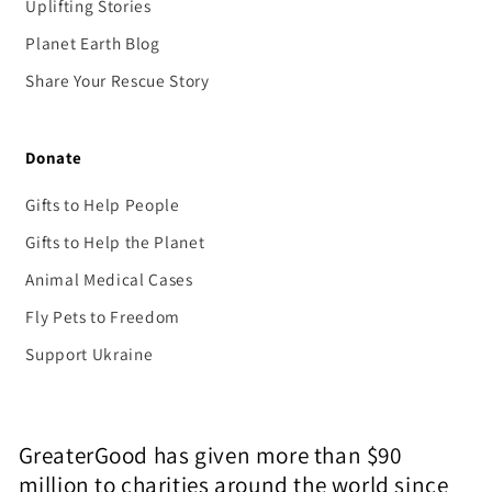
Uplifting Stories
Planet Earth Blog
Share Your Rescue Story
Donate
Gifts to Help People
Gifts to Help the Planet
Animal Medical Cases
Fly Pets to Freedom
Support Ukraine
GreaterGood has given more than $90
million to charities around the world since