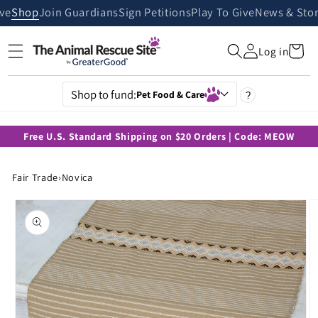
Skip to
ive
Shop
Join Guardians
Sign Petitions
Play To Give
News & Stor
content
Cart
Log in
Shop to fund:
Pet Food & Care
?
Free U.S. Standard Shipping on $20 Orders | Code: MEOW
Fair Trade
›
Novica
Skip to
product
information