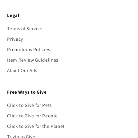
Legal
Terms of Service
Privacy
Promotions Policies
Item Review Guidelines
About Our Ads
Free Ways to Give
Click to Give for Pets
Click to Give for People
Click to Give for the Planet
Trivia to Give