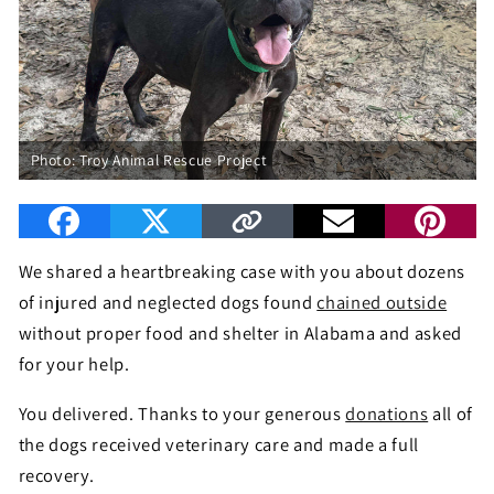
Photo: Troy Animal Rescue Project
We shared a heartbreaking case with you about dozens
of injured and neglected dogs found
chained outside
without proper food and shelter in Alabama and asked
for your help.
You delivered. Thanks to your generous
donations
all of
the dogs received veterinary care and made a full
recovery.