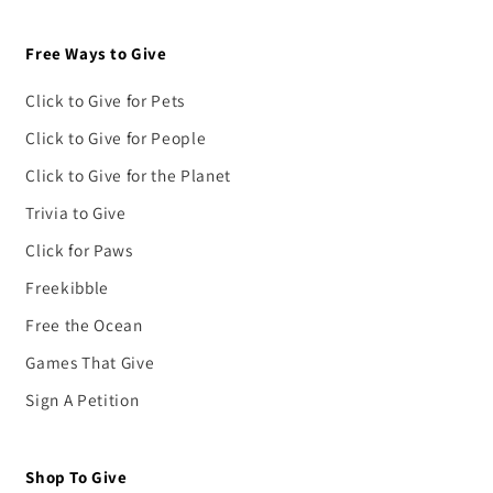
Free Ways to Give
Click to Give for Pets
Click to Give for People
Click to Give for the Planet
Trivia to Give
Click for Paws
Freekibble
Free the Ocean
Games That Give
Sign A Petition
Shop To Give