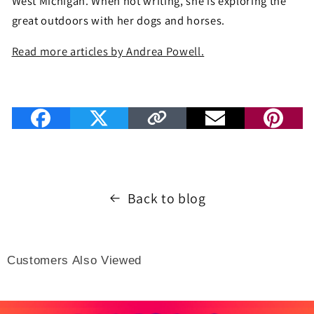
West Michigan. When not writing, she is exploring the
great outdoors with her dogs and horses.
Read more articles by Andrea Powell.
Back to blog
Customers Also Viewed