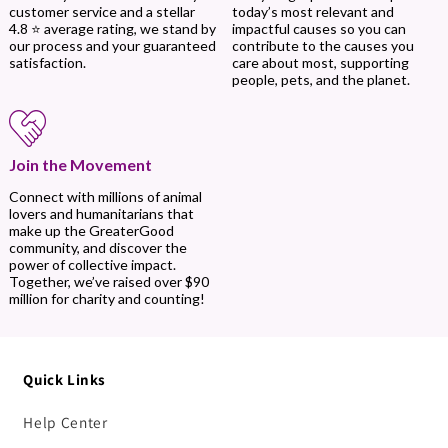
today’s most relevant and
customer service and a stellar
impactful causes so you can
4.8 ⭐ average rating, we stand by
contribute to the causes you
our process and your guaranteed
care about most, supporting
satisfaction.
people, pets, and the planet.
Join the Movement
Connect with millions of animal
lovers and humanitarians that
make up the GreaterGood
community, and discover the
power of collective impact.
Together, we’ve raised over $90
million for charity and counting!
Quick Links
Help Center