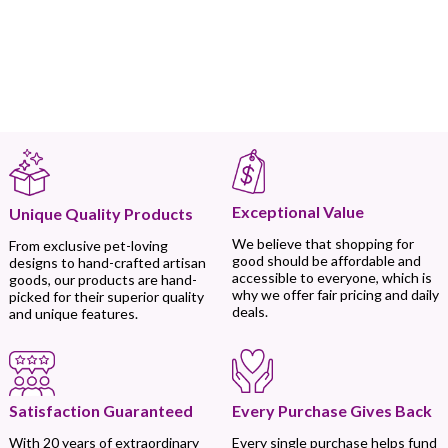
Exceptional Value
Unique Quality Products
We believe that shopping for
From exclusive pet-loving
good should be affordable and
designs to hand-crafted artisan
accessible to everyone, which is
goods, our products are hand-
why we offer fair pricing and daily
picked for their superior quality
deals.
and unique features.
Every Purchase Gives Back
Satisfaction Guaranteed
Every single purchase helps fund
With 20 years of extraordinary