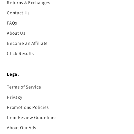
Returns & Exchanges
Contact Us
FAQs
About Us
Become an Affiliate
Click Results
Legal
Terms of Service
Privacy
Promotions Policies
Item Review Guidelines
About Our Ads