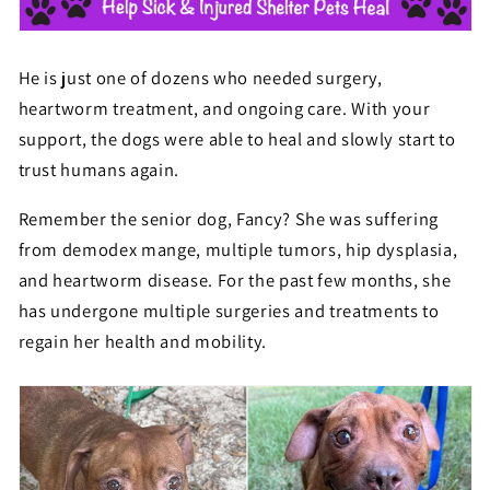
He is just one of dozens who needed surgery,
heartworm treatment, and ongoing care. With your
support, the dogs were able to heal and slowly start to
trust humans again.
Remember the senior dog, Fancy? She was suffering
from
demodex mange, multiple tumors, hip
dysplasia,
and heartworm disease. For the past few months, she
has undergone multiple surgeries and treatments to
regain her health and mobility.