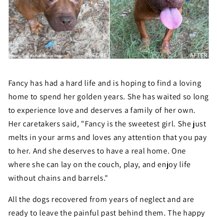
Fancy has had a hard life and is hoping to find a loving
home to spend her golden years. She has waited so long
to experience love and deserves a family of her own.
Her caretakers said, "
Fancy is the sweetest girl. She just
melts in your arms and loves any attention that you pay
to her. And she deserves to have a real home. One
where she can lay on the couch, play, and enjoy life
without chains and barrels."
All the dogs recovered from years of neglect and are
ready to leave the painful past behind them. The happy