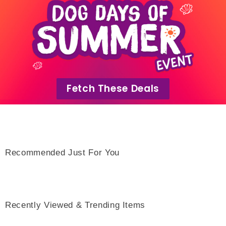
Fetch These Deals
Recommended Just For You
Recently Viewed & Trending Items