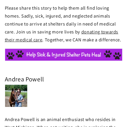
Please share this story to help them all find loving
homes. Sadly, sick, injured, and neglected animals
continue to arrive at shelters daily in need of medical
care. Join us in saving more lives by
donating towards
their medical care
. Together, we CAN make a difference.
Andrea Powell
Andrea Powell is an animal enthusiast who resides in