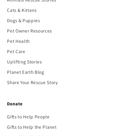
Cats & Kittens
Dogs & Puppies
Pet Owner Resources
Pet Health
Pet Care
Uplifting Stories
Planet Earth Blog
Share Your Rescue Story
Donate
Gifts to Help People
Gifts to Help the Planet