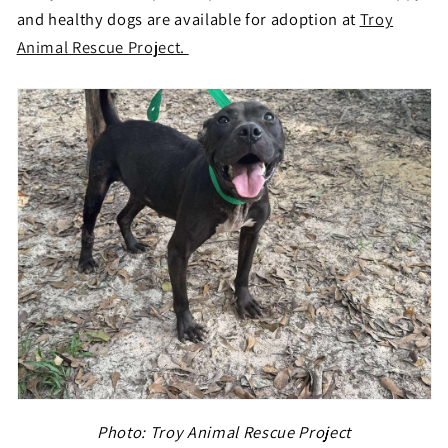
and healthy dogs are available for adoption at
Troy
Animal Rescue Project.
Photo:
Troy Animal Rescue Project