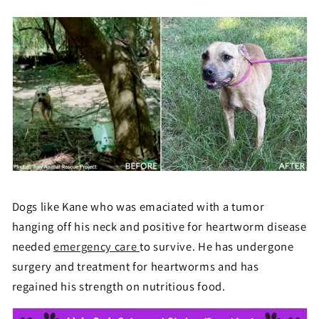
Dogs like Kane who was emaciated with a tumor
hanging off his neck and positive for heartworm disease
needed
emergency care
to survive. He has undergone
surgery and treatment for heartworms and has
regained his strength on nutritious food.