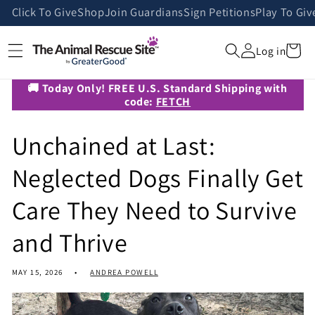
Skip to
Click To Give
Shop
Join Guardians
Sign Petitions
Play To Giv
content
Cart
Log in
🚚 Today Only! FREE U.S. Standard Shipping with
code:
FETCH
Unchained at Last:
Neglected Dogs Finally Get
Care They Need to Survive
and Thrive
MAY 15, 2026
ANDREA POWELL