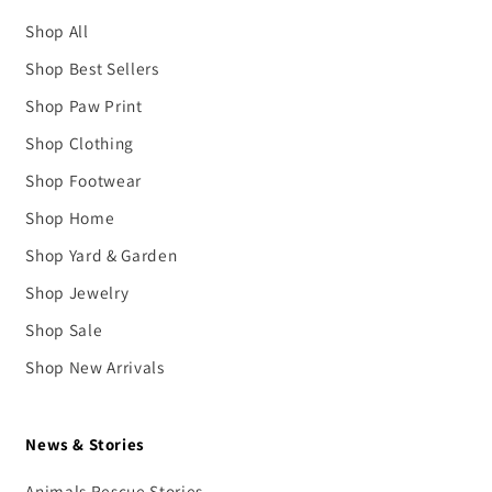
Shop All
Shop Best Sellers
Shop Paw Print
Shop Clothing
Shop Footwear
Shop Home
Shop Yard & Garden
Shop Jewelry
Shop Sale
Shop New Arrivals
News & Stories
Animals Rescue Stories