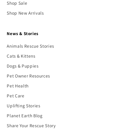
Shop Sale
Shop New Arrivals
News & Stories
Animals Rescue Stories
Cats & Kittens
Dogs & Puppies
Pet Owner Resources
Pet Health
Pet Care
Uplifting Stories
Planet Earth Blog
Share Your Rescue Story