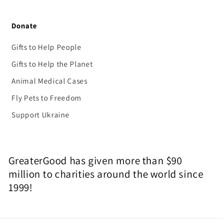
Donate
Gifts to Help People
Gifts to Help the Planet
Animal Medical Cases
Fly Pets to Freedom
Support Ukraine
GreaterGood has given more than $90
million to charities around the world since
1999!