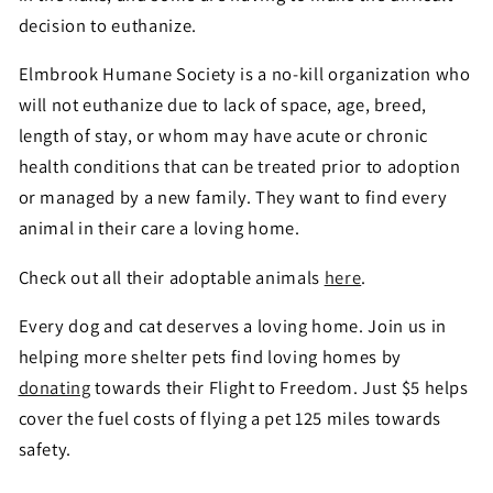
decision to euthanize.
Elmbrook Humane Society is a no-kill organization who
will not euthanize due to lack of space, age, breed,
length of stay, or whom may have acute or chronic
health conditions that can be treated prior to adoption
or managed by a new family. They want to find every
animal in their care a loving home.
Check out all their adoptable animals
here
.
Every dog and cat deserves a loving home. Join us in
helping more shelter pets find loving homes by
donating
towards their Flight to Freedom. Just $5 helps
cover the fuel costs of flying a pet 125 miles towards
safety.