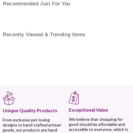
Recommended Just For You
Recently Viewed & Trending Items
Exceptional Value
Unique Quality Products
We believe that shopping for
From exclusive pet-loving
good should be affordable and
designs to hand-crafted artisan
accessible to everyone, which is
goods, our products are hand-