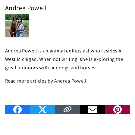
Andrea Powell
Andrea Powell is an animal enthusiast who resides in
West Michigan. When not writing, she is exploring the
great outdoors with her dogs and horses.
Read more articles by Andrea Powell.