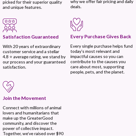
why we offer fair pricing and daily
picked for their superior quality
deals.
and unique features.
Every Purchase Gives Back
Satisfaction Guaranteed
Every single purchase helps fund
With 20 years of extraordinary
today’s most relevant and
customer service and a stellar
impactful causes so you can
4.8 ⭐ average rating, we stand by
contribute to the causes you
our process and your guaranteed
care about most, supporting
satisfaction.
people, pets, and the planet.
Join the Movement
Connect with millions of animal
lovers and humanitarians that
make up the GreaterGood
community, and discover the
power of collective impact.
Together, we’ve raised over $90