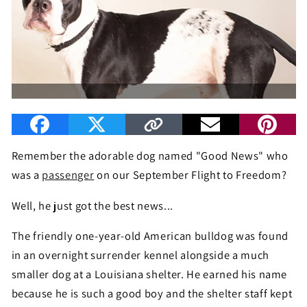
Remember the adorable dog named "Good News" who
was a
passenger
on our September Flight to Freedom?
Well, he just got the best news...
The friendly one-year-old American bulldog was found
in an overnight surrender kennel alongside a much
smaller dog at a Louisiana shelter. He earned his name
because he is such a good boy and the shelter staff kept