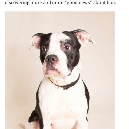
discovering more and more "good news" about him.