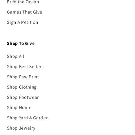
Free the Ocean
Games That Give
Sign A Petition
Shop To Give
Shop All
Shop Best Sellers
Shop Paw Print
Shop Clothing
Shop Footwear
Shop Home
Shop Yard & Garden
Shop Jewelry