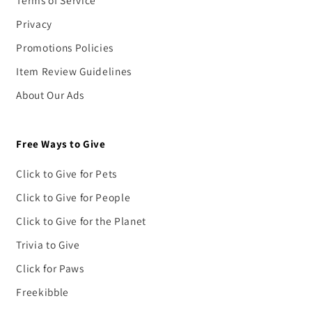
Terms of Service
Privacy
Promotions Policies
Item Review Guidelines
About Our Ads
Free Ways to Give
Click to Give for Pets
Click to Give for People
Click to Give for the Planet
Trivia to Give
Click for Paws
Freekibble