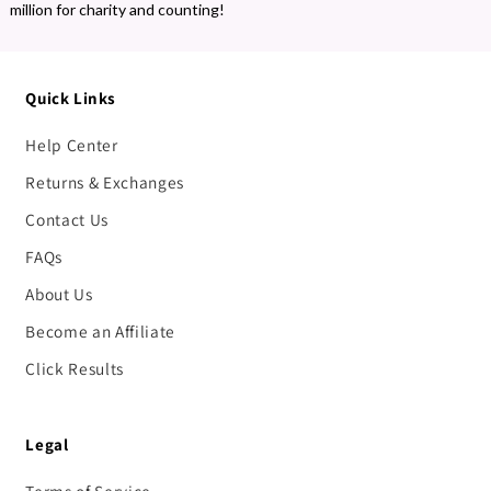
million for charity and counting!
Quick Links
Help Center
Returns & Exchanges
Contact Us
FAQs
About Us
Become an Affiliate
Click Results
Legal