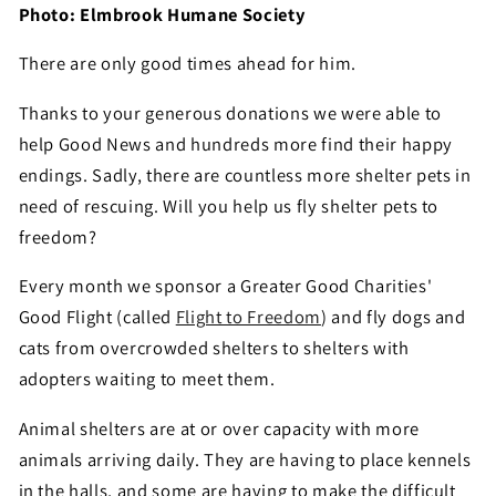
Photo: Elmbrook Humane Society
There are only good times ahead for him.
Thanks to your generous donations we were able to
help Good News and hundreds more find their happy
endings. Sadly, there are countless more shelter pets in
need of rescuing. Will you help us fly shelter pets to
freedom?
Every month we sponsor a Greater Good Charities'
Good Flight (called
Flight to Freedom
) and fly dogs and
cats from overcrowded shelters to shelters with
adopters waiting to meet them.
Animal shelters are at or over capacity with more
animals arriving daily. They are having to place kennels
in the halls, and some are having to make the difficult