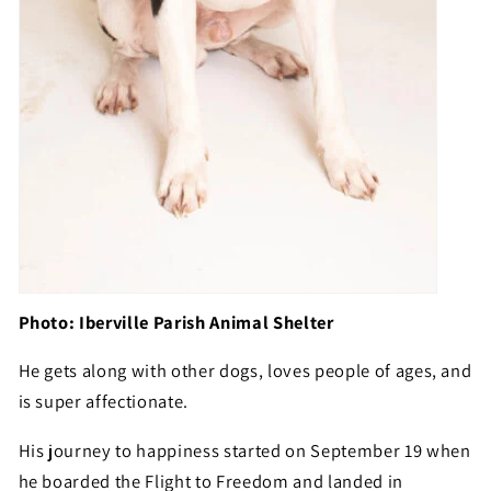
Photo: Iberville Parish Animal Shelter
He gets along with other dogs, loves people of ages, and
is super affectionate.
His journey to happiness started on September 19 when
he boarded the Flight to Freedom and landed in