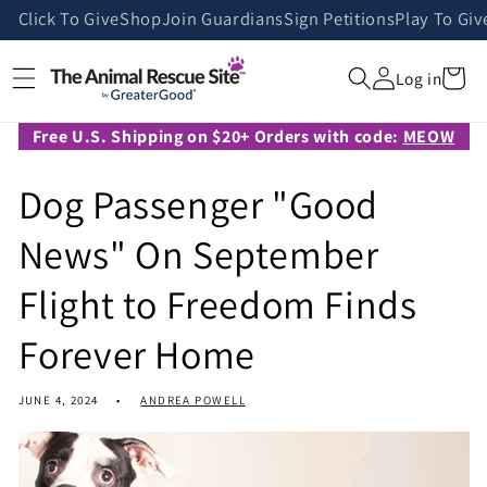
Skip to
Click To Give
Shop
Join Guardians
Sign Petitions
Play To Giv
content
Cart
Log in
Free U.S. Shipping on $20+ Orders with code:
MEOW
Dog Passenger "Good
News" On September
Flight to Freedom Finds
Forever Home
JUNE 4, 2024
ANDREA POWELL