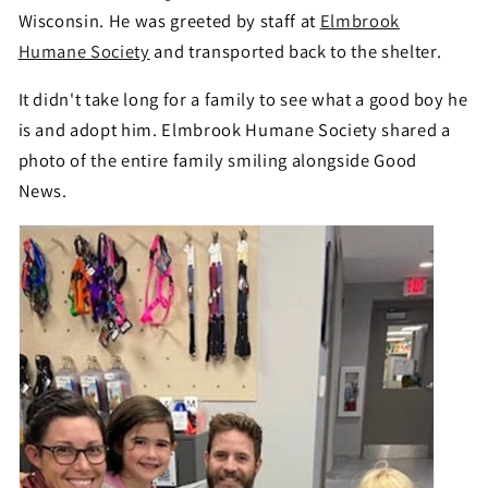
Wisconsin. He was greeted by staff at
Elmbrook
Humane Society
and transported back to the shelter.
It didn't take long for a family to see what a good boy he
is and adopt him. Elmbrook Humane Society shared a
photo of the entire family smiling alongside Good
News.