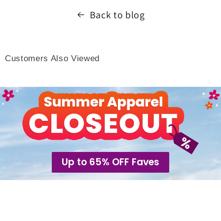
Back to blog
Customers Also Viewed
Up to 65% OFF Faves