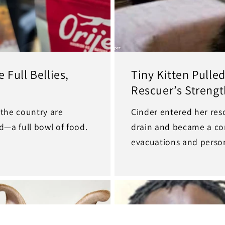
 Full Bellies,
Tiny Kitten Pull
Rescuer’s Strengt
 the country are
Cinder entered her rescu
d—a full bowl of food.
drain and became a con
evacuations and person