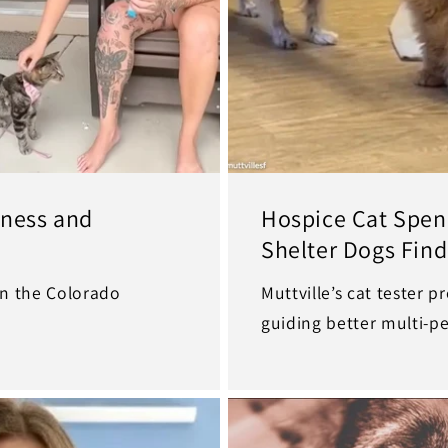
rness and
Hospice Cat Spend
Shelter Dogs Find
 in the Colorado
Muttville’s cat tester p
guiding better multi-p