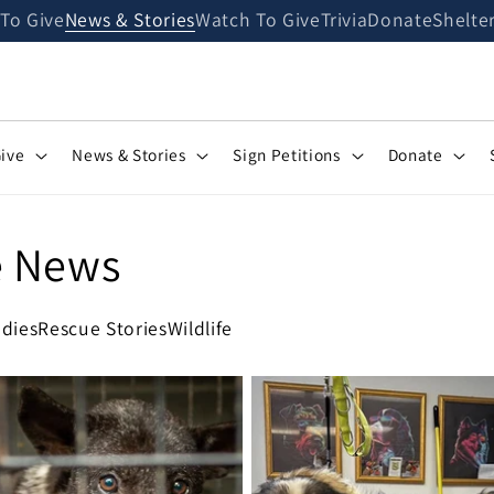
 To Give
News & Stories
Watch To Give
Trivia
Donate
Shelte
Give
News & Stories
Sign Petitions
Donate
e News
dies
Rescue Stories
Wildlife