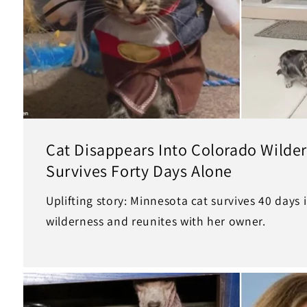
Cat Disappears Into Colorado Wilde
Survives Forty Days Alone
Uplifting story: Minnesota cat survives 40 days
wilderness and reunites with her owner.