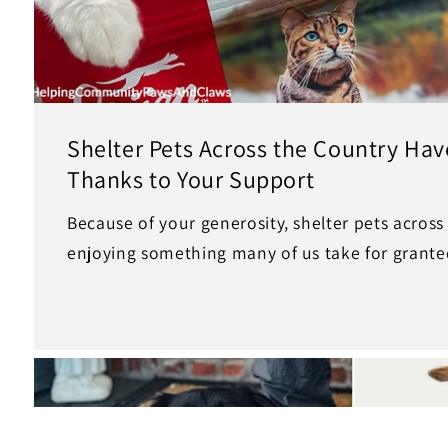
Shelter Pets Across the Country Have
Thanks to Your Support
Because of your generosity, shelter pets across
enjoying something many of us take for grante