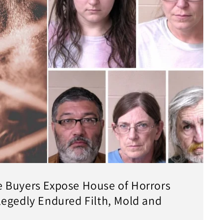
 Buyers Expose House of Horrors
egedly Endured Filth, Mold and