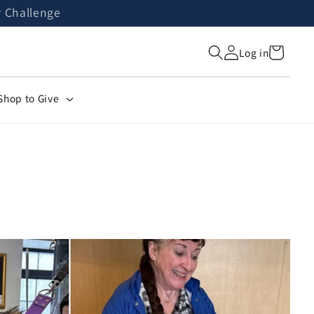
r Challenge
Cart
Log in
Shop to Give