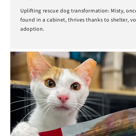
Uplifting rescue dog transformation: Misty, onc
found in a cabinet, thrives thanks to shelter, v
adoption.