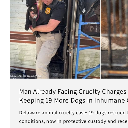
Man Already Facing Cruelty Charges
Keeping 19 More Dogs in Inhumane 
Delaware animal cruelty case: 19 dogs rescued
conditions, now in protective custody and recei