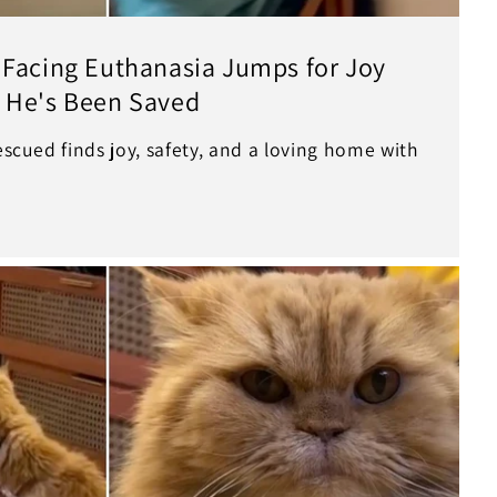
 Facing Euthanasia Jumps for Joy
 He's Been Saved
rescued finds joy, safety, and a loving home with