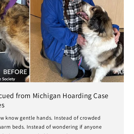
cued from Michigan Hoarding Case
es
now know gentle hands. Instead of crowded
warm beds. Instead of wondering if anyone