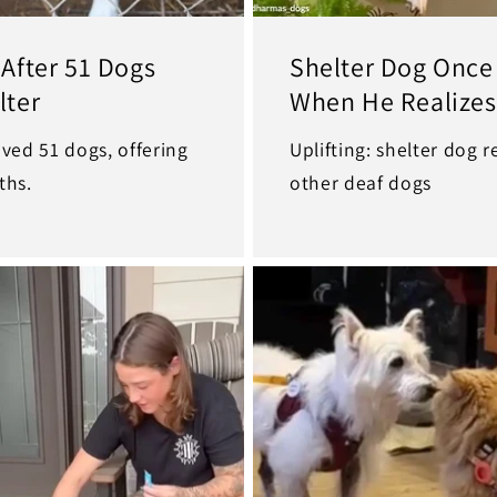
After 51 Dogs
Shelter Dog Once
lter
When He Realizes
ved 51 dogs, offering
Uplifting: shelter dog 
ths.
other deaf dogs