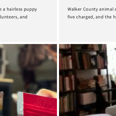
e a hairless puppy
Walker County animal c
olunteers, and
five charged, and the