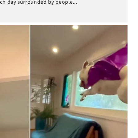
ch day surrounded by people...