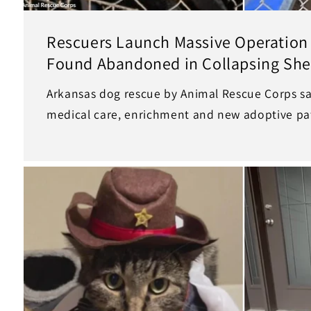
Rescuers Launch Massive Operation 
Found Abandoned in Collapsing She
Arkansas dog rescue by Animal Rescue Corps sa
medical care, enrichment and new adoptive pa