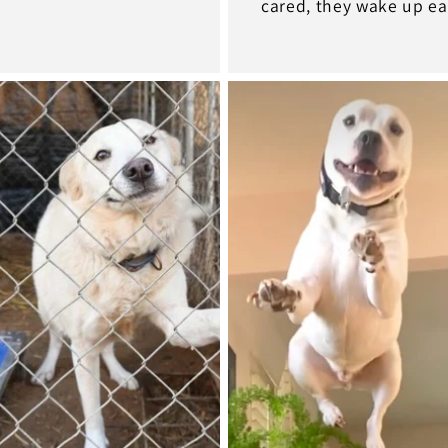
cared, they wake up ea