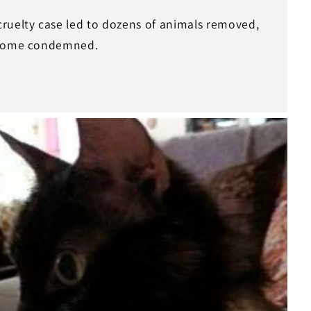
ruelty case led to dozens of animals removed,
 home condemned.