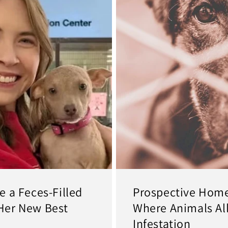
 a Feces-Filled
Prospective Home
Her New Best
Where Animals All
Infestation