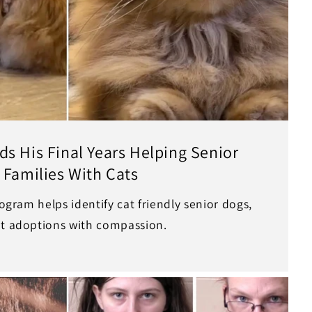
s His Final Years Helping Senior
 Families With Cats
rogram helps identify cat friendly senior dogs,
et adoptions with compassion.