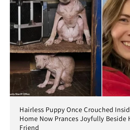
Hairless Puppy Once Crouched Inside
Home Now Prances Joyfully Beside 
Friend