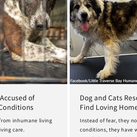
 Accused of
Dog and Cats Res
Conditions
Find Loving Hom
 from inhumane living
Instead of fear, they 
ving care.
conditions, they have 