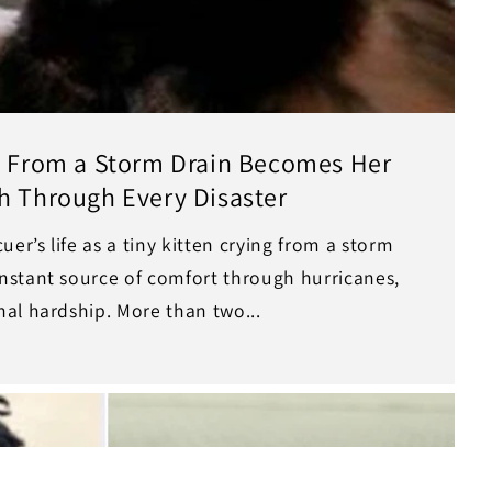
ed From a Storm Drain Becomes Her
h Through Every Disaster
er’s life as a tiny kitten crying from a storm
stant source of comfort through hurricanes,
al hardship. More than two...