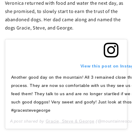
Veronica returned with food and water the next day, as
she promised, to slowly start to earn the trust of the
abandoned dogs. Her dad came along and named the
dogs Gracie, Steve, and George.
View this post on Inst
Another good day on the mountain! All 3 remained close th
process. They are now so comfortable with us they see us
feed them! They talk to us and are no longer startled if w
such good doggos! Very sweet and goofy! Just look at tho
#gracestevegeorge
A post shared by
Gracie, Steve & George
(@mountainrescu