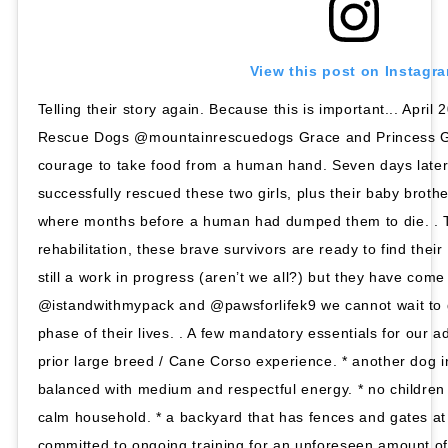
View this post on Instagr
Telling their story again. Because this is important... Apri
Rescue Dogs @mountainrescuedogs Grace and Princess G
courage to take food from a human hand. Seven days lat
successfully rescued these two girls, plus their baby brothe
where months before a human had dumped them to die. . T
rehabilitation, these brave survivors are ready to find the
still a work in progress (aren’t we all?) but they have come
@istandwithmypack and @pawsforlifek9 we cannot wait to 
phase of their lives. . A few mandatory essentials for our a
prior large breed / Cane Corso experience. * another dog i
balanced with medium and respectful energy. * no children 
calm household. * a backyard that has fences and gates at 
committed to ongoing training for an unforeseen amount of 