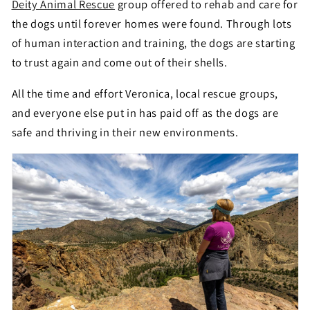
Deity Animal Rescue
group offered to rehab and care for
the dogs until forever homes were found. Through lots
of human interaction and training, the dogs are starting
to trust again and come out of their shells.
All the time and effort Veronica, local rescue groups,
and everyone else put in has paid off as the dogs are
safe and thriving in their new environments.