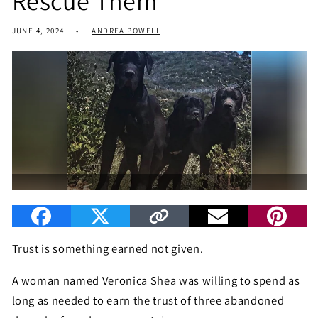
Rescue Them
JUNE 4, 2024
ANDREA POWELL
Trust is something earned not given.
A woman named Veronica Shea was willing to spend as
long as needed to earn the trust of three abandoned