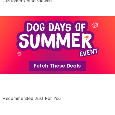
Customers Also Viewed
Fetch These Deals
Recommended Just For You