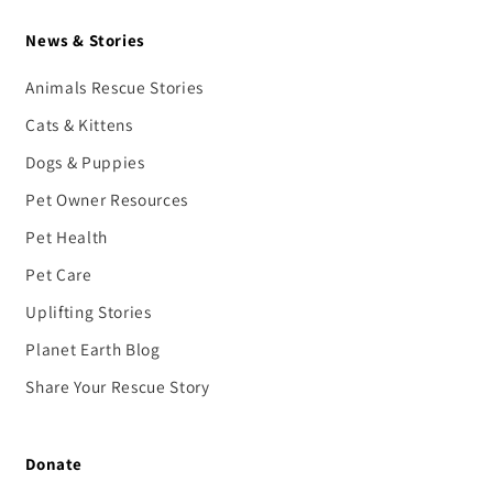
News & Stories
Animals Rescue Stories
Cats & Kittens
Dogs & Puppies
Pet Owner Resources
Pet Health
Pet Care
Uplifting Stories
Planet Earth Blog
Share Your Rescue Story
Donate