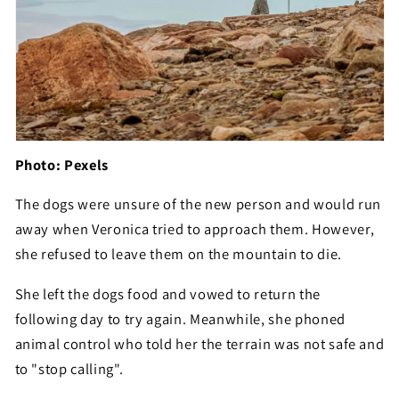
Photo: Pexels
The dogs were unsure of the new person and would run
away when Veronica tried to approach them. However,
she refused to leave them on the mountain to die.
She left the dogs food and vowed to return the
following day to try again. Meanwhile, she phoned
animal control who told her the terrain was not safe and
to "stop calling".