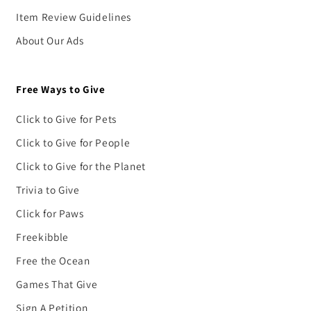
Item Review Guidelines
About Our Ads
Free Ways to Give
Click to Give for Pets
Click to Give for People
Click to Give for the Planet
Trivia to Give
Click for Paws
Freekibble
Free the Ocean
Games That Give
Sign A Petition