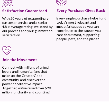
Every Purchase Gives Back
Satisfaction Guaranteed
Every single purchase helps fund
With 20 years of extraordinary
today’s most relevant and
customer service and a stellar
impactful causes so you can
4.8 ⭐ average rating, we stand by
contribute to the causes you
our process and your guaranteed
care about most, supporting
satisfaction.
people, pets, and the planet.
Join the Movement
Connect with millions of animal
lovers and humanitarians that
make up the GreaterGood
community, and discover the
power of collective impact.
Together, we’ve raised over $90
million for charity and counting!