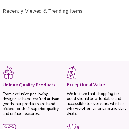
Recently Viewed & Trending Items
Exceptional Value
Unique Quality Products
We believe that shopping for
From exclusive pet-loving
good should be affordable and
designs to hand-crafted artisan
accessible to everyone, which is
goods, our products are hand-
why we offer fair pricing and daily
picked for their superior quality
deals.
and unique features.