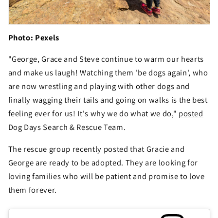
Photo: Pexels
"George, Grace and Steve continue to warm our hearts
and make us laugh! Watching them 'be dogs again', who
are now wrestling and playing with other dogs and
finally wagging their tails and going on walks is the best
feeling ever for us! It's why we do what we do,"
posted
Dog Days Search & Rescue Team.
The rescue group recently posted that Gracie and
George are ready to be adopted. They are looking for
loving families who will be patient and promise to love
them forever.