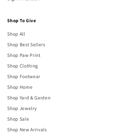
Shop To Give
Shop All
Shop Best Sellers
Shop Paw Print
Shop Clothing
Shop Footwear
Shop Home
Shop Yard & Garden
Shop Jewelry
Shop Sale
Shop New Arrivals