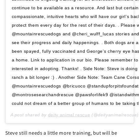
continue to be available as a resource. And last but certainl
compassionate, intuitive hearts who will have our girl’s ba
protect them every day for the rest of their days. . Please 
@mountainrescuedogs and @cheri_wulff_lucas stories and 
see their progress and daily happenings. . Both dogs are 
been spayed, fully vaccinated and George’s cherry eye has
a home. Link to application in our bio. Please remember to
interested in adopting. Thanks! . Side Note: Steve is doing w
ranch a bit longer :) . Another Side Note: Team Cane Cor
@mountainrescuedogs @bricuoco @standupforpitsfounda
@montrosesearchandrescue @pawsforlifek9 @istandwithm
could not dream of a better group of humans to be taking th
A post shared by
deity animal rescue
(@deityanimalrescue
Steve still needs a little more training, but will be