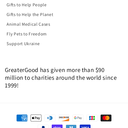
Gifts to Help People
Gifts to Help the Planet
Animal Medical Cases
Fly Pets to Freedom
Support Ukraine
GreaterGood has given more than $90
million to charities around the world since
1999!
Payment
methods