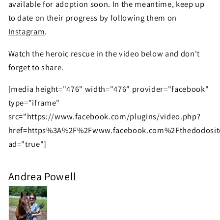
available for adoption soon. In the meantime, keep up
to date on their progress by following them on
Instagram
.
Watch the heroic rescue in the video below and don't
forget to share.
[media height="476" width="476" provider="facebook"
type="iframe"
src="https://www.facebook.com/plugins/video.php?
href=https%3A%2F%2Fwww.facebook.com%2Fthedodosit
ad="true"]
Andrea Powell