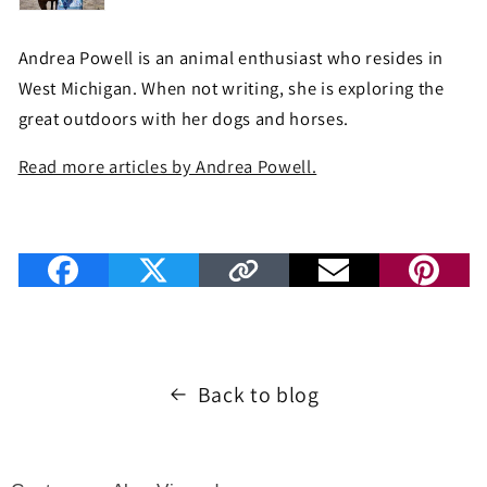
Andrea Powell is an animal enthusiast who resides in
West Michigan. When not writing, she is exploring the
great outdoors with her dogs and horses.
Read more articles by Andrea Powell.
Back to blog