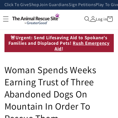
Skip to
Click To Give
Shop
Join Guardians
Sign Petitions
Play To Giv
content
Cart
Log in
🚨Urgent: Send Lifesaving Aid to Spokane's
Families and Displaced Pets!
Rush Emergency
Aid
!
Woman Spends Weeks
Earning Trust of Three
Abandoned Dogs On
Mountain In Order To