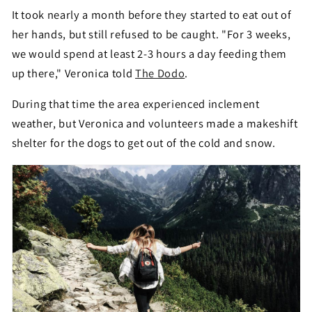
It took nearly a month before they started to eat out of
her hands, but still refused to be caught. "For 3 weeks,
we would spend at least 2-3 hours a day feeding them
up there," Veronica told
The Dodo
.
During that time the area experienced inclement
weather, but Veronica and volunteers made a makeshift
shelter for the dogs to get out of the cold and snow.