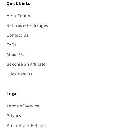
Quick Links
Help Center
Returns & Exchanges
Contact Us
FAQs
About Us
Become an Affiliate
Click Results
Legal
Terms of Service
Privacy
Promotions Policies