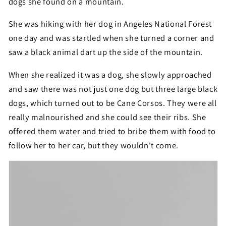
dogs she found on a mountain.
She was hiking with her dog in Angeles National Forest
one day and was startled when she turned a corner and
saw a black animal dart up the side of the mountain.
When she realized it was a dog, she slowly approached
and saw there was not just one dog but three large black
dogs, which turned out to be Cane Corsos. They were all
really malnourished and she could see their ribs. She
offered them water and tried to bribe them with food to
follow her to her car, but they wouldn't come.