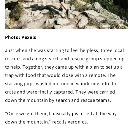
Photo: Pexels
Just when she was starting to feel helpless, three local
rescues and a dog search and rescue group stepped up
to help. Together, they came up with a plan to set up a
trap with food that would close with a remote. The
starving pups wasted no time in wandering into the
crate and were finally captured. They were carried
down the mountain by search and rescue teams.
"Once we got them, I basically just cried all the way
down the mountain," recalls Veronica.