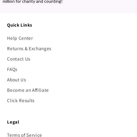
million for charity and counting!
Quick Links
Help Center
Returns & Exchanges
Contact Us
FAQs
About Us
Become an Affiliate
Click Results
Legal
Terms of Service