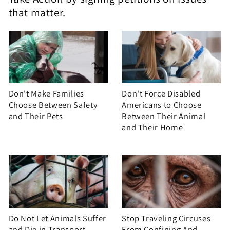
that matter.
Don't Make Families
Don't Force Disabled
Choose Between Safety
Americans to Choose
and Their Pets
Between Their Animal
and Their Home
Do Not Let Animals Suffer
Stop Traveling Circuses
and Die in Transport
From Confining And