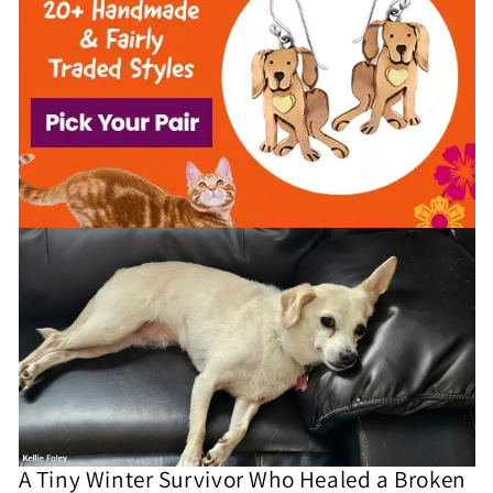
A Tiny Winter Survivor Who Healed a Broken