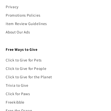
Privacy
Promotions Policies
Item Review Guidelines
About Our Ads
Free Ways to Give
Click to Give for Pets
Click to Give for People
Click to Give for the Planet
Trivia to Give
Click for Paws
Freekibble
Free the Ocean