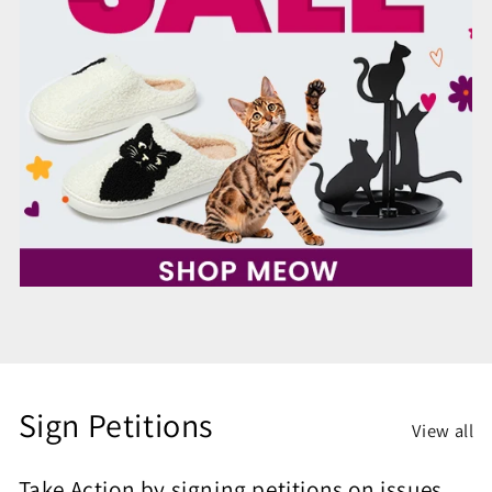
Sign Petitions
View all
Take Action by signing petitions on issues