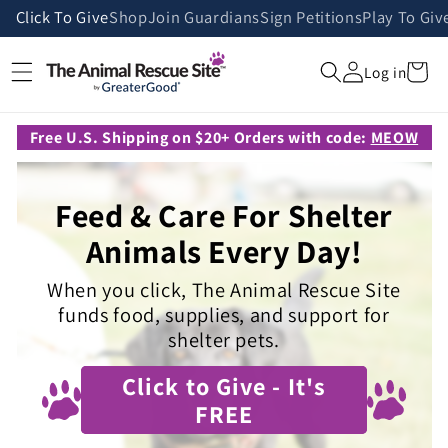
Skip to
Click To Give
Shop
Join Guardians
Sign Petitions
Play To Giv
content
Cart
Log in
Free U.S. Shipping on $20+ Orders with code:
MEOW
Feed & Care For Shelter
Animals Every Day!
When you click, The Animal Rescue Site
funds food, supplies, and support for
shelter pets.
Click to Give - It's
FREE