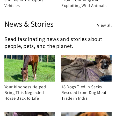
Vehicles
Exploiting Wild Animals
News & Stories
View all
Read fascinating news and stories about
people, pets, and the planet.
Your Kindness Helped
18 Dogs Tied in Sacks
Bring This Neglected
Rescued from Dog Meat
Horse Back to Life
Trade in India