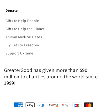
Donate
Gifts to Help People
Gifts to Help the Planet
Animal Medical Cases
Fly Pets to Freedom
Support Ukraine
GreaterGood has given more than $90
million to charities around the world since
1999!
Payment