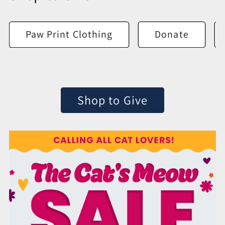
Paw Print Clothing
Donate
Shop to Give