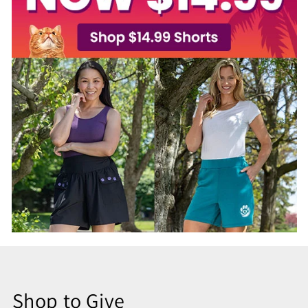
Shop to Give