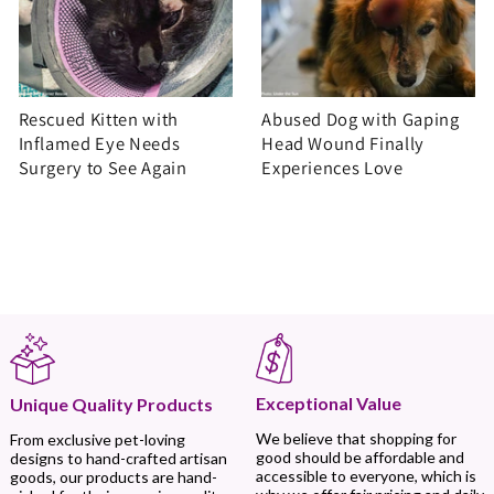
Rescued Kitten with
Abused Dog with Gaping
Inflamed Eye Needs
Head Wound Finally
Surgery to See Again
Experiences Love
Exceptional Value
Unique Quality Products
We believe that shopping for
From exclusive pet-loving
good should be affordable and
designs to hand-crafted artisan
accessible to everyone, which is
goods, our products are hand-