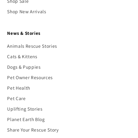
Shop Sale
Shop New Arrivals
News & Stories
Animals Rescue Stories
Cats & Kittens
Dogs & Puppies
Pet Owner Resources
Pet Health
Pet Care
Uplifting Stories
Planet Earth Blog
Share Your Rescue Story