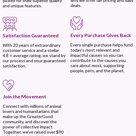
why we offer fair pricing and daily
picked for their superior quality
deals.
and unique features.
Every Purchase Gives Back
Satisfaction Guaranteed
Every single purchase helps fund
With 20 years of extraordinary
today’s most relevant and
customer service and a stellar
impactful causes so you can
4.8 ⭐ average rating, we stand by
contribute to the causes you
our process and your guaranteed
care about most, supporting
satisfaction.
people, pets, and the planet.
Join the Movement
Connect with millions of animal
lovers and humanitarians that
make up the GreaterGood
community, and discover the
power of collective impact.
Together, we’ve raised over $90