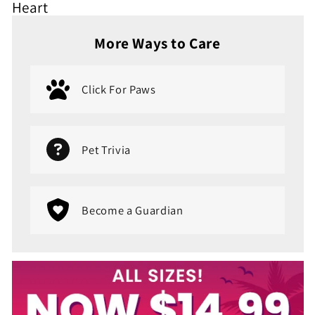
Heart
More Ways to Care
Click For Paws
Pet Trivia
Become a Guardian