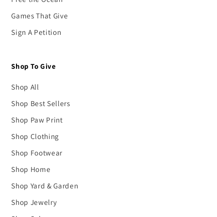
Games That Give
Sign A Petition
Shop To Give
Shop All
Shop Best Sellers
Shop Paw Print
Shop Clothing
Shop Footwear
Shop Home
Shop Yard & Garden
Shop Jewelry